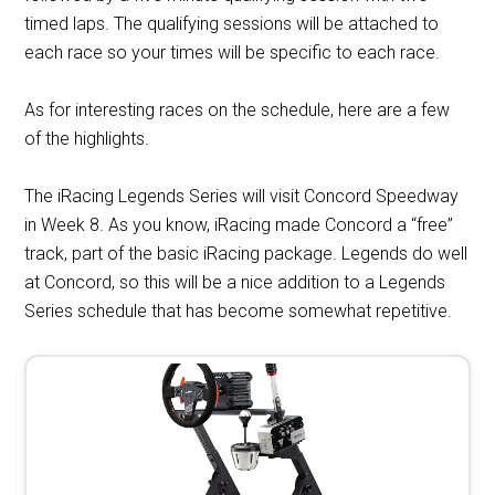
timed laps. The qualifying sessions will be attached to
each race so your times will be specific to each race.
As for interesting races on the schedule, here are a few
of the highlights.
The iRacing Legends Series will visit Concord Speedway
in Week 8. As you know, iRacing made Concord a “free”
track, part of the basic iRacing package. Legends do well
at Concord, so this will be a nice addition to a Legends
Series schedule that has become somewhat repetitive.