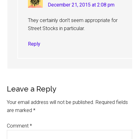
December 21, 2015 at 2:08 pm
They certainly don’t seem appropriate for
Street Stocks in particular.
Reply
Leave a Reply
Your email address will not be published.
Required fields
are marked
*
Comment
*