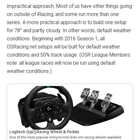
impractical approach. Most of us have other things going
on outside of iRacing, and some run more than one
series. A more practical approach is to build one setup
for 78° and partly cloudy. In other words, default weather
conditions. Beginning with 2016 Season 1, all
OSRacing.net setups will be built for default weather
conditions and 50% track usage. (OSR League Members
note: all league races will now be run using default
weather conditions.)
Logitech G923 Racing Wheel & Pedals
One of the most popular entry-to-mid level sim racing wheels available