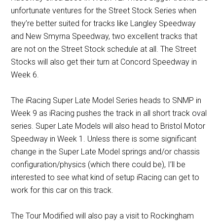
unfortunate ventures for the Street Stock Series when
they’re better suited for tracks like Langley Speedway
and New Smyrna Speedway, two excellent tracks that
are not on the Street Stock schedule at all. The Street
Stocks will also get their turn at Concord Speedway in
Week 6.
The iRacing Super Late Model Series heads to SNMP in
Week 9 as iRacing pushes the track in all short track oval
series. Super Late Models will also head to Bristol Motor
Speedway in Week 1. Unless there is some significant
change in the Super Late Model springs and/or chassis
configuration/physics (which there could be), I’ll be
interested to see what kind of setup iRacing can get to
work for this car on this track.
The Tour Modified will also pay a visit to Rockingham