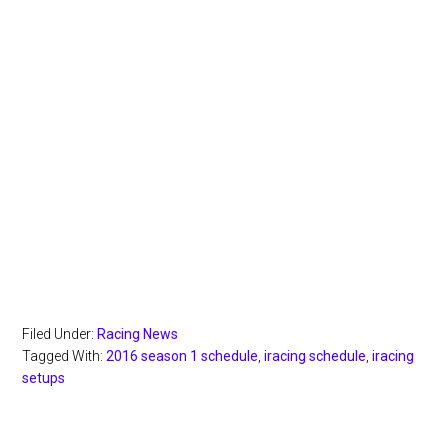
Filed Under:
Racing News
Tagged With:
2016 season 1 schedule
,
iracing schedule
,
iracing
setups