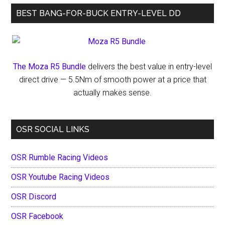
BEST BANG-FOR-BUCK ENTRY-LEVEL DD
The Moza R5 Bundle
delivers the best value in entry-level
direct drive — 5.5Nm of smooth power at a price that
actually makes sense.
OSR SOCIAL LINKS
OSR Rumble Racing Videos
OSR Youtube Racing Videos
OSR Discord
OSR Facebook