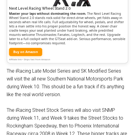
Next Level Racing Wheel Stand 2.0
Master your laps without dominating the room.
The Next Level Racing
Wheel Stand 2.0 stands rock-solid for direct-drive wheels, yet folds away in
seconds when real life calls. Full adjustability for wheel, pedals, and shifter
lets a man settle into his proper position the honest way. A clever chair
cradle keeps your seat planted under hard braking, while predrilled
mounts welcome Thrustmaster, Fanatec, Logitech, and the rest. Upgrade
later to a full cockpit with the GTSeat add-on. Serious performance, sensible
footprint—no compromises required.
Buy on Amazon
Affiliate link • Ships fast from Amazon
The iRacing Late Model Series and SK Modified Series
will visit the all new Southern National Motorsports Park
during Week 10. This should be a fun track if it’s anything
like the real world version.
The iRacing Street Stock Series will also visit SNMP
during Week 11, and Week 9 takes the Street Stocks to
Rockingham Speedway, then to Phoenix International
Raceway circa 2008 in Week 12. These bigger tracks are