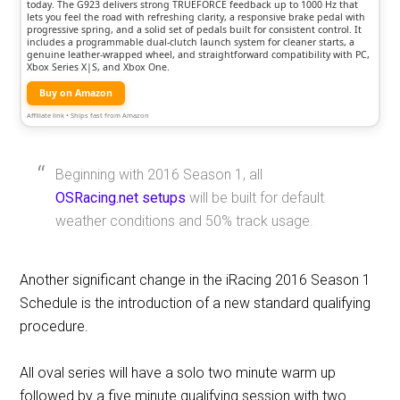
today. The G923 delivers strong TRUEFORCE feedback up to 1000 Hz that
lets you feel the road with refreshing clarity, a responsive brake pedal with
progressive spring, and a solid set of pedals built for consistent control. It
includes a programmable dual-clutch launch system for cleaner starts, a
genuine leather-wrapped wheel, and straightforward compatibility with PC,
Xbox Series X|S, and Xbox One.
Buy on Amazon
Affiliate link • Ships fast from Amazon
Beginning with 2016 Season 1, all
OSRacing.net setups
will be built for default
weather conditions and 50% track usage.
Another significant change in the iRacing 2016 Season 1
Schedule is the introduction of a new standard qualifying
procedure.
All oval series will have a solo two minute warm up
followed by a five minute qualifying session with two