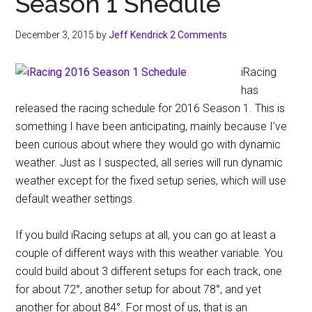
Season 1 Shedule
December 3, 2015
by
Jeff Kendrick
2 Comments
iRacing
has
released the racing schedule for 2016 Season 1. This is
something I have been anticipating, mainly because I’ve
been curious about where they would go with dynamic
weather. Just as I suspected, all series will run dynamic
weather except for the fixed setup series, which will use
default weather settings.
If you build iRacing setups at all, you can go at least a
couple of different ways with this weather variable. You
could build about 3 different setups for each track, one
for about 72°, another setup for about 78°, and yet
another for about 84°. For most of us, that is an