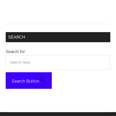
SEARCH
Search for:
Search Button