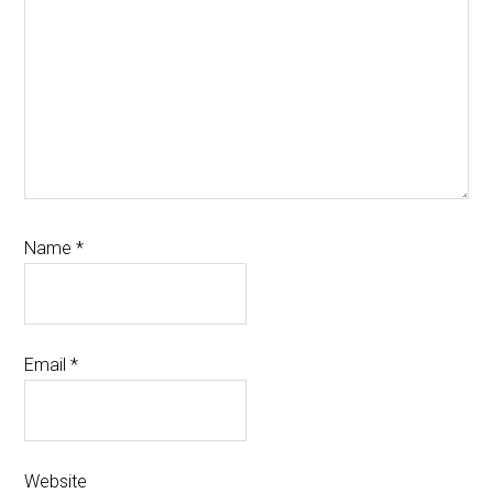
Name
*
Email
*
Website