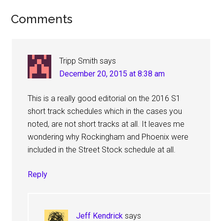
Reader
Comments
Interactions
Tripp Smith
says
December 20, 2015 at 8:38 am
This is a really good editorial on the 2016 S1
short track schedules which in the cases you
noted, are not short tracks at all. It leaves me
wondering why Rockingham and Phoenix were
included in the Street Stock schedule at all.
Reply
Jeff Kendrick
says