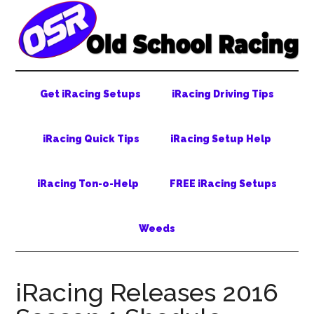
Skip
Skip
Skip
to
to
to
main
secondary
primary
content
menu
sidebar
Get iRacing Setups
iRacing Driving Tips
iRacing Quick Tips
iRacing Setup Help
iRacing Ton-o-Help
FREE iRacing Setups
Weeds
iRacing Releases 2016