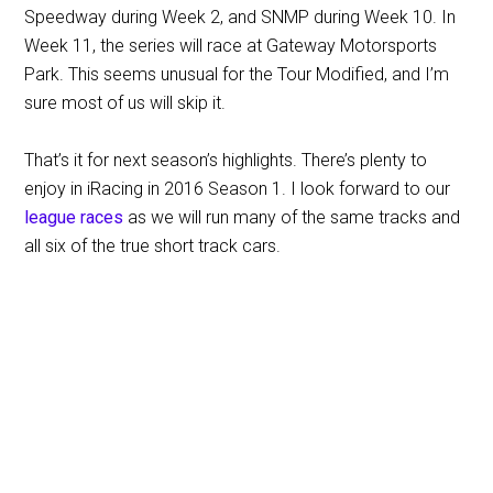
Speedway during Week 2, and SNMP during Week 10. In
Week 11, the series will race at Gateway Motorsports
Park. This seems unusual for the Tour Modified, and I’m
sure most of us will skip it.
That’s it for next season’s highlights. There’s plenty to
enjoy in iRacing in 2016 Season 1. I look forward to our
league races
as we will run many of the same tracks and
all six of the true short track cars.