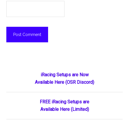
Primary
iRacing Setups are Now
Available Here (OSR Discord)
Sidebar
FREE iRacing Setups are
Available Here (Limited)