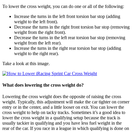
To lower the cross weight, you can do one or all of the following:
Increase the turns in the left front torsion bar stop (adding
weight to the left front).
Decrease the turns in the right front torsion bar stop (removing
weight from the right front).
Decrease the turns in the left rear torsion bar stop (removing
weight from the left rear).
Increase the turns in the right rear torsion bar stop (adding
weight to the right rear).
Take a look at this image.
What does lowering the cross weight do?
Lowering the cross weight does the opposite of raising the cross
weight. Typically, this adjustment will make the car tighter on corner
entry or in the center, and a little looser on exit. You can lower the
cross weight to help on tacky tracks. Sometimes it’s a good idea to
lower the cross weight in a qualifying setup because the track is
usually tackier in qualifying and you have less fuel weight in the
rear of the car. If you race in a league in which qualifying is done on