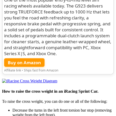
racing wheels available today. The G923 delivers
strong TRUEFORCE feedback up to 1000 Hz that lets
you feel the road with refreshing clarity, a
responsive brake pedal with progressive spring, and
a solid set of pedals built for consistent control. It
includes a programmable dual-clutch launch system
for cleaner starts, a genuine leather-wrapped wheel,
and straightforward compatibility with PC, Xbox
Series X|S, and Xbox One.
Buy on Amazon
Affiliate link • Ships fast from Amazon
How to raise the cross weight in an iRacing Sprint Car.
To raise the cross weight, you can do one or all of the following:
Decrease the turns in the left front torsion bar stop (removing
weight from the left front).