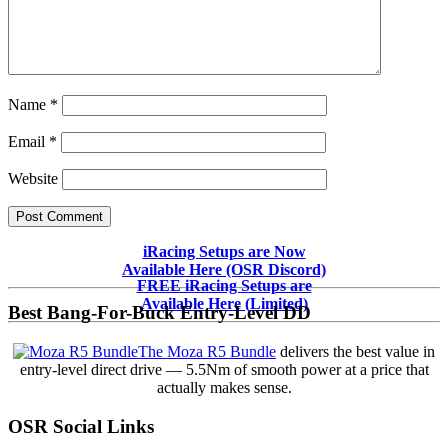
Name
*
Email
*
Website
Primary
iRacing Setups are Now
Available Here (OSR Discord)
Sidebar
FREE iRacing Setups are
Available Here (Limited)
Best Bang-For-Buck Entry-Level DD
The Moza R5 Bundle
delivers the best value in
entry-level direct drive — 5.5Nm of smooth power at a price that
actually makes sense.
OSR Social Links