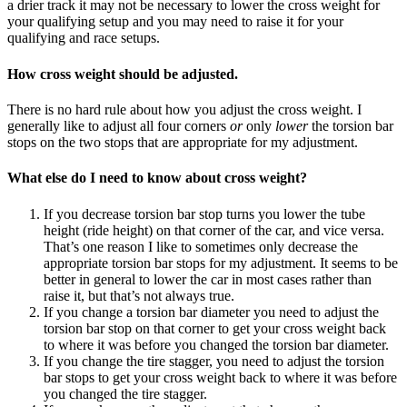
a drier track it may not be necessary to lower the cross weight for
your qualifying setup and you may need to raise it for your
qualifying and race setups.
How cross weight should be adjusted.
There is no hard rule about how you adjust the cross weight. I
generally like to adjust all four corners
or
only
lower
the torsion bar
stops on the two stops that are appropriate for my adjustment.
What else do I need to know about cross weight?
If you decrease torsion bar stop turns you lower the tube
height (ride height) on that corner of the car, and vice versa.
That’s one reason I like to sometimes only decrease the
appropriate torsion bar stops for my adjustment. It seems to be
better in general to lower the car in most cases rather than
raise it, but that’s not always true.
If you change a torsion bar diameter you need to adjust the
torsion bar stop on that corner to get your cross weight back
to where it was before you changed the torsion bar diameter.
If you change the tire stagger, you need to adjust the torsion
bar stops to get your cross weight back to where it was before
you changed the tire stagger.