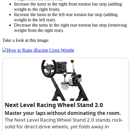
Increase the turns in the right front torsion bar stop (adding
weight to the right front).
Increase the turns in the left rear torsion bar stop (adding
weight to the left rear).
Decrease the turns in the right rear torsion bar stop (removing
weight from the right rear).
Take a look at this image.
Next Level Racing Wheel Stand 2.0
Master your laps without dominating the room.
The Next Level Racing Wheel Stand 2.0 stands rock-
solid for direct-drive wheels, yet folds away in