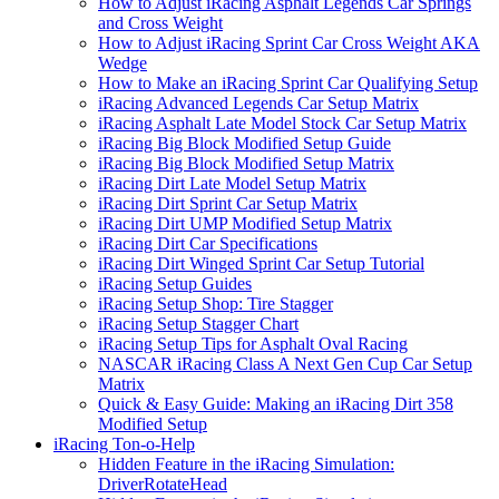
How to Adjust iRacing Asphalt Legends Car Springs
and Cross Weight
How to Adjust iRacing Sprint Car Cross Weight AKA
Wedge
How to Make an iRacing Sprint Car Qualifying Setup
iRacing Advanced Legends Car Setup Matrix
iRacing Asphalt Late Model Stock Car Setup Matrix
iRacing Big Block Modified Setup Guide
iRacing Big Block Modified Setup Matrix
iRacing Dirt Late Model Setup Matrix
iRacing Dirt Sprint Car Setup Matrix
iRacing Dirt UMP Modified Setup Matrix
iRacing Dirt Car Specifications
iRacing Dirt Winged Sprint Car Setup Tutorial
iRacing Setup Guides
iRacing Setup Shop: Tire Stagger
iRacing Setup Stagger Chart
iRacing Setup Tips for Asphalt Oval Racing
NASCAR iRacing Class A Next Gen Cup Car Setup
Matrix
Quick & Easy Guide: Making an iRacing Dirt 358
Modified Setup
iRacing Ton-o-Help
Hidden Feature in the iRacing Simulation:
DriverRotateHead