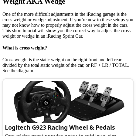
Weight AKA Wedge
One of the more difficult adjustments in the iRacing garage is the
cross weight or wedge adjustment. If you’re new to these setups you
may not know how to properly adjust the cross weight in the cars.
This short tutorial will show you the correct way to adjust the cross
weight or wedge in an iRacing Sprint Car.
What is cross weight?
Cross weight is the static weight on the right front and left rear
divided by the total static weight of the car, or RF + LR / TOTAL.
See the diagram.
Logitech G923 Racing Wheel & Pedals
One of the most popular entry-to-mid level sim