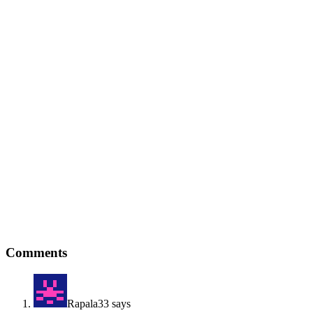
Reader
Comments
Interactions
Rapala33
says