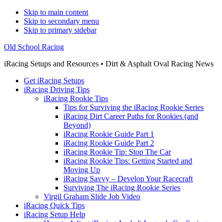
Skip to main content
Skip to secondary menu
Skip to primary sidebar
Old School Racing
iRacing Setups and Resources • Dirt & Asphalt Oval Racing News
Get iRacing Setups
iRacing Driving Tips
iRacing Rookie Tips
Tips for Surviving the iRacing Rookie Series
iRacing Dirt Career Paths for Rookies (and
Beyond)
iRacing Rookie Guide Part 1
iRacing Rookie Guide Part 2
iRacing Rookie Tip: Stop The Car
iRacing Rookie Tips: Getting Started and
Moving Up
iRacing Savvy – Develop Your Racecraft
Surviving The iRacing Rookie Series
Virgil Graham Slide Job Video
iRacing Quick Tips
iRacing Setup Help