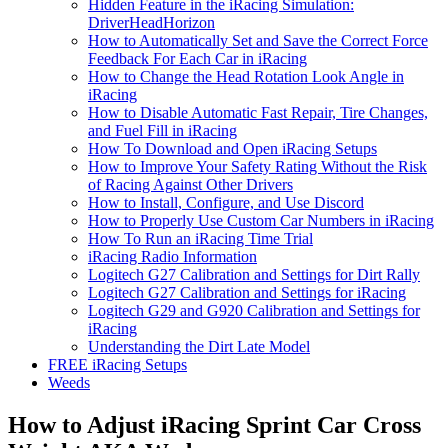
Hidden Feature in the iRacing Simulation:
DriverHeadHorizon
How to Automatically Set and Save the Correct Force
Feedback For Each Car in iRacing
How to Change the Head Rotation Look Angle in
iRacing
How to Disable Automatic Fast Repair, Tire Changes,
and Fuel Fill in iRacing
How To Download and Open iRacing Setups
How to Improve Your Safety Rating Without the Risk
of Racing Against Other Drivers
How to Install, Configure, and Use Discord
How to Properly Use Custom Car Numbers in iRacing
How To Run an iRacing Time Trial
iRacing Radio Information
Logitech G27 Calibration and Settings for Dirt Rally
Logitech G27 Calibration and Settings for iRacing
Logitech G29 and G920 Calibration and Settings for
iRacing
Understanding the Dirt Late Model
FREE iRacing Setups
Weeds
How to Adjust iRacing Sprint Car Cross