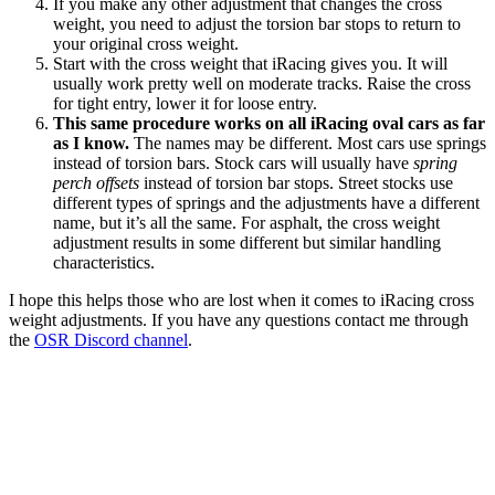
If you make any other adjustment that changes the cross
weight, you need to adjust the torsion bar stops to return to
your original cross weight.
Start with the cross weight that iRacing gives you. It will
usually work pretty well on moderate tracks. Raise the cross
for tight entry, lower it for loose entry.
This same procedure works on all iRacing oval cars as far
as I know.
The names may be different. Most cars use springs
instead of torsion bars. Stock cars will usually have
spring
perch offsets
instead of torsion bar stops. Street stocks use
different types of springs and the adjustments have a different
name, but it’s all the same. For asphalt, the cross weight
adjustment results in some different but similar handling
characteristics.
I hope this helps those who are lost when it comes to iRacing cross
weight adjustments. If you have any questions contact me through
the
OSR Discord channel
.