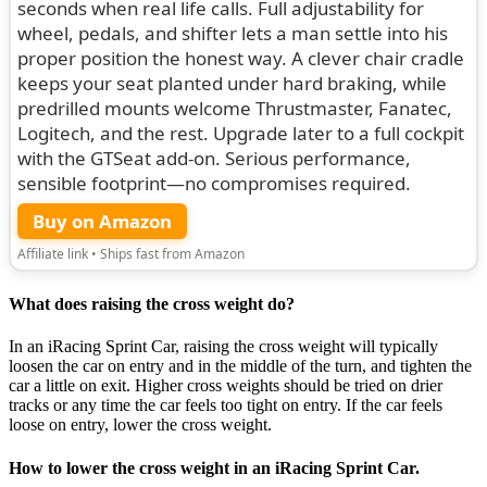
seconds when real life calls. Full adjustability for
wheel, pedals, and shifter lets a man settle into his
proper position the honest way. A clever chair cradle
keeps your seat planted under hard braking, while
predrilled mounts welcome Thrustmaster, Fanatec,
Logitech, and the rest. Upgrade later to a full cockpit
with the GTSeat add-on. Serious performance,
sensible footprint—no compromises required.
Buy on Amazon
Affiliate link • Ships fast from Amazon
What does raising the cross weight do?
In an iRacing Sprint Car, raising the cross weight will typically
loosen the car on entry and in the middle of the turn, and tighten the
car a little on exit. Higher cross weights should be tried on drier
tracks or any time the car feels too tight on entry. If the car feels
loose on entry, lower the cross weight.
How to lower the cross weight in an iRacing Sprint Car.