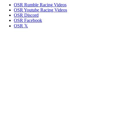
OSR Rumble Racing Videos
OSR Youtube Racing Videos
OSR Discord
OSR Facebook
OSR 𝕏