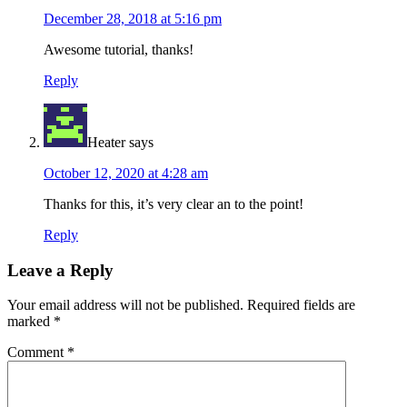
December 28, 2018 at 5:16 pm
Awesome tutorial, thanks!
Reply
Heater
says
October 12, 2020 at 4:28 am
Thanks for this, it’s very clear an to the point!
Reply
Leave a Reply
Your email address will not be published.
Required fields are
marked
*
Comment
*