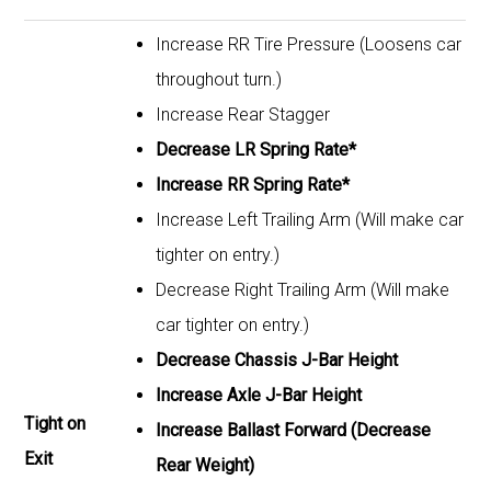
Increase RR Tire Pressure (Loosens car
throughout turn.)
Increase Rear Stagger
Decrease LR Spring Rate*
Increase RR Spring Rate*
Increase Left Trailing Arm (Will make car
tighter on entry.)
Decrease Right Trailing Arm (Will make
car tighter on entry.)
Decrease Chassis J-Bar Height
Increase Axle J-Bar Height
Tight on
Increase Ballast Forward (Decrease
Exit
Rear Weight)