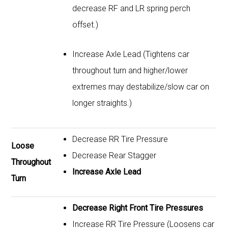
decrease RF and LR spring perch
offset.)
Increase Axle Lead (Tightens car
throughout turn and higher/lower
extremes may destabilize/slow car on
longer straights.)
Decrease RR Tire Pressure
Loose
Decrease Rear Stagger
Throughout
Increase Axle Lead
Turn
Decrease Right Front Tire Pressures
Increase RR Tire Pressure (Loosens car