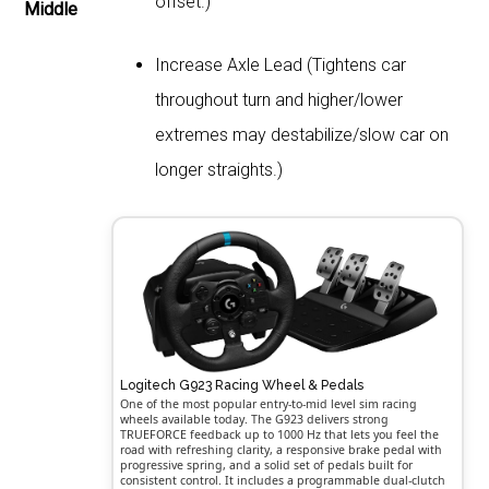
offset.)
Middle
Increase Axle Lead (Tightens car
throughout turn and higher/lower
extremes may destabilize/slow car on
longer straights.)
Logitech G923 Racing Wheel & Pedals
One of the most popular entry-to-mid level sim racing
wheels available today. The G923 delivers strong
TRUEFORCE feedback up to 1000 Hz that lets you feel the
road with refreshing clarity, a responsive brake pedal with
progressive spring, and a solid set of pedals built for
consistent control. It includes a programmable dual-clutch