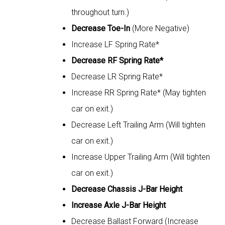
throughout turn.)
Decrease Toe-In
(More Negative)
Increase LF Spring Rate*
Decrease RF Spring Rate*
Decrease LR Spring Rate*
Increase RR Spring Rate* (May tighten
car on exit.)
Decrease Left Trailing Arm (Will tighten
car on exit.)
Increase Upper Trailing Arm (Will tighten
car on exit.)
Decrease Chassis J-Bar Height
Increase Axle J-Bar Height
Decrease Ballast Forward (Increase