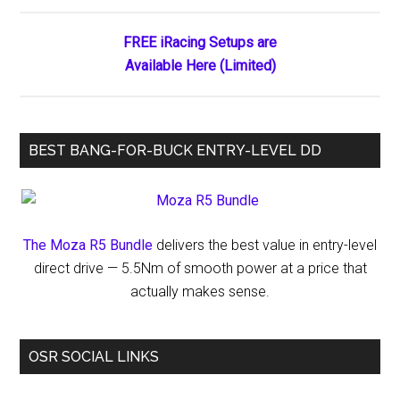
FREE iRacing Setups are
Available Here (Limited)
BEST BANG-FOR-BUCK ENTRY-LEVEL DD
The Moza R5 Bundle
delivers the best value in entry-level
direct drive — 5.5Nm of smooth power at a price that
actually makes sense.
OSR SOCIAL LINKS