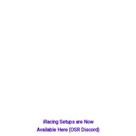
Primary
iRacing Setups are Now
Available Here (OSR Discord)
Sidebar