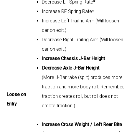
Decrease LF Spring Rate
*
Increase RF Spring Rate*
Increase Left Trailing Arm (Will loosen
car on exit.)
Decrease Right Trailing Arm (Will loosen
car on exit.)
Increase Chassis J-Bar Height
Decrease Axle J-Bar Height
(More J-Bar rake (split) produces more
traction and more body roll. Remember,
Loose on
traction creates roll, but roll does not
Entry
create traction.)
Increase Cross Weight / Left Rear Bite