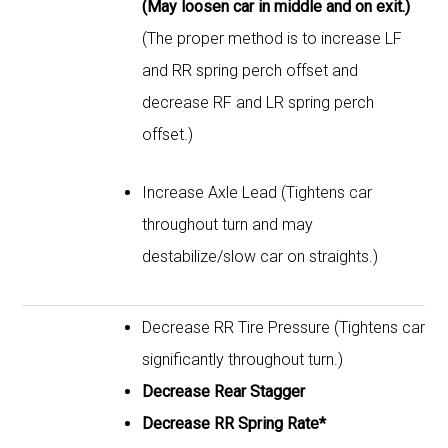
(May loosen car in middle and on exit.)
(The proper method is to increase LF
and RR spring perch offset and
decrease RF and LR spring perch
offset.)
Increase Axle Lead (Tightens car
throughout turn and may
destabilize/slow car on straights.)
Decrease RR Tire Pressure (Tightens car
significantly throughout turn.)
Decrease Rear Stagger
Decrease RR Spring Rate*