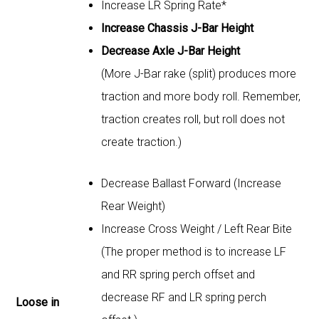
Increase LR Spring Rate*
Increase Chassis J-Bar Height
Decrease Axle J-Bar Height
(More J-Bar rake (split) produces more
traction and more body roll. Remember,
traction creates roll, but roll does not
create traction.)
Decrease Ballast Forward (Increase
Rear Weight)
Increase Cross Weight / Left Rear Bite
(The proper method is to increase LF
and RR spring perch offset and
decrease RF and LR spring perch
Loose in