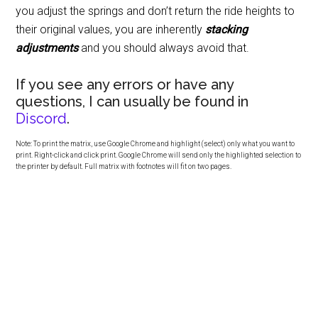
you adjust the springs and don’t return the ride heights to
their original values, you are inherently
stacking
adjustments
and you should always avoid that.
If you see any errors or have any
questions, I can usually be found in
Discord
.
Note: To print the matrix, use Google Chrome and highlight (select) only what you want to
print. Right-click and click print. Google Chrome will send only the highlighted selection to
the printer by default. Full matrix with footnotes will fit on two pages.