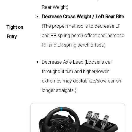
Rear Weight)
Decrease Cross Weight / Left Rear Bite
(The proper method is to decrease LF
Tight on
and RR spring perch offset and increase
Entry
RF and LR spring perch offset.)
Decrease Axle Lead (Loosens car
throughout turn and higher/lower
extremes may destabilize/slow car on
longer straights.)