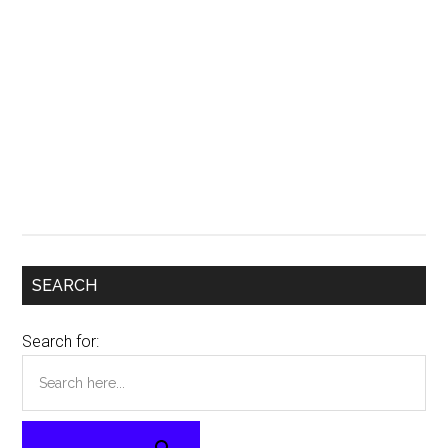
SEARCH
Search for: