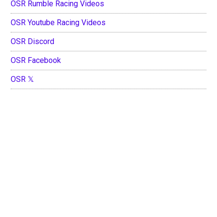
OSR Rumble Racing Videos
OSR Youtube Racing Videos
OSR Discord
OSR Facebook
OSR 𝕏