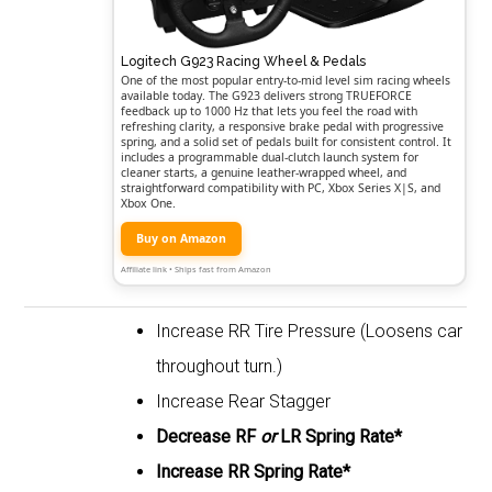
Logitech G923 Racing Wheel & Pedals
One of the most popular entry-to-mid level sim racing wheels
available today. The G923 delivers strong TRUEFORCE
feedback up to 1000 Hz that lets you feel the road with
refreshing clarity, a responsive brake pedal with progressive
spring, and a solid set of pedals built for consistent control. It
includes a programmable dual-clutch launch system for
cleaner starts, a genuine leather-wrapped wheel, and
straightforward compatibility with PC, Xbox Series X|S, and
Xbox One.
Buy on Amazon
Affiliate link • Ships fast from Amazon
Increase RR Tire Pressure (Loosens car
throughout turn.)
Increase Rear Stagger
Decrease RF
or
LR Spring Rate*
Increase RR Spring Rate*