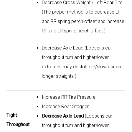
Decrease Cross Weight / Left Rear Bite
(The proper method is to decrease LF
and RR spring perch offset and increase
RF and LR spring perch offset.)
Decrease Axle Lead (Loosens car
throughout turn and higher/lower
extremes may destabilize/slow car on
longer straights.)
Increase RR Tire Pressure
Increase Rear Stagger
Tight
Decrease Axle Lead
(Loosens car
Throughout
throughout turn and higher/lower