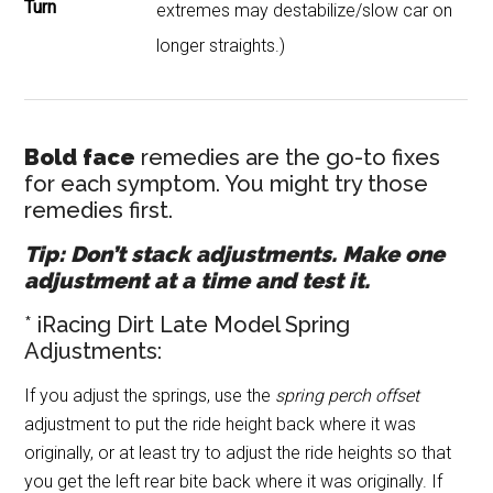
Turn
extremes may destabilize/slow car on
longer straights.)
Bold face
remedies are the go-to fixes
for each symptom. You might try those
remedies first.
Tip: Don’t stack adjustments. Make one
adjustment at a time and test it.
* iRacing Dirt Late Model Spring
Adjustments:
If you adjust the springs, use the
spring perch offset
adjustment to put the ride height back where it was
originally, or at least try to adjust the ride heights so that
you get the left rear bite back where it was originally. If