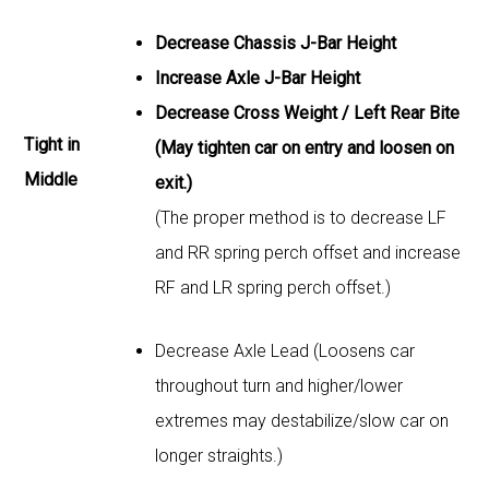
Decrease Chassis J-Bar Height
Increase Axle J-Bar Height
Decrease Cross Weight / Left Rear Bite
Tight in
(May tighten car on entry and loosen on
Middle
exit.)
(The proper method is to decrease LF
and RR spring perch offset and increase
RF and LR spring perch offset.)
Decrease Axle Lead (Loosens car
throughout turn and higher/lower
extremes may destabilize/slow car on
longer straights.)