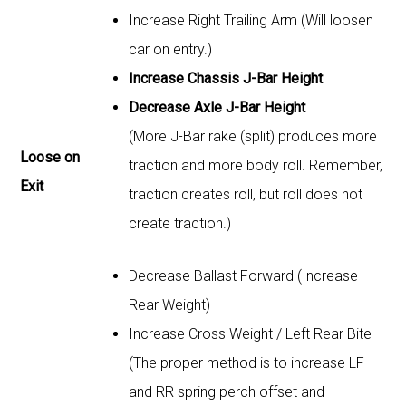
Increase Right Trailing Arm (Will loosen
car on entry.)
Increase Chassis J-Bar Height
Decrease Axle J-Bar Height
(More J-Bar rake (split) produces more
Loose on
traction and more body roll. Remember,
Exit
traction creates roll, but roll does not
create traction.)
Decrease Ballast Forward (Increase
Rear Weight)
Increase Cross Weight / Left Rear Bite
(The proper method is to increase LF
and RR spring perch offset and