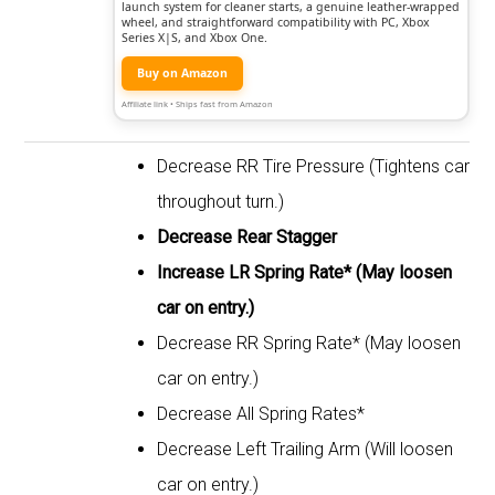
launch system for cleaner starts, a genuine leather-wrapped
wheel, and straightforward compatibility with PC, Xbox
Series X|S, and Xbox One.
Buy on Amazon
Affiliate link • Ships fast from Amazon
Decrease RR Tire Pressure (Tightens car
throughout turn.)
Decrease Rear Stagger
Increase LR Spring Rate* (May loosen
car on entry.)
Decrease RR Spring Rate* (May loosen
car on entry.)
Decrease All Spring Rates*
Decrease Left Trailing Arm (Will loosen
car on entry.)