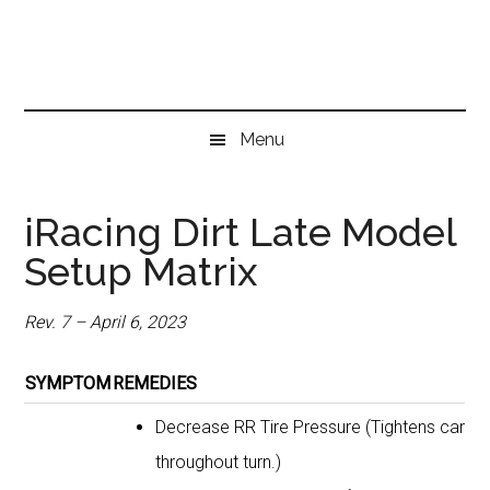
Skip
Skip
Skip
to
to
to
main
secondary
primary
content
menu
sidebar
Menu
iRacing Dirt Late Model
Setup Matrix
Rev. 7 – April 6, 2023
SYMPTOM
REMEDIES
Decrease RR Tire Pressure (Tightens car
throughout turn.)