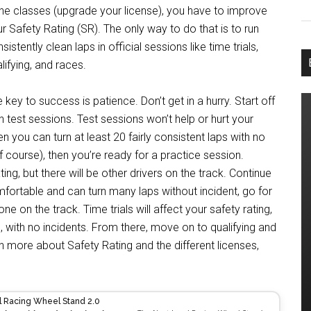
the classes (upgrade your license), you have to improve
r Safety Rating (SR). The only way to do that is to run
sistently clean laps in official sessions like time trials,
lifying, and races.
 key to success is patience. Don’t get in a hurry. Start off
h test sessions. Test sessions won’t help or hurt your
en you can turn at least 20 fairly consistent laps with no
off course), then you’re ready for a practice session.
ing, but there will be other drivers on the track. Continue
mfortable and can turn many laps without incident, go for
alone on the track. Time trials will affect your safety rating,
n, with no incidents. From there, move on to qualifying and
n more about Safety Rating and the different licenses,
l Racing Wheel Stand 2.0