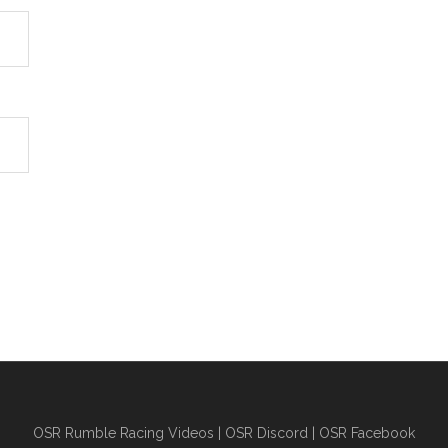
OSR Rumble Racing Videos
|
OSR Discord
|
OSR Facebook