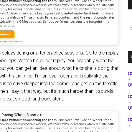
r laps without dominating the room.
The Next Level Racing Wheel Stand
ock-solid for direct-drive wheels, yet folds away in seconds when real life calls.
bility for wheel, pedals, and shifter lets a man settle into his proper position
way. A clever chair cradle keeps your seat planted under hard braking, while
mounts welcome Thrustmaster, Fanatec, Logitech, and the rest. Upgrade later
ockpit with the GTSeat add-on. Serious performance, sensible footprint—no
s required.
e
Amazon
Ships fast from Amazon
replays during or after practice sessions. Go to the replay
od laps. Watch his or her replay. You probably won’t be
, but you can get an idea about what he or she is doing that
O
ith that in mind. I’m an oval racer and I really like the
is to drive deeper into the corner, and get on the throttle
O
en I say it that way, but it’s much harder than it sounds.
O
and exit smooth and consistent.
O
l Racing Wheel Stand 2.0
O
r laps without dominating the room.
The Next Level Racing Wheel Stand
ock-solid for direct-drive wheels, yet folds away in seconds when real life calls.
bility for wheel, pedals, and shifter lets a man settle into his proper position