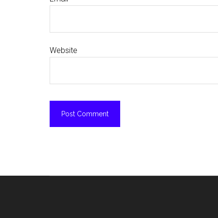
Website