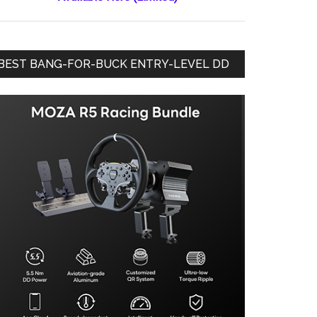
BEST BANG-FOR-BUCK ENTRY-LEVEL DD