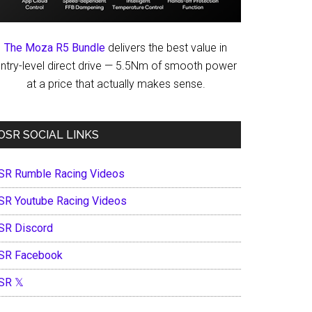
The Moza R5 Bundle
delivers the best value in
ntry-level direct drive — 5.5Nm of smooth power
at a price that actually makes sense.
OSR SOCIAL LINKS
SR Rumble Racing Videos
SR Youtube Racing Videos
SR Discord
SR Facebook
SR 𝕏