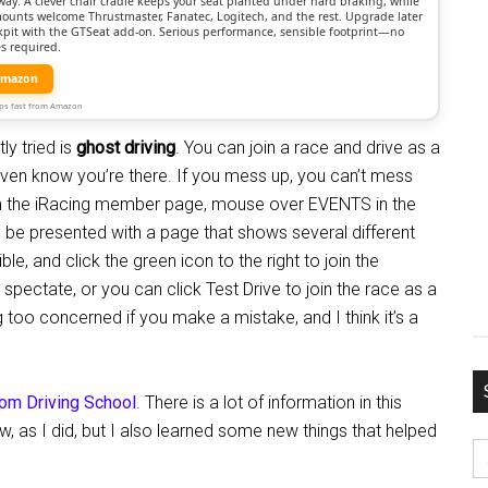
way. A clever chair cradle keeps your seat planted under hard braking, while
mounts welcome Thrustmaster, Fanatec, Logitech, and the rest. Upgrade later
ockpit with the GTSeat add-on. Serious performance, sensible footprint—no
s required.
Amazon
Ships fast from Amazon
ly tried is
ghost driving
. You can join a race and drive as a
r even know you’re there. If you mess up, you can’t mess
rom the iRacing member page, mouse over EVENTS in the
ll be presented with a page that shows several different
le, and click the green icon to the right to join the
 spectate, or you can click Test Drive to join the race as a
g too concerned if you make a mistake, and I think it’s a
com Driving School
. There is a lot of information in this
, as I did, but I also learned some new things that helped
S
fo