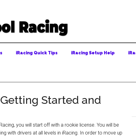
ps
iRacing Quick Tips
iRacing Setup Help
iRa
 Getting Started and
iRacing, you will start off with a rookie license. You will be
ing with drivers at all levels in iRacing. In order to move up