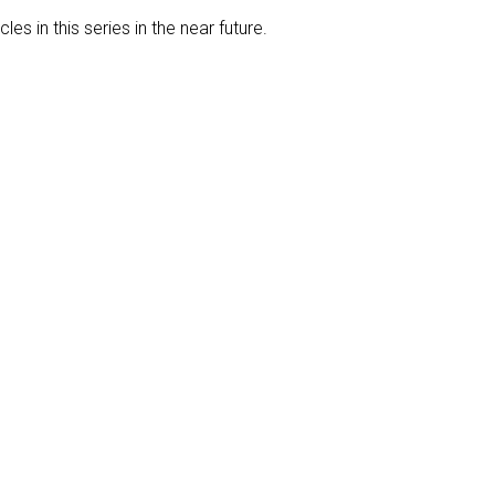
les in this series in the near future.