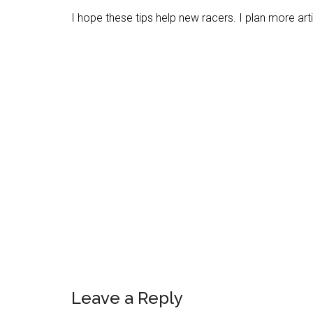
I hope these tips help new racers. I plan more artic
Reader
Leave a Reply