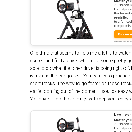
Master you
2.0 stands r
Full adjusta
the honest 
predrilled 
to a full c
compromise
Buy on 
Affiliate link • 
One thing that seems to help me a lot is to watch 
screen and find a driver who turns some pretty go
able to do what the other driver is doing right off
is making the car go fast. You can try to practice w
short tracks. The way to go faster on those tracks 
earlier coming out of the corner. It sounds easy wh
You have to do those things yet keep your entry 
Next Leve
Master you
2.0 stands r
Full adjusta