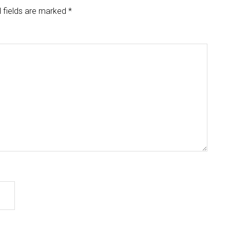
 fields are marked
*