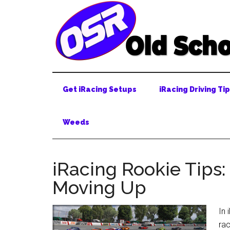
Skip
Skip
Skip
to
to
to
main
secondary
primary
content
menu
sidebar
Get iRacing Setups
iRacing Driving Ti
Weeds
iRacing Rookie Tips:
Moving Up
In 
rac