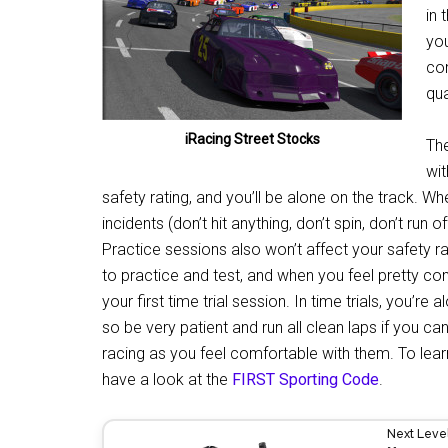
in 
you
con
qua
iRacing Street Stocks
The
wit
safety rating, and you’ll be alone on the track. Wh
incidents (don’t hit anything, don’t spin, don’t run 
Practice sessions also won’t affect your safety rat
to practice and test, and when you feel pretty co
your first time trial session. In time trials, you’re 
so be very patient and run all clean laps if you ca
racing as you feel comfortable with them. To lear
have a look at the
FIRST Sporting Code
.
Next Leve