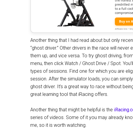
the honest 
predrilled 
to a full c
compromise
Buy on 
Affiliate link • 
Another thing that I had read about but only recent
“ghost driver.” Other drivers in the race will neve
them up, and vice versa. To try ghost driving, f
menu, then click Watch / Ghost Drive / Spot. You’
types of sessions. Find one for which you are eligib
session. After the simulator loads, you can simply
ghost driver. It’s a great way to race without bein
great learning tool that iRacing offers.
Another thing that might be helpful is the
iRacing.
series of videos. Some of it you may already know
me, so it is worth watching.