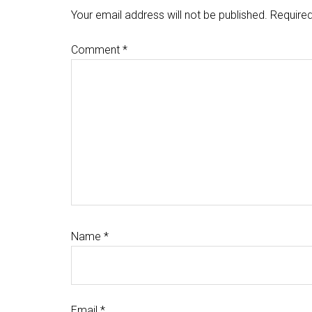
Interactions
Your email address will not be published.
Required
Comment
*
Name
*
Email
*