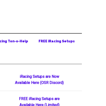
cing Ton-o-Help
FREE iRacing Setups
Primary
iRacing Setups are Now
Available Here (OSR Discord)
Sidebar
FREE iRacing Setups are
Available Here (Limited)