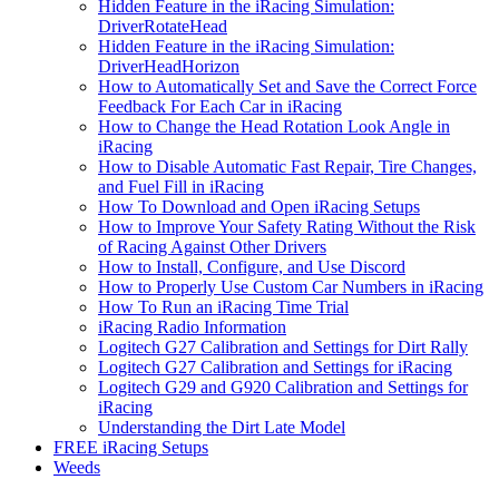
Hidden Feature in the iRacing Simulation:
DriverRotateHead
Hidden Feature in the iRacing Simulation:
DriverHeadHorizon
How to Automatically Set and Save the Correct Force
Feedback For Each Car in iRacing
How to Change the Head Rotation Look Angle in
iRacing
How to Disable Automatic Fast Repair, Tire Changes,
and Fuel Fill in iRacing
How To Download and Open iRacing Setups
How to Improve Your Safety Rating Without the Risk
of Racing Against Other Drivers
How to Install, Configure, and Use Discord
How to Properly Use Custom Car Numbers in iRacing
How To Run an iRacing Time Trial
iRacing Radio Information
Logitech G27 Calibration and Settings for Dirt Rally
Logitech G27 Calibration and Settings for iRacing
Logitech G29 and G920 Calibration and Settings for
iRacing
Understanding the Dirt Late Model
FREE iRacing Setups
Weeds