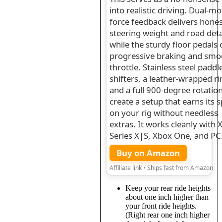
into realistic driving. Dual-m
force feedback delivers hone
steering weight and road deta
while the sturdy floor pedals 
progressive braking and smo
throttle. Stainless steel paddl
shifters, a leather-wrapped r
and a full 900-degree rotatio
create a setup that earns its 
on your rig without needless
extras. It works cleanly with 
Series X|S, Xbox One, and PC
Buy on Amazon
Affiliate link • Ships fast from Amazon
Keep your rear ride heights
about one inch higher than
your front ride heights.
(Right rear one inch higher