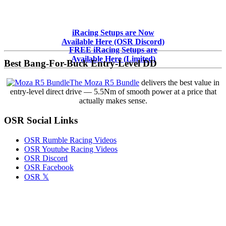
Primary
iRacing Setups are Now
Available Here (OSR Discord)
Sidebar
FREE iRacing Setups are
Available Here (Limited)
Best Bang-For-Buck Entry-Level DD
The Moza R5 Bundle
delivers the best value in
entry-level direct drive — 5.5Nm of smooth power at a price that
actually makes sense.
OSR Social Links
OSR Rumble Racing Videos
OSR Youtube Racing Videos
OSR Discord
OSR Facebook
OSR 𝕏