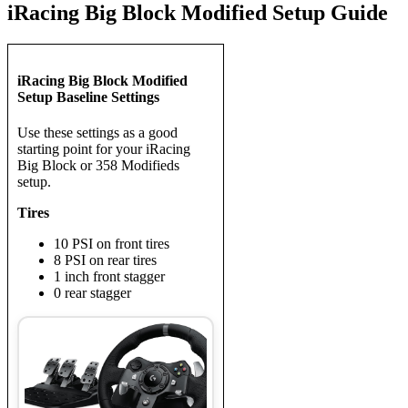
iRacing Big Block Modified Setup Guide
iRacing Big Block Modified
Setup Baseline Settings
Use these settings as a good
starting point for your iRacing
Big Block or 358 Modifieds
setup.
Tires
10 PSI on front tires
8 PSI on rear tires
1 inch front stagger
0 rear stagger