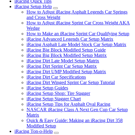
iRacing Quick Tips
iRacing Setup Help
Submenu
How to Adjust iRacing Asphalt Legends Car Springs
and Cross Weight
How to Adjust iRacing Sprint Car Cross Weight AKA
Wedge
How to Make an iRacing Sprint Car Qualifying Setup
iRacing Advanced Legends Car Setup Matrix
iRacing Asphalt Late Model Stock Car Setup Matrix
iRacing Big Block Modified Setup Guide
iRacing Big Block Modified Setup Matrix
iRacing Dirt Late Model Setup Matrix
iRacing Dirt Sprint Car Setup Matrix
iRacing Dirt UMP Modified Setup Matrix
iRacing Dirt Car Specifications
iRacing Dirt Winged Sprint Car Setup Tutorial
iRacing Setup Guides
iRacing Setup Shop: Tire Stagger
iRacing Setup Stagger Chart
iRacing Setup Tips for Asphalt Oval Racing
NASCAR iRacing Class A Next Gen Cup Car Setup
Matrix
Quick & Easy Guide: Making an iRacing Dirt 358
Modified Setup
iRacing Ton-o-Help
Submenu