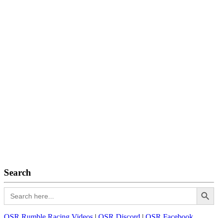
Search
Search Button
Search
for:
OSR Rumble Racing Videos
|
OSR Discord
|
OSR Facebook