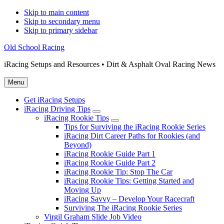
Skip to main content
Skip to secondary menu
Skip to primary sidebar
Old School Racing
iRacing Setups and Resources • Dirt & Asphalt Oval Racing News
Menu
Get iRacing Setups
iRacing Driving Tips
Submenu
iRacing Rookie Tips
Submenu
Tips for Surviving the iRacing Rookie Series
iRacing Dirt Career Paths for Rookies (and
Beyond)
iRacing Rookie Guide Part 1
iRacing Rookie Guide Part 2
iRacing Rookie Tip: Stop The Car
iRacing Rookie Tips: Getting Started and
Moving Up
iRacing Savvy – Develop Your Racecraft
Surviving The iRacing Rookie Series
Virgil Graham Slide Job Video