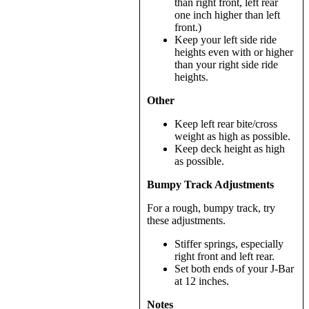
than right front, left rear
one inch higher than left
front.)
Keep your left side ride
heights even with or higher
than your right side ride
heights.
Other
Keep left rear bite/cross
weight as high as possible.
Keep deck height as high
as possible.
Bumpy Track Adjustments
For a rough, bumpy track, try
these adjustments.
Stiffer springs, especially
right front and left rear.
Set both ends of your J-Bar
at 12 inches.
Notes