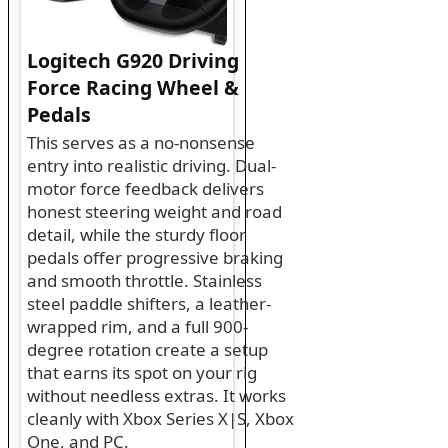
Logitech G920 Driving
Force Racing Wheel &
Pedals
This serves as a no-nonsense
entry into realistic driving. Dual-
motor force feedback delivers
honest steering weight and road
detail, while the sturdy floor
pedals offer progressive braking
and smooth throttle. Stainless
steel paddle shifters, a leather-
wrapped rim, and a full 900-
degree rotation create a setup
that earns its spot on your rig
without needless extras. It works
cleanly with Xbox Series X|S, Xbox
One, and PC.