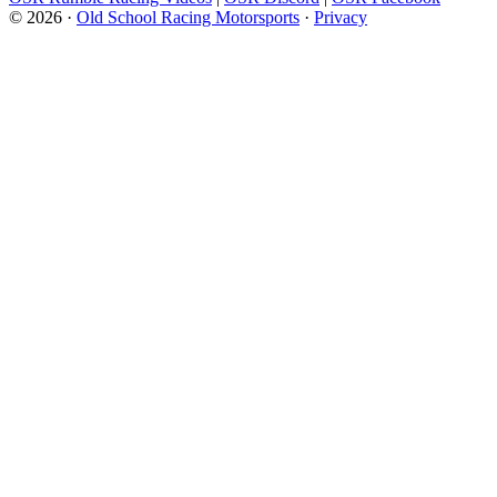
© 2026 ·
Old School Racing Motorsports
·
Privacy