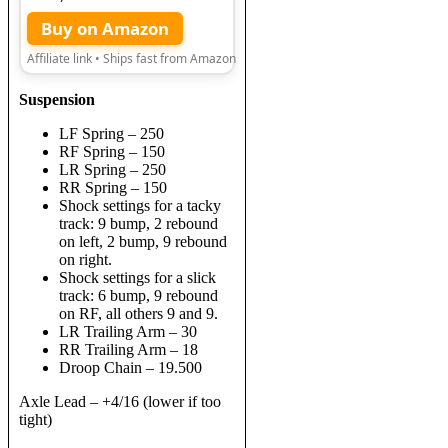
Buy on Amazon
Affiliate link • Ships fast from Amazon
Suspension
LF Spring – 250
RF Spring – 150
LR Spring – 250
RR Spring – 150
Shock settings for a tacky
track: 9 bump, 2 rebound
on left, 2 bump, 9 rebound
on right.
Shock settings for a slick
track: 6 bump, 9 rebound
on RF, all others 9 and 9.
LR Trailing Arm – 30
RR Trailing Arm – 18
Droop Chain – 19.500
Axle Lead – +4/16 (lower if too
tight)