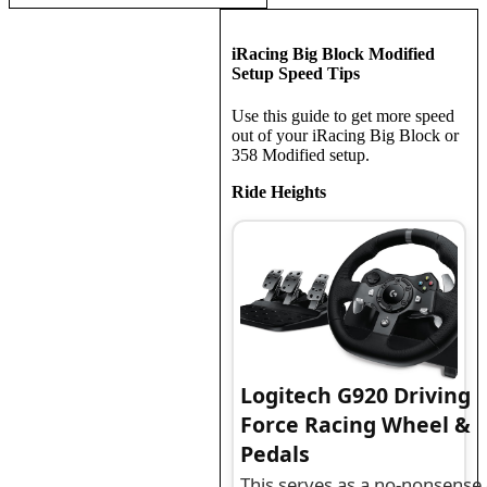
iRacing Big Block Modified
Setup Speed Tips
Use this guide to get more speed
out of your iRacing Big Block or
358 Modified setup.
Ride Heights
Logitech G920 Driving
Force Racing Wheel &
Pedals
This serves as a no-nonsense