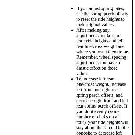
If you adjust spring rates,
use the spring perch offsets
to reset the ride heights to
their original values.
After making any
adjustments, make sure
your ride heights and left
rear bite/cross weight are
where you want them to be.
Remember, wheel spacing
adjustments can have a
drastic effect on those
values.
To increase left rear
bite/cross weight, increase
left front and right rear
spring perch offsets, and
decrease right front and left
rear spring perch offsets. If
you do it evenly (same
number of clicks on all
four), your ride heights will
stay about the same. Do the
opposite to decrease left