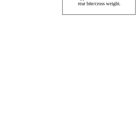
rear bite/cross weight.