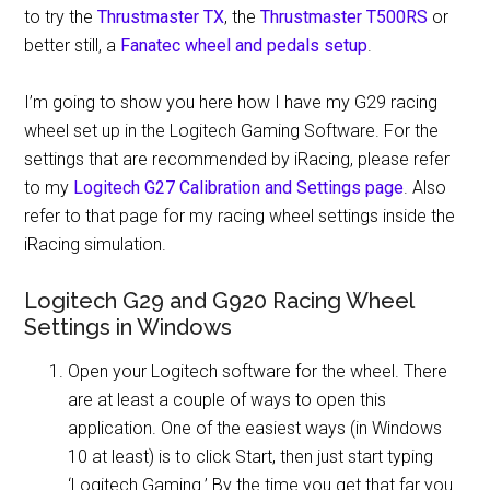
to try the
Thrustmaster TX
, the
Thrustmaster T500RS
or
better still, a
Fanatec wheel and pedals setup
.
I’m going to show you here how I have my G29 racing
wheel set up in the Logitech Gaming Software. For the
settings that are recommended by iRacing, please refer
to my
Logitech G27 Calibration and Settings page
. Also
refer to that page for my racing wheel settings inside the
iRacing simulation.
Logitech G29 and G920 Racing Wheel
Settings in Windows
Open your Logitech software for the wheel. There
are at least a couple of ways to open this
application. One of the easiest ways (in Windows
10 at least) is to click Start, then just start typing
‘Logitech Gaming.’ By the time you get that far you