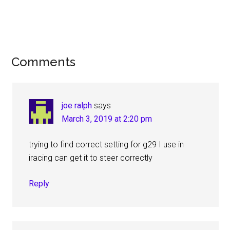
Reader
Comments
Interactions
joe ralph
says
March 3, 2019 at 2:20 pm
trying to find correct setting for g29 I use in
iracing can get it to steer correctly
Reply