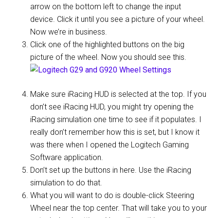
arrow on the bottom left to change the input
device. Click it until you see a picture of your wheel.
Now we’re in business.
Click one of the highlighted buttons on the big
picture of the wheel. Now you should see this.
Make sure iRacing HUD is selected at the top. If you
don’t see iRacing HUD, you might try opening the
iRacing simulation one time to see if it populates. I
really don’t remember how this is set, but I know it
was there when I opened the Logitech Gaming
Software application.
Don’t set up the buttons in here. Use the iRacing
simulation to do that.
What you will want to do is double-click Steering
Wheel near the top center. That will take you to your