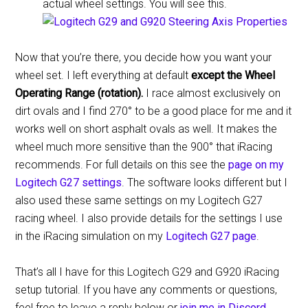
actual wheel settings. You will see this.
Now that you’re there, you decide how you want your
wheel set. I left everything at default
except the Wheel
Operating Range (rotation).
I race almost exclusively on
dirt ovals and I find 270° to be a good place for me and it
works well on short asphalt ovals as well. It makes the
wheel much more sensitive than the 900° that iRacing
recommends. For full details on this see the
page on my
Logitech G27 settings
. The software looks different but I
also used these same settings on my Logitech G27
racing wheel. I also provide details for the settings I use
in the iRacing simulation on my
Logitech G27 page
.
That’s all I have for this Logitech G29 and G920 iRacing
setup tutorial. If you have any comments or questions,
feel free to leave a reply below or
join me in Discord
.