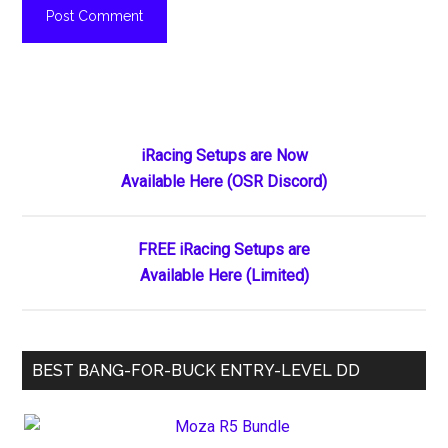
Primary
iRacing Setups are Now
Available Here (OSR Discord)
Sidebar
FREE iRacing Setups are
Available Here (Limited)
BEST BANG-FOR-BUCK ENTRY-LEVEL DD