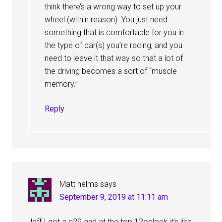
think there’s a wrong way to set up your
wheel (within reason). You just need
something that is comfortable for you in
the type of car(s) you’re racing, and you
need to leave it that way so that a lot of
the driving becomes a sort of “muscle
memory.”
Reply
Matt helms
says
September 9, 2019 at 11:11 am
Jeff I got a g29 and at the top 12oclock it’s like