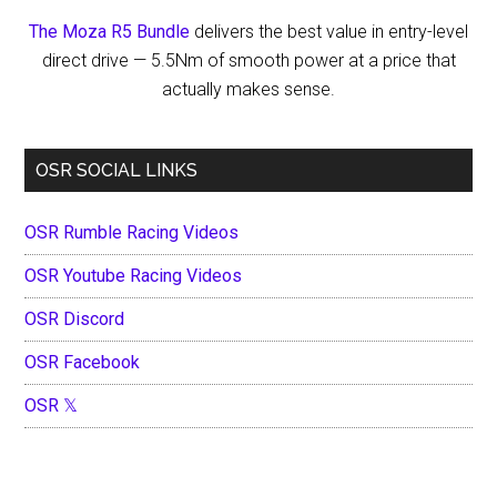
The Moza R5 Bundle
delivers the best value in entry-level
direct drive — 5.5Nm of smooth power at a price that
actually makes sense.
OSR SOCIAL LINKS
OSR Rumble Racing Videos
OSR Youtube Racing Videos
OSR Discord
OSR Facebook
OSR 𝕏