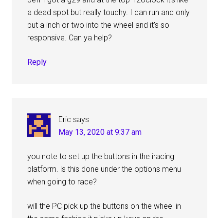
a dead spot but really touchy. I can run and only
put a inch or two into the wheel and it’s so
responsive. Can ya help?
Reply
Eric
says
May 13, 2020 at 9:37 am
you note to set up the buttons in the iracing
platform. is this done under the options menu
when going to race?
will the PC pick up the buttons on the wheel in