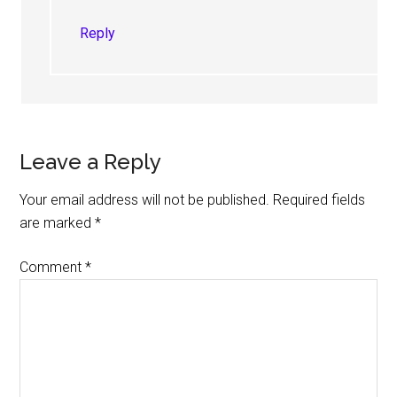
Reply
Leave a Reply
Your email address will not be published.
Required fields
are marked
*
Comment
*