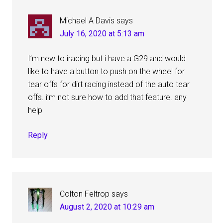
Michael A Davis
says
July 16, 2020 at 5:13 am
I’m new to iracing but i have a G29 and would
like to have a button to push on the wheel for
tear offs for dirt racing instead of the auto tear
offs. i’m not sure how to add that feature. any
help
Reply
Colton Feltrop
says
August 2, 2020 at 10:29 am