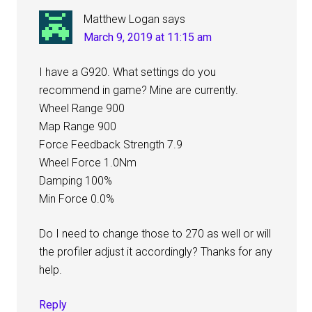
Matthew Logan
says
March 9, 2019 at 11:15 am
I have a G920. What settings do you
recommend in game? Mine are currently.
Wheel Range 900
Map Range 900
Force Feedback Strength 7.9
Wheel Force 1.0Nm
Damping 100%
Min Force 0.0%
Do I need to change those to 270 as well or will
the profiler adjust it accordingly? Thanks for any
help.
Reply