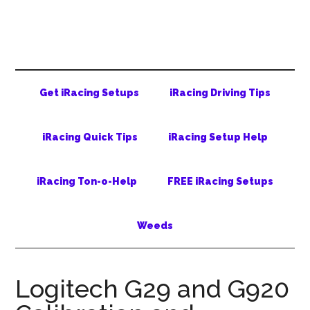
Skip
Skip
Skip
to
to
to
main
secondary
primary
content
menu
sidebar
Get iRacing Setups
iRacing Driving Tips
iRacing Quick Tips
iRacing Setup Help
iRacing Ton-o-Help
FREE iRacing Setups
Weeds
Logitech G29 and G920