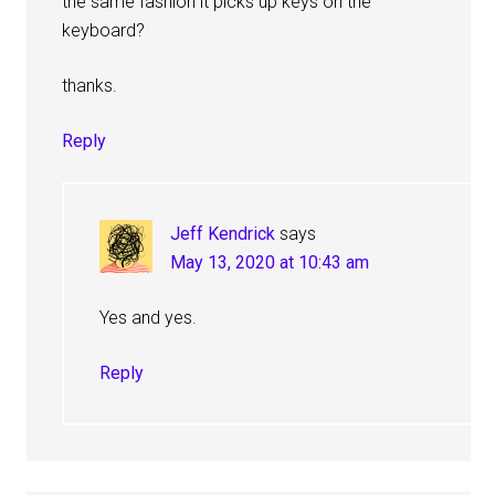
the same fashion it picks up keys on the
keyboard?
thanks.
Reply
Jeff Kendrick
says
May 13, 2020 at 10:43 am
Yes and yes.
Reply