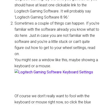
should have at least one clickable link to the
Logitech Gaming Software. It will probably say
‘Logitech Gaming Software 8.96.’
Sometimes a couple of things can happen. If you’re
familiar with the software already you know what to
do here. Just in case you are not familiar with the
software and you’re a little stuck or can’t quite
figure out how to get to your wheel settings, read
on.
You might see a window like this, maybe showing a
keyboard or a mouse.
Of course we don’t really want to fool with the
keyboard or mouse right now, so click the blue