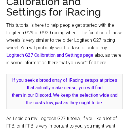
Calibration and
Settings for iRacing
This tutorial is here to help people get started with the
Logitech G29 or G920 racing wheel. The function of these
wheels is very similar to the older Logitech G27 racing
wheel. You will probably want to take a look at my
Logitech G27 Calibration and Settings page
also, as there
is some information there that you won’t find here.
If you seek a broad array of iRacing setups at prices
that actually make sense, you will find
them in our Discord. We keep the selection wide and
the costs low, just as they ought to be
.
As I said on my Logitech G27 tutorial, if you like a lot of
FFB, or if FFB is very important to you, you might want