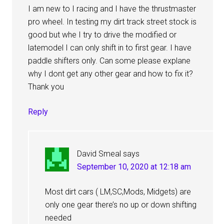
I am new to I racing and I have the thrustmaster
pro wheel. In testing my dirt track street stock is
good but whe I try to drive the modified or
latemodel I can only shift in to first gear. I have
paddle shifters only. Can some please explane
why I dont get any other gear and how to fix it?
Thank you
Reply
David Smeal
says
September 10, 2020 at 12:18 am
Most dirt cars ( LM,SC,Mods, Midgets) are
only one gear there’s no up or down shifting
needed