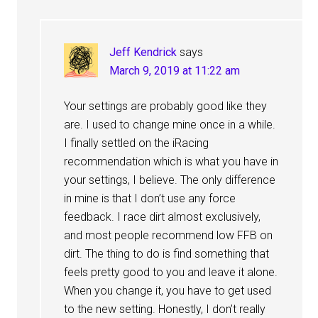
Jeff Kendrick
says
March 9, 2019 at 11:22 am
Your settings are probably good like they
are. I used to change mine once in a while.
I finally settled on the iRacing
recommendation which is what you have in
your settings, I believe. The only difference
in mine is that I don’t use any force
feedback. I race dirt almost exclusively,
and most people recommend low FFB on
dirt. The thing to do is find something that
feels pretty good to you and leave it alone.
When you change it, you have to get used
to the new setting. Honestly, I don’t really