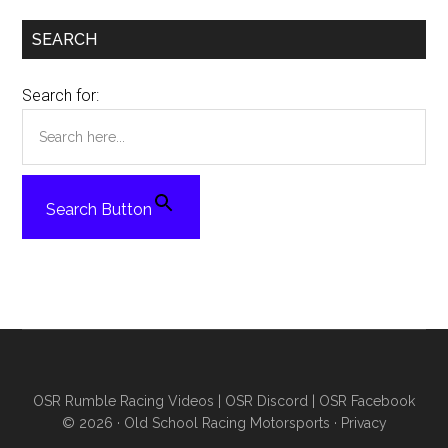
SEARCH
Search for:
Search Button
OSR Rumble Racing Videos
|
OSR Discord
|
OSR Facebook
© 2026 ·
Old School Racing Motorsports
·
Privacy