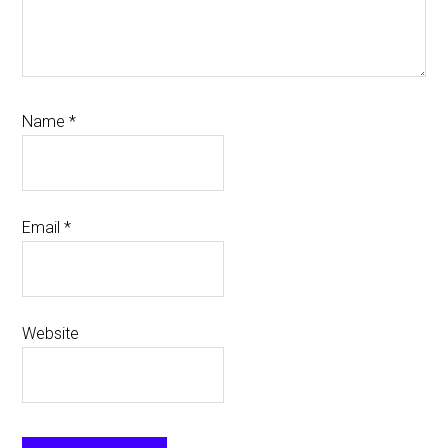
Name
*
Email
*
Website