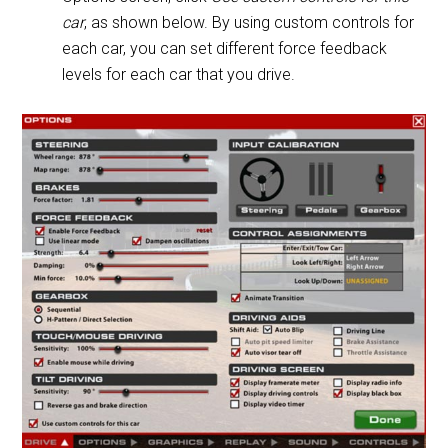
car
, as shown below. By using custom controls for
each car, you can set different force feedback
levels for each car that you drive.