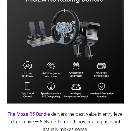
The Moza R5 Bundle
delivers the best value in entry-level
direct drive — 5.5Nm of smooth power at a price that
actually makes sense.