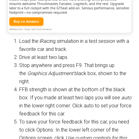
mounts welcome Thrustmaster, Fanatec, Logitech, and the rest. Upgrade
later to a full cockpit with the GTSeat add-on. Serious performance, sensible
footprint—no compromises required.
Buy on Amazon
Affiliate link • Ships fast from Amazon
Load the iRacing simulation in a test session with a
favorite car and track.
Drive at least two laps.
Stop anywhere and press F9. That brings up
the
Graphics Adjustment
black box, shown to the
right.
FFB strength is shown at the bottom of the black
box. If you made at least two laps you will see
auto
in the lower right corner. Click auto to set your force
feedback for this car.
To save your force feedback for this car, you need
to click Options. In the lower left corner of the
Options screen, click
Use custom controls for this