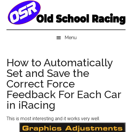
Skip
Skip
Skip
to
to
to
main
secondary
primary
content
menu
sidebar
Menu
How to Automatically
Set and Save the
Correct Force
Feedback For Each Car
in iRacing
This is most interesting and it works very well.