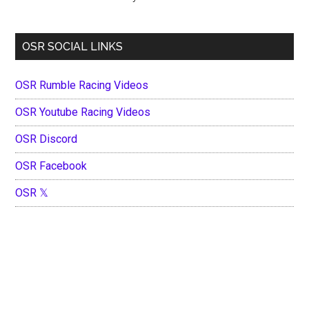
OSR SOCIAL LINKS
OSR Rumble Racing Videos
OSR Youtube Racing Videos
OSR Discord
OSR Facebook
OSR 𝕏