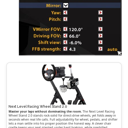
Next Level Racing Wheel Stand 2.0
Master your laps without dominating the room.
The Next Level Racing
Wheel Stand 2.0 stands rock-solid for direct-drive wheels, yet folds away in
seconds when real life calls. Full adjustability for wheel, pedals, and shifter
lets a man settle into his proper position the honest way. A clever chair
cradle keeps your seat planted under hard braking, while predrilled