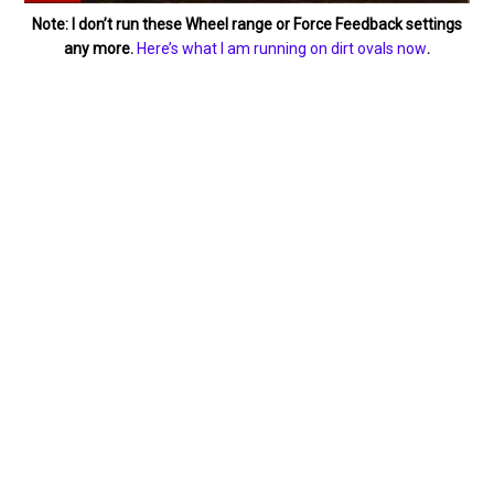
Note: I don’t run these Wheel range or Force Feedback settings
any more.
Here’s what I am running on dirt ovals now
.