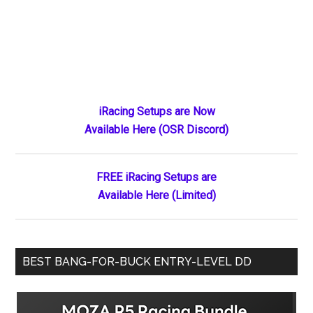
Primary
iRacing Setups are Now
Available Here (OSR Discord)
Sidebar
FREE iRacing Setups are
Available Here (Limited)
BEST BANG-FOR-BUCK ENTRY-LEVEL DD