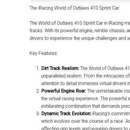
The iRacing World of Outlaws 410 Sprint Car:
The World of Outlaws 410 Sprint Car in iRacing mir
tracks. With its powerful engine, nimble chassis, and
drivers to experience the unique challenges and ad
Key Features:
Dirt Track Realism:
The World of Outlaws 410 
unparalleled realism. From the intricacies of
attention to detail immerses virtual drivers i
Powerful Engine Roar:
The unmistakable roar
the virtual racing experience. The powerful 
exhilarating combination that demands preci
Dynamic Track Evolution:
iRacing’s commitme
which evolves over the course of a race. As 
affecting grip levels and requiring drivers to 