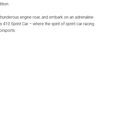
ition.
e thunderous engine roar, and embark on an adrenaline-
 410 Sprint Car – where the spirit of sprint car racing
orsports.