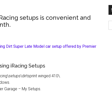
iRacing setups is convenient and
S
nth.
fo
cing Dirt Super Late Model car setup offered by Premier
sing iRacing Setups
cing\setups\dirtsprint winged 410\.
ndows.
nder Garage – My Setups.