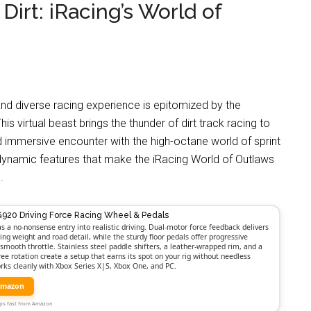
 Dirt: iRacing’s World of
and diverse racing experience is epitomized by the
is virtual beast brings the thunder of dirt track racing to
 and immersive encounter with the high-octane world of sprint
he dynamic features that make the iRacing World of Outlaws
.
G920 Driving Force Racing Wheel & Pedals
as a no-nonsense entry into realistic driving. Dual-motor force feedback delivers
ing weight and road detail, while the sturdy floor pedals offer progressive
smooth throttle. Stainless steel paddle shifters, a leather-wrapped rim, and a
ree rotation create a setup that earns its spot on your rig without needless
orks cleanly with Xbox Series X|S, Xbox One, and PC.
Amazon
Ships fast from Amazon