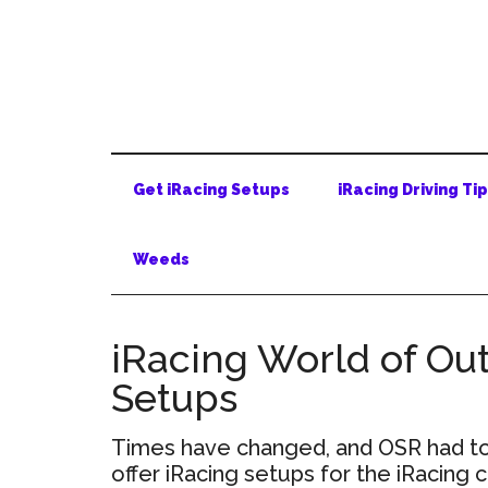
Skip
Skip
Skip
to
to
to
main
secondary
primary
content
menu
sidebar
Get iRacing Setups
iRacing Driving Ti
Weeds
iRacing World of Out
Setups
Times have changed, and OSR had to 
offer iRacing setups for the iRacing