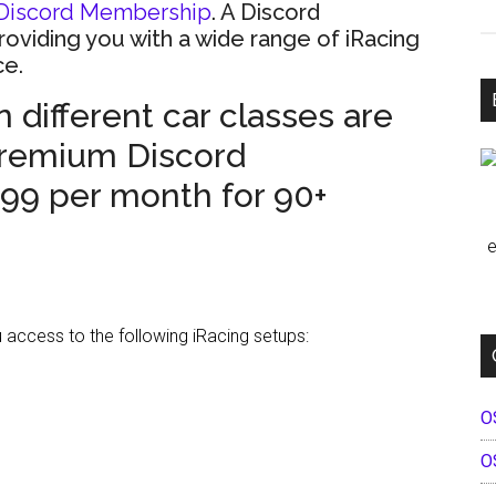
Discord Membership
. A Discord
providing you with a wide range of iRacing
ce.
 different car classes are
Premium Discord
.99 per month for 90+
e
ccess to the following iRacing setups:
O
O