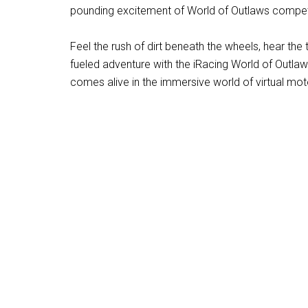
pounding excitement of World of Outlaws compet
Feel the rush of dirt beneath the wheels, hear th
fueled adventure with the iRacing World of Outlaws
comes alive in the immersive world of virtual mot