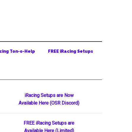
cing Ton-o-Help
FREE iRacing Setups
Primary
iRacing Setups are Now
Available Here (OSR Discord)
Sidebar
FREE iRacing Setups are
Available Here (Limited)