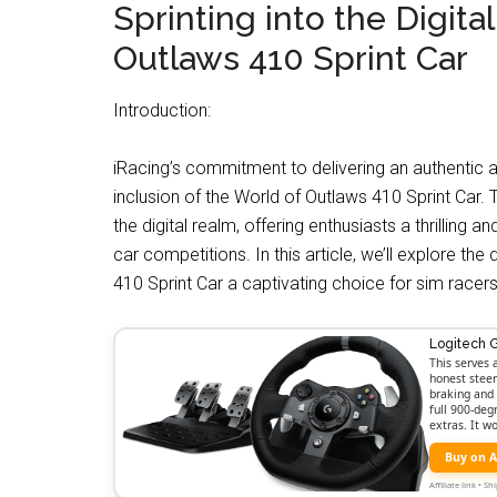
Sprinting into the Digital
Outlaws 410 Sprint Car
Introduction:
iRacing’s commitment to delivering an authentic 
inclusion of the World of Outlaws 410 Sprint Car. Th
the digital realm, offering enthusiasts a thrilling
car competitions. In this article, we’ll explore t
410 Sprint Car a captivating choice for sim racers
Logitech 
This serves 
honest steer
braking and 
full 900-deg
extras. It w
Buy on 
Affiliate link • 