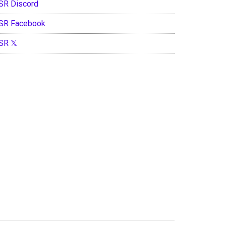
SR Discord
SR Facebook
SR 𝕏