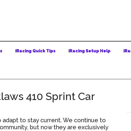
ps
iRacing Quick Tips
iRacing Setup Help
iRa
laws 410 Sprint Car
adapt to stay current. We continue to
 community, but now they are exclusively