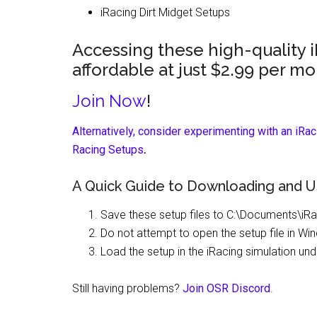
iRacing Dirt Midget Setups
Accessing these high-quality 
affordable at just $2.99 per mo
Join Now
!
Alternatively, consider experimenting with an iRa
Racing Setups
.
A Quick Guide to Downloading and U
Save these setup files to C:\Documents\iRa
Do not attempt to open the setup file in Wi
Load the setup in the iRacing simulation u
Still having problems?
Join OSR Discord
.