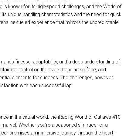
ng is known for its high-speed challenges, and the World of
 its unique handling characteristics and the need for quick
drenaline-fueled experience that mirrors the unpredictable
mands finesse, adaptability, and a deep understanding of
aintaining control on the ever-changing surface, and
sential elements for success. The challenges, however,
sfaction with each successful lap.
ence in the virtual world, the iRacing World of Outlaws 410
l marvel. Whether you’re a seasoned sim racer or a
nt car promises an immersive journey through the heart-