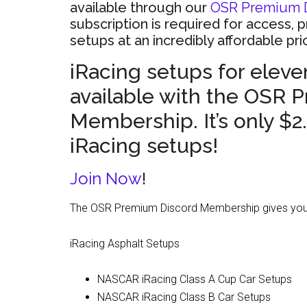
available through our
OSR Premium 
subscription is required for access, 
setups at an incredibly affordable pri
iRacing setups for eleven
available with the OSR 
Membership. It’s only $2
iRacing setups!
Join Now
!
The OSR Premium Discord Membership gives you a
iRacing Asphalt Setups
NASCAR iRacing Class A Cup Car Setups
NASCAR iRacing Class B Car Setups