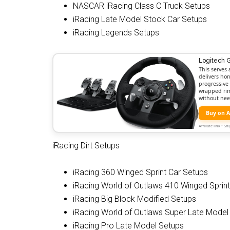
NASCAR iRacing Class C Truck Setups
iRacing Late Model Stock Car Setups
iRacing Legends Setups
Logitech 
This serves 
delivers hon
progressive 
wrapped rim,
without nee
Buy on 
Affiliate link • 
iRacing Dirt Setups
iRacing 360 Winged Sprint Car Setups
iRacing World of Outlaws 410 Winged Sprin
iRacing Big Block Modified Setups
iRacing World of Outlaws Super Late Model
iRacing Pro Late Model Setups