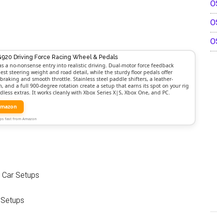
O
O
O
G920 Driving Force Racing Wheel & Pedals
as a no-nonsense entry into realistic driving. Dual-motor force feedback
est steering weight and road detail, while the sturdy floor pedals offer
braking and smooth throttle. Stainless steel paddle shifters, a leather-
 and a full 900-degree rotation create a setup that earns its spot on your rig
dless extras. It works cleanly with Xbox Series X|S, Xbox One, and PC.
Amazon
Ships fast from Amazon
t Car Setups
 Setups