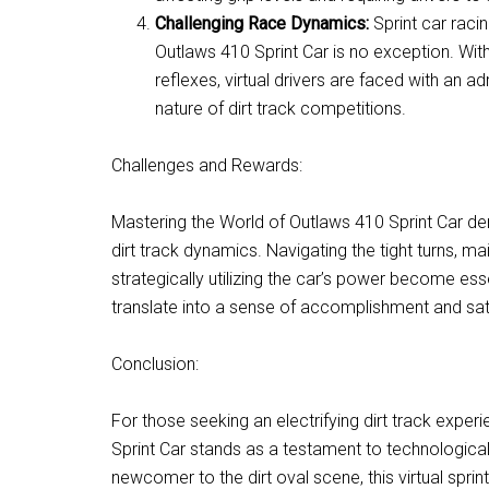
Challenging Race Dynamics:
Sprint car raci
Outlaws 410 Sprint Car is no exception. With
reflexes, virtual drivers are faced with an a
nature of dirt track competitions.
Challenges and Rewards:
Mastering the World of Outlaws 410 Sprint Car de
dirt track dynamics. Navigating the tight turns, m
strategically utilizing the car’s power become es
translate into a sense of accomplishment and sati
Conclusion:
For those seeking an electrifying dirt track experi
Sprint Car stands as a testament to technologica
newcomer to the dirt oval scene, this virtual spri