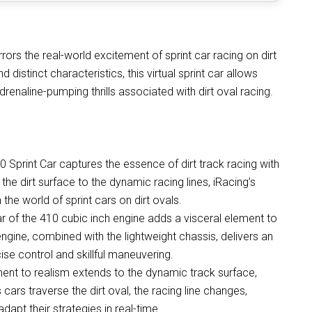
rors the real-world excitement of sprint car racing on dirt
 distinct characteristics, this virtual sprint car allows
renaline-pumping thrills associated with dirt oval racing.
Sprint Car captures the essence of dirt track racing with
 the dirt surface to the dynamic racing lines, iRacing’s
n the world of sprint cars on dirt ovals.
 of the 410 cubic inch engine adds a visceral element to
engine, combined with the lightweight chassis, delivers an
se control and skillful maneuvering.
nt to realism extends to the dynamic track surface,
cars traverse the dirt oval, the racing line changes,
adapt their strategies in real-time.