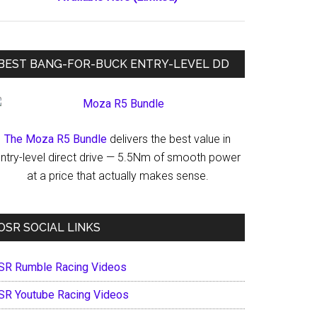
BEST BANG-FOR-BUCK ENTRY-LEVEL DD
The Moza R5 Bundle
delivers the best value in
ntry-level direct drive — 5.5Nm of smooth power
at a price that actually makes sense.
OSR SOCIAL LINKS
SR Rumble Racing Videos
SR Youtube Racing Videos