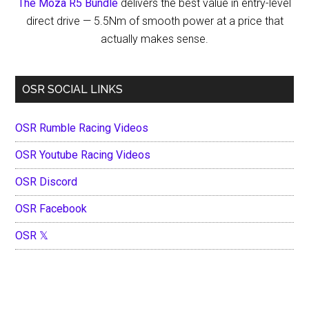
The Moza R5 Bundle
delivers the best value in entry-level
direct drive — 5.5Nm of smooth power at a price that
actually makes sense.
OSR SOCIAL LINKS
OSR Rumble Racing Videos
OSR Youtube Racing Videos
OSR Discord
OSR Facebook
OSR 𝕏