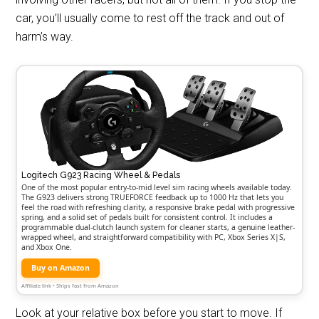
car, you’ll usually come to rest off the track and out of
harm’s way.
Logitech G923 Racing Wheel & Pedals
One of the most popular entry-to-mid level sim racing wheels available today.
The G923 delivers strong TRUEFORCE feedback up to 1000 Hz that lets you
feel the road with refreshing clarity, a responsive brake pedal with progressive
spring, and a solid set of pedals built for consistent control. It includes a
programmable dual-clutch launch system for cleaner starts, a genuine leather-
wrapped wheel, and straightforward compatibility with PC, Xbox Series X|S,
and Xbox One.
Buy on Amazon
Affiliate link • Ships fast from Amazon
Look at your relative box before you start to move. If