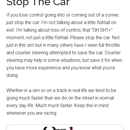
Stop The Car
If you lose control going into or coming out of a corner,
just stop the car. I’m not talking about a little fishtail on
exit. I’m talking about loss of control, that “OH SH1+”
moment, not just a little fishtail. Please stop the car. Not
just in this sim but in many others have I seen full throttle
and counter steering attempted to save the car. Counter
steering may help in some situations, but save it for when
you have more experience and you know what you’re
doing.
Whether in a sim or on a track in real life we tend to be
going much faster than we do on the street in normal
every day life. Much much faster. Keep this in mind
whenever you are racing.