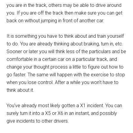
you are in the track, others may be able to drive around
you. If you are off the track then make sure you can get
back on without jumping in front of another car.
It is something you have to think about and train yourself
to do. You are already thinking about braking, turn in, etc.
Sooner or later you will think less of the particulars and be
comfortable in a certain car on a particular track, and
change your thought process a little to figure out how to
go faster. The same will happen with the exercise to stop
when you lose control. After a while you won’t have to
think about it.
You’ve already most likely gotten a X1 incident. You can
surely turn it into a X5 or X6 in an instant, and possibly
give incidents to other drivers.