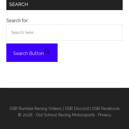
SEARCH
Search for:
Search Button
OSR Rumble Racing Videos
|
OSR Discord
|
OSR Facebook
© 2026 ·
Old School Racing Motorsports
·
Privacy