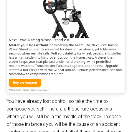
Next Level Racing Wheel Stand 2.0
Master your laps without dominating the room.
The Next Level Racing
Wheel Stand 2.0 stands rock-solid for direct-drive wheels, yet folds away in
seconds when real life calls. Full adjustability for wheel, pedals, and shifter
lets a man settle into his proper position the honest way. A clever chair
cradle keeps your seat planted under hard braking, while predrilled
mounts welcome Thrustmaster, Fanatec, Logitech, and the rest. Upgrade
later to a full cockpit with the GTSeat add-on. Serious performance, sensible
footprint—no compromises required.
Buy on Amazon
Affiliate link • Ships fast from Amazon
You have already lost control, so take the time to
compose yourself. There are those rare occasions
where you will still be in the middle of the track. In some
of those instances you will be the cause of an accident
involving other racers, but not all of them. If you stop the