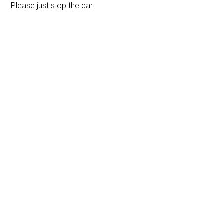
Please just stop the car.