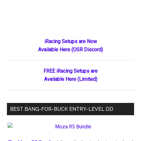
Primary
iRacing Setups are Now
Available Here (OSR Discord)
Sidebar
FREE iRacing Setups are
Available Here (Limited)
BEST BANG-FOR-BUCK ENTRY-LEVEL DD