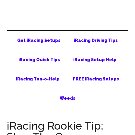
Skip
Skip
Skip
to
to
to
main
secondary
primary
content
menu
sidebar
Get iRacing Setups
iRacing Driving Tips
iRacing Quick Tips
iRacing Setup Help
iRacing Ton-o-Help
FREE iRacing Setups
Weeds
iRacing Rookie Tip: