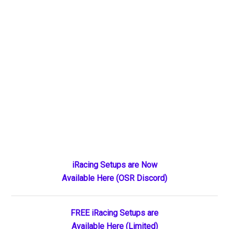
Primary
iRacing Setups are Now
Available Here (OSR Discord)
Sidebar
FREE iRacing Setups are
Available Here (Limited)