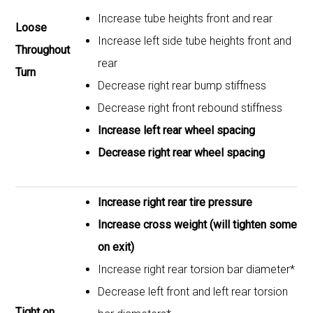
Increase tube heights front and rear
Loose
Increase left side tube heights front and
Throughout
rear
Turn
Decrease right rear bump stiffness
Decrease right front rebound stiffness
Increase left rear wheel spacing
Decrease right rear wheel spacing
Increase right rear tire pressure
Increase cross weight (will tighten some
on exit)
Increase right rear torsion bar diameter*
Decrease left front and left rear torsion
Tight on