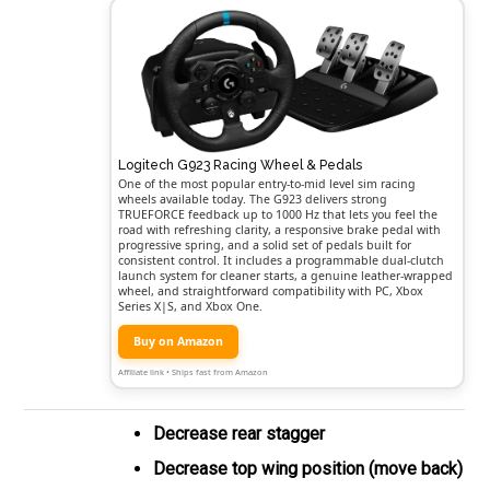
Logitech G923 Racing Wheel & Pedals
One of the most popular entry-to-mid level sim racing
wheels available today. The G923 delivers strong
TRUEFORCE feedback up to 1000 Hz that lets you feel the
road with refreshing clarity, a responsive brake pedal with
progressive spring, and a solid set of pedals built for
consistent control. It includes a programmable dual-clutch
launch system for cleaner starts, a genuine leather-wrapped
wheel, and straightforward compatibility with PC, Xbox
Series X|S, and Xbox One.
Buy on Amazon
Affiliate link • Ships fast from Amazon
Decrease rear stagger
Decrease top wing position (move back)