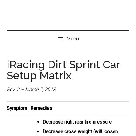
Skip
Skip
Skip
to
to
to
main
secondary
primary
content
menu
sidebar
Menu
iRacing Dirt Sprint Car
Setup Matrix
Rev. 2 – March 7, 2018
Symptom
Remedies
Decrease right rear tire pressure
Decrease cross weight (will loosen