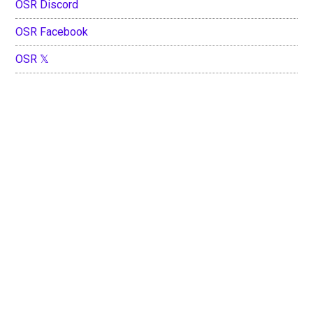
OSR Discord
OSR Facebook
OSR 𝕏