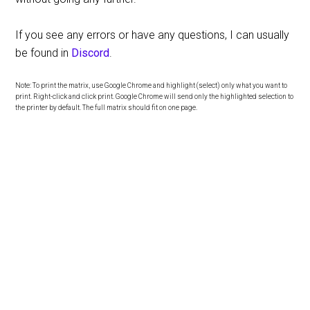
If you see any errors or have any questions, I can usually
be found in
Discord
.
Note: To print the matrix, use Google Chrome and highlight (select) only what you want to
print. Right-click and click print. Google Chrome will send only the highlighted selection to
the printer by default. The full matrix should fit on one page.