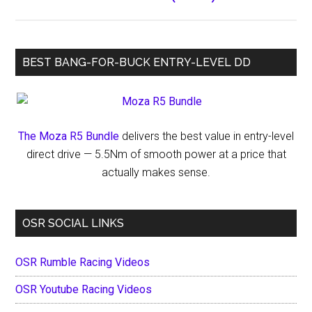
BEST BANG-FOR-BUCK ENTRY-LEVEL DD
The Moza R5 Bundle
delivers the best value in entry-level
direct drive — 5.5Nm of smooth power at a price that
actually makes sense.
OSR SOCIAL LINKS
OSR Rumble Racing Videos
OSR Youtube Racing Videos