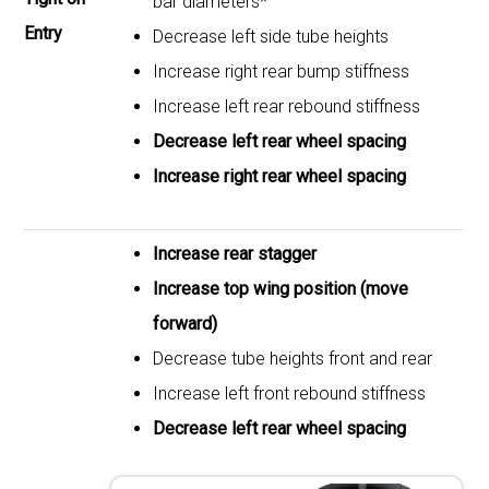
bar diameters*
Entry
Decrease left side tube heights
Increase right rear bump stiffness
Increase left rear rebound stiffness
Decrease left rear wheel spacing
Increase right rear wheel spacing
Increase rear stagger
Increase top wing position (move
forward)
Decrease tube heights front and rear
Increase left front rebound stiffness
Decrease left rear wheel spacing