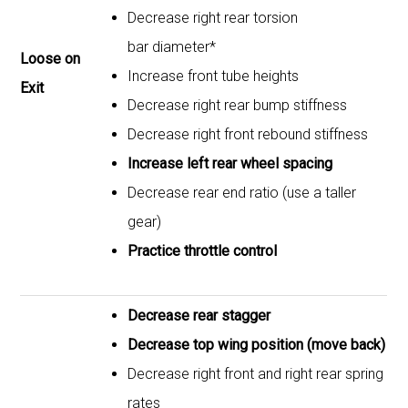
Decrease right rear torsion
bar diameter*
Loose on
Increase front tube heights
Exit
Decrease right rear bump stiffness
Decrease right front rebound stiffness
Increase left rear wheel spacing
Decrease rear end ratio (use a taller
gear)
Practice throttle control
Decrease rear stagger
Decrease top wing position (move back)
Decrease right front and right rear spring
rates