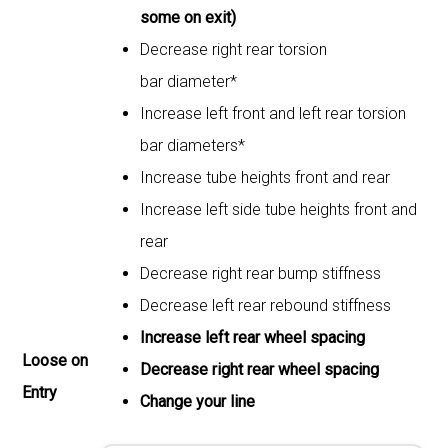
some on exit)
Decrease right rear torsion
bar diameter*
Increase left front and left rear torsion
bar diameters*
Increase tube heights front and rear
Increase left side tube heights front and
rear
Decrease right rear bump stiffness
Decrease left rear rebound stiffness
Increase left rear wheel spacing
Loose on
Decrease right rear wheel spacing
Entry
Change your line