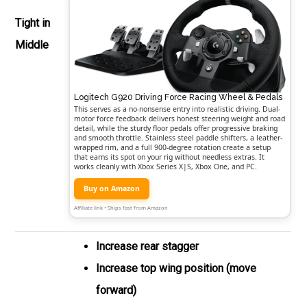
Tight in
Middle
Logitech G920 Driving Force Racing Wheel & Pedals
This serves as a no-nonsense entry into realistic driving. Dual-
motor force feedback delivers honest steering weight and road
detail, while the sturdy floor pedals offer progressive braking
and smooth throttle. Stainless steel paddle shifters, a leather-
wrapped rim, and a full 900-degree rotation create a setup
that earns its spot on your rig without needless extras. It
works cleanly with Xbox Series X|S, Xbox One, and PC.
Buy on Amazon
Affiliate link • Ships fast from Amazon
Increase rear stagger
Increase top wing position (move
forward)