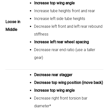
Increase top wing angle
Increase tube heights front and rear
Increase left side tube heights
Loose in
Decrease left front and left rear rebound
Middle
stiffness
Increase left rear wheel spacing
Decrease rear end ratio (use a taller
gear)
Decrease rear stagger
Decrease top wing position (move back)
Increase top wing angle
Decrease right front torsion bar
diameter*