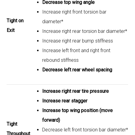
Decrease top wing angle
Increase right front torsion bar
Tight on
diameter*
Exit
Increase right rear torsion bar diameter*
Increase right rear bump stiffness
Increase left front and right front
rebound stiffness
Decrease left rear wheel spacing
Increase right rear tire pressure
Increase rear stagger
Increase top wing position (move
forward)
Tight
Decrease left front torsion bar diameter*
Throughout