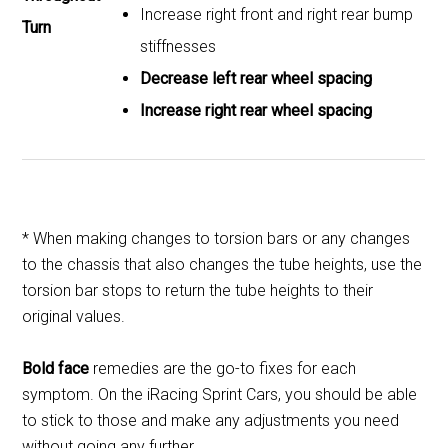
Increase right front and right rear bump
Turn
stiffnesses
Decrease left rear wheel spacing
Increase right rear wheel spacing
* When making changes to torsion bars or any changes
to the chassis that also changes the tube heights, use the
torsion bar stops to return the tube heights to their
original values.
Bold face
remedies are the go-to fixes for each
symptom. On the iRacing Sprint Cars, you should be able
to stick to those and make any adjustments you need
without going any further.