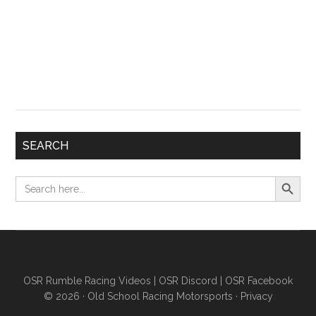
SEARCH
Search Button
Search
for:
OSR Rumble Racing Videos
|
OSR Discord
|
OSR Facebook
© 2026 ·
Old School Racing Motorsports
·
Privacy