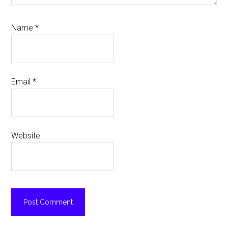
Name
*
Email
*
Website