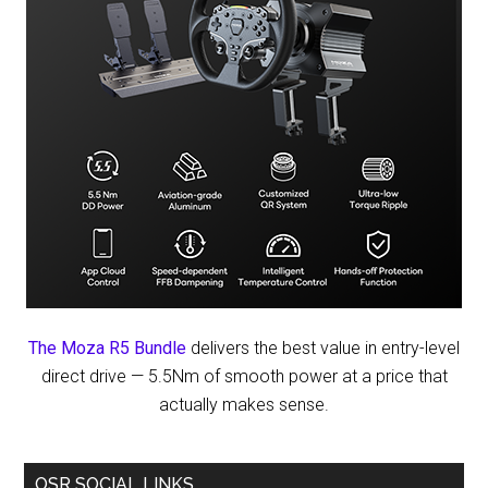
The Moza R5 Bundle
delivers the best value in entry-level
direct drive — 5.5Nm of smooth power at a price that
actually makes sense.
OSR SOCIAL LINKS