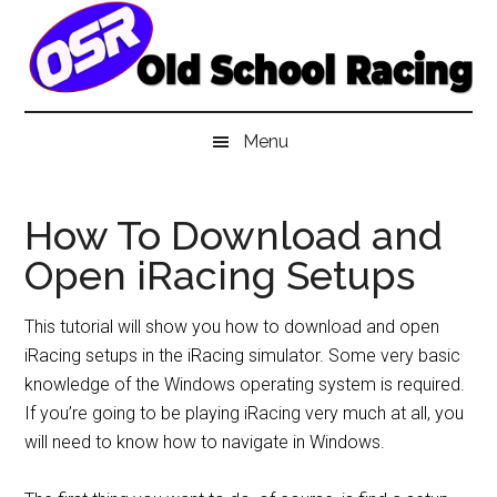
Skip
Skip
Skip
to
to
to
main
secondary
primary
content
menu
sidebar
Menu
How To Download and
Open iRacing Setups
This tutorial will show you how to download and open
iRacing setups in the iRacing simulator. Some very basic
knowledge of the Windows operating system is required.
If you’re going to be playing iRacing very much at all, you
will need to know how to navigate in Windows.