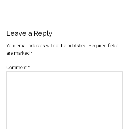
Reader
Leave a Reply
Interactions
Your email address will not be published.
Required fields
are marked
*
Comment
*