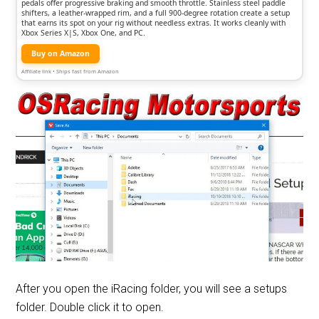
pedals offer progressive braking and smooth throttle. Stainless steel paddle
shifters, a leather-wrapped rim, and a full 900-degree rotation create a setup
that earns its spot on your rig without needless extras. It works cleanly with
Xbox Series X|S, Xbox One, and PC.
Buy on Amazon
Affiliate link • Ships fast from Amazon
After you open the iRacing folder, you will see a setups
folder. Double click it to open.