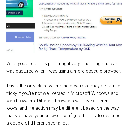
What you see at this point might vary. The image above
was captured when I was using a more obscure browser.
This is the only place where the download may get a little
tricky if you’re not well versed in Microsoft Windows and
web browsers. Different browsers will have different
looks, and the action may be different based on the way
that you have your browser configured. I’ll try to describe
a couple of different scenarios.