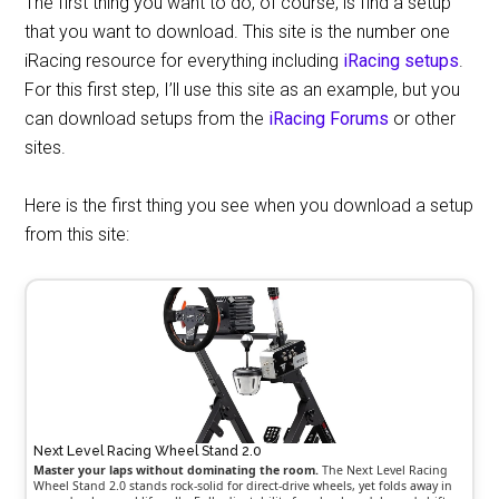
The first thing you want to do, of course, is find a setup
that you want to download. This site is the number one
iRacing resource for everything including
iRacing setups
.
For this first step, I’ll use this site as an example, but you
can download setups from the
iRacing Forums
or other
sites.
Here is the first thing you see when you download a setup
from this site:
Next Level Racing Wheel Stand 2.0
Master your laps without dominating the room.
The Next Level Racing
Wheel Stand 2.0 stands rock-solid for direct-drive wheels, yet folds away in