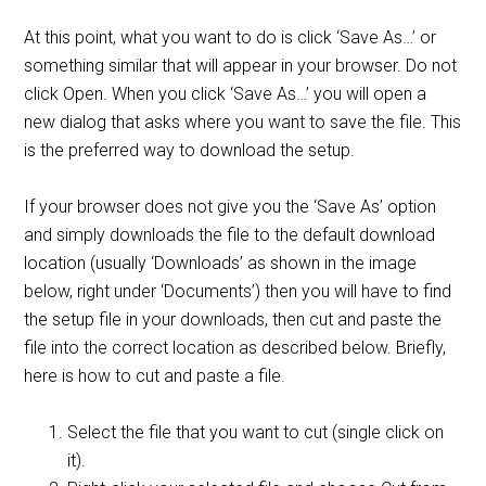
At this point, what you want to do is click ‘Save As…’ or
something similar that will appear in your browser. Do not
click Open. When you click ‘Save As…’ you will open a
new dialog that asks where you want to save the file. This
is the preferred way to download the setup.
If your browser does not give you the ‘Save As’ option
and simply downloads the file to the default download
location (usually ‘Downloads’ as shown in the image
below, right under ‘Documents’) then you will have to find
the setup file in your downloads, then cut and paste the
file into the correct location as described below. Briefly,
here is how to cut and paste a file.
Select the file that you want to cut (single click on
it).