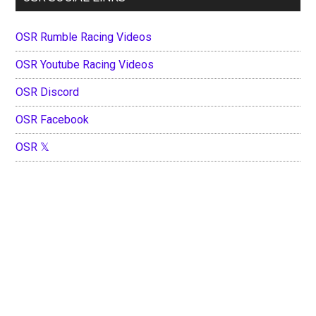
OSR Rumble Racing Videos
OSR Youtube Racing Videos
OSR Discord
OSR Facebook
OSR 𝕏