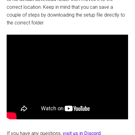
correct location. Keep in mind that you can save a
couple of steps by downloading the setup file directly to
the correct folder.
If you have any questions,
visit us in Discord
.