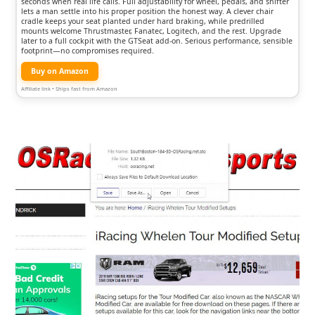
seconds when real life calls. Full adjustability for wheel, pedals, and shifter
lets a man settle into his proper position the honest way. A clever chair
cradle keeps your seat planted under hard braking, while predrilled
mounts welcome Thrustmaster, Fanatec, Logitech, and the rest. Upgrade
later to a full cockpit with the GTSeat add-on. Serious performance, sensible
footprint—no compromises required.
Buy on Amazon
Affiliate link • Ships fast from Amazon