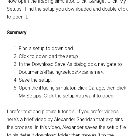
Now open the iRacing simulator. Click ‘Garage’. Click ‘My
Setups’. Find the setup you downloaded and double-click
to open it.
Summary
Find a setup to download.
Click to download the setup.
In the Download Save As dialog box, navigate to
Documents\iRacing\setups\<carname>.
Save the setup.
Open the iRacing simulator, click Garage, then click
My Setups. Click the setup you want to open.
I prefer text and picture tutorials. If you prefer videos,
here’s a brief video by Alexander Sheridan that explains
the process. In this video, Alexander saves the setup file
to his default download folder then moves it to the