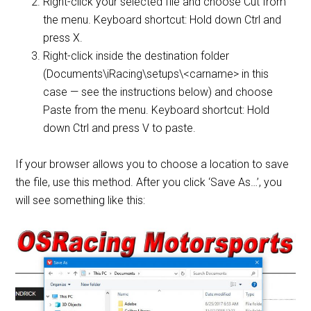
Right-click your selected file and choose Cut from
the menu. Keyboard shortcut: Hold down Ctrl and
press X.
Right-click inside the destination folder
(Documents\iRacing\setups\<carname> in this
case — see the instructions below) and choose
Paste from the menu. Keyboard shortcut: Hold
down Ctrl and press V to paste.
If your browser allows you to choose a location to save
the file, use this method. After you click ‘Save As…’, you
will see something like this: