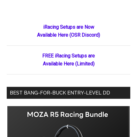
Primary
iRacing Setups are Now
Available Here (OSR Discord)
Sidebar
FREE iRacing Setups are
Available Here (Limited)
BEST BANG-FOR-BUCK ENTRY-LEVEL DD