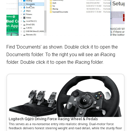
Find ‘Documents’ as shown. Double click it to open the
Documents folder. To the right you will see an iRacing
folder. Double click it to open the iRacing folder.
Logitech G920 Driving Force Racing Wheel & Pedals
This serves as a no-nonsense entry into realistic driving. Dual-motor force
feedback delivers honest steering weight and road detail, while the sturdy floor