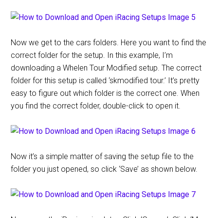
Now we get to the cars folders. Here you want to find the
correct folder for the setup. In this example, I’m
downloading a Whelen Tour Modified setup. The correct
folder for this setup is called ‘skmodified tour.’ It’s pretty
easy to figure out which folder is the correct one. When
you find the correct folder, double-click to open it.
Now it’s a simple matter of saving the setup file to the
folder you just opened, so click ‘Save’ as shown below.