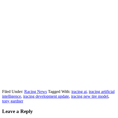
Filed Under:
Racing News
Tagged With:
iracing ai
,
iracing artificial
intelligence
,
iracing development update
,
iracing new tire model
,
tony gardner
Reader
Leave a Reply
Interactions