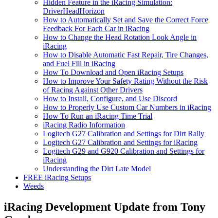
Hidden Feature in the iRacing Simulation:
DriverHeadHorizon
How to Automatically Set and Save the Correct Force
Feedback For Each Car in iRacing
How to Change the Head Rotation Look Angle in
iRacing
How to Disable Automatic Fast Repair, Tire Changes,
and Fuel Fill in iRacing
How To Download and Open iRacing Setups
How to Improve Your Safety Rating Without the Risk
of Racing Against Other Drivers
How to Install, Configure, and Use Discord
How to Properly Use Custom Car Numbers in iRacing
How To Run an iRacing Time Trial
iRacing Radio Information
Logitech G27 Calibration and Settings for Dirt Rally
Logitech G27 Calibration and Settings for iRacing
Logitech G29 and G920 Calibration and Settings for
iRacing
Understanding the Dirt Late Model
FREE iRacing Setups
Weeds
iRacing Development Update from Tony