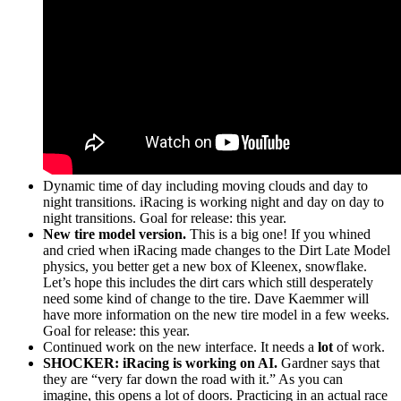
Dynamic time of day including moving clouds and day to
night transitions. iRacing is working night and day on day to
night transitions. Goal for release: this year.
New tire model version.
This is a big one! If you whined
and cried when iRacing made changes to the Dirt Late Model
physics, you better get a new box of Kleenex, snowflake.
Let’s hope this includes the dirt cars which still desperately
need some kind of change to the tire. Dave Kaemmer will
have more information on the new tire model in a few weeks.
Goal for release: this year.
Continued work on the new interface. It needs a
lot
of work.
SHOCKER: iRacing is working on AI.
Gardner says that
they are “very far down the road with it.” As you can
imagine, this opens a lot of doors. Practicing in an actual race