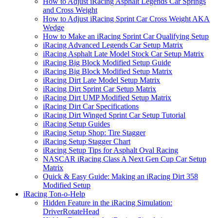
How to Adjust iRacing Asphalt Legends Car Springs
and Cross Weight
How to Adjust iRacing Sprint Car Cross Weight AKA
Wedge
How to Make an iRacing Sprint Car Qualifying Setup
iRacing Advanced Legends Car Setup Matrix
iRacing Asphalt Late Model Stock Car Setup Matrix
iRacing Big Block Modified Setup Guide
iRacing Big Block Modified Setup Matrix
iRacing Dirt Late Model Setup Matrix
iRacing Dirt Sprint Car Setup Matrix
iRacing Dirt UMP Modified Setup Matrix
iRacing Dirt Car Specifications
iRacing Dirt Winged Sprint Car Setup Tutorial
iRacing Setup Guides
iRacing Setup Shop: Tire Stagger
iRacing Setup Stagger Chart
iRacing Setup Tips for Asphalt Oval Racing
NASCAR iRacing Class A Next Gen Cup Car Setup
Matrix
Quick & Easy Guide: Making an iRacing Dirt 358
Modified Setup
iRacing Ton-o-Help
Hidden Feature in the iRacing Simulation:
DriverRotateHead