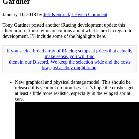
Gardner
January 11, 2018
by
Jeff Kendrick
Leave a Comment
Tony Gardner posted another iRacing development update this
afternoon for those who are curious about what is next in regard to
development. I’ll include some of the highlights here.
If you seek a broad array of iRacing setups at prices that actually
make sense, you will find
them in our Discord. We keep the selection wide and the costs
low, just as they ought to be
.
New graphical and physical damage model. This should be
released this year but no promises. Let’s hope the crashes get
at least a little more realistic, especially in the winged sprint
cars.