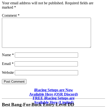
Your email address will not be published.
Required fields are
marked
*
Comment
*
Name
*
Email
*
Website
Primary
iRacing Setups are Now
Available Here (OSR Discord)
Sidebar
FREE iRacing Setups are
Available Here (Limited)
Best Bang-For-Buck Entry-Level DD