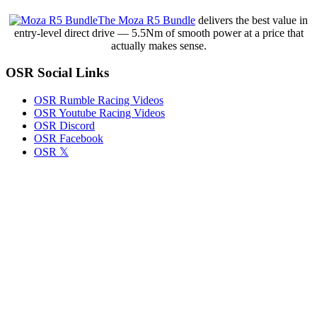
The Moza R5 Bundle
delivers the best value in
entry-level direct drive — 5.5Nm of smooth power at a price that
actually makes sense.
OSR Social Links
OSR Rumble Racing Videos
OSR Youtube Racing Videos
OSR Discord
OSR Facebook
OSR 𝕏