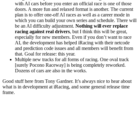
with AI cars before you enter an official race is one of those
doors. A more fun and relaxed format is another. The current
plan is to offer one-off AI races as well as a career mode in
which you can build your own series and schedule. There will
be an AI difficulty adjustment.
Nothing will ever replace
racing against real drivers
, but I think this will be great,
especially for new members. Even if you don’t want to race
AI, the development has helped iRacing with their netcode
and prediction code issues and all members will benefit from
that. Goal for release: this year.
Multiple new tracks for all forms of racing. One oval track
[surely Pocono Raceway] is being completely reworked.
Dozens of cars are also in the works.
Good stuff here from Tony Gardner. It’s always nice to hear about
what is in development at iRacing, and some general release time
frame.