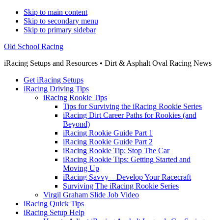
Skip to main content
Skip to secondary menu
Skip to primary sidebar
Old School Racing
iRacing Setups and Resources • Dirt & Asphalt Oval Racing News
Get iRacing Setups
iRacing Driving Tips
iRacing Rookie Tips
Tips for Surviving the iRacing Rookie Series
iRacing Dirt Career Paths for Rookies (and
Beyond)
iRacing Rookie Guide Part 1
iRacing Rookie Guide Part 2
iRacing Rookie Tip: Stop The Car
iRacing Rookie Tips: Getting Started and
Moving Up
iRacing Savvy – Develop Your Racecraft
Surviving The iRacing Rookie Series
Virgil Graham Slide Job Video
iRacing Quick Tips
iRacing Setup Help