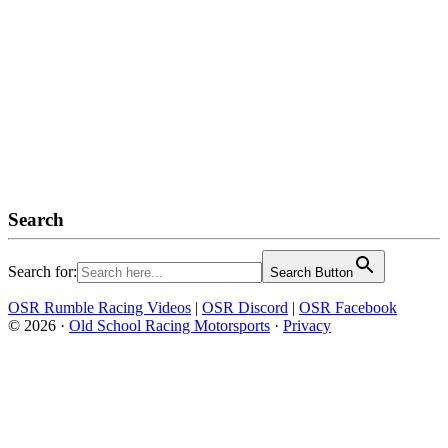
Search
Search for:
Search Button
OSR Rumble Racing Videos
|
OSR Discord
|
OSR Facebook
© 2026 ·
Old School Racing Motorsports
·
Privacy