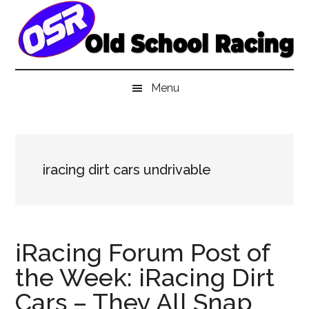
Skip
Skip
Skip
to
to
to
main
secondary
primary
content
menu
sidebar
Menu
iracing dirt cars undrivable
iRacing Forum Post of
the Week: iRacing Dirt
Cars – They All Snap