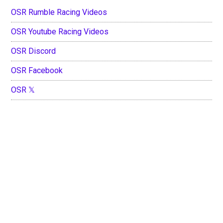
OSR Rumble Racing Videos
OSR Youtube Racing Videos
OSR Discord
OSR Facebook
OSR 𝕏