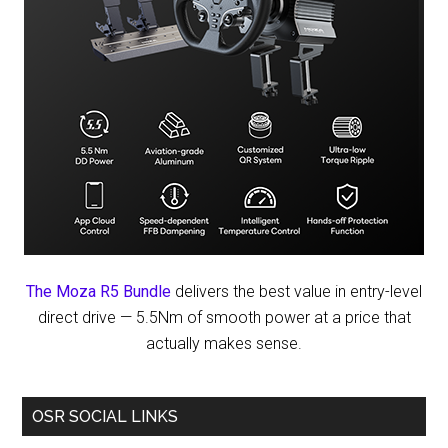
The Moza R5 Bundle
delivers the best value in entry-level
direct drive — 5.5Nm of smooth power at a price that
actually makes sense.
OSR SOCIAL LINKS