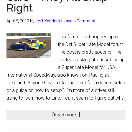
Right
April 8, 2019
by
Jeff Kendrick
Leave a Comment
This forum post popped up in
the Dirt Super Late Model forum.
The post is pretty specific. The
poster is asking about setting up
a Super Late Model for USA
International Speedway, also known on iRacing as
Lakeland. Anyone have a starting point for a decent setup
or a guide on how to setup? I'm more of a driver still
trying to learn how to tune. I can't seem to figure out why
…
about
[Read more...]
iRacing
Forum