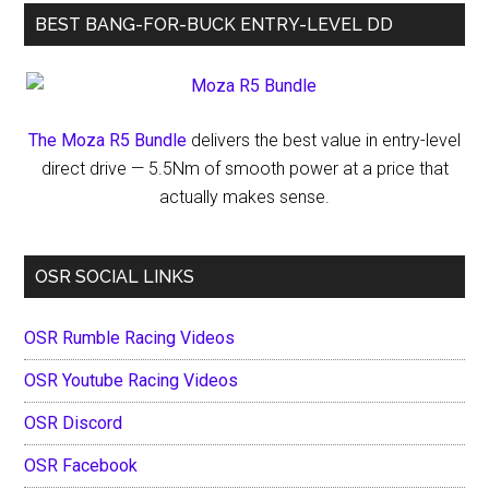
BEST BANG-FOR-BUCK ENTRY-LEVEL DD
The Moza R5 Bundle
delivers the best value in entry-level
direct drive — 5.5Nm of smooth power at a price that
actually makes sense.
OSR SOCIAL LINKS
OSR Rumble Racing Videos
OSR Youtube Racing Videos
OSR Discord
OSR Facebook