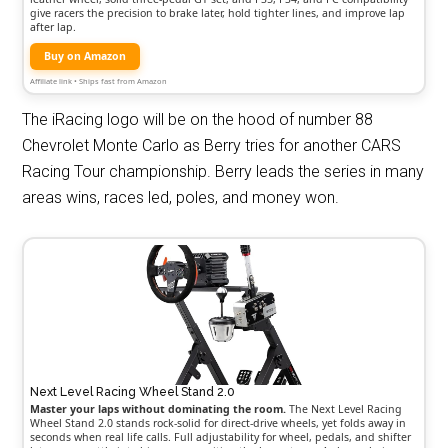
give racers the precision to brake later, hold tighter lines, and improve lap
after lap.
Buy on Amazon
Affiliate link • Ships fast from Amazon
The iRacing logo will be on the hood of number 88
Chevrolet Monte Carlo as Berry tries for another CARS
Racing Tour championship. Berry leads the series in many
areas wins, races led, poles, and money won.
Next Level Racing Wheel Stand 2.0
Master your laps without dominating the room.
The Next Level Racing
Wheel Stand 2.0 stands rock-solid for direct-drive wheels, yet folds away in
seconds when real life calls. Full adjustability for wheel, pedals, and shifter