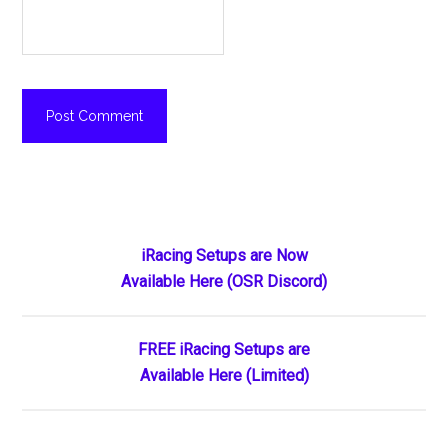
Primary
iRacing Setups are Now
Available Here (OSR Discord)
Sidebar
FREE iRacing Setups are
Available Here (Limited)