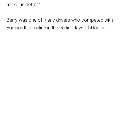
make us better.”
Berry was one of many drivers who competed with
Earnhardt Jr. online in the earlier days of iRacing.