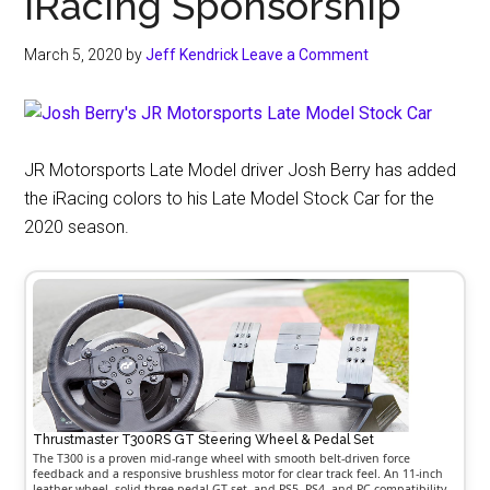
iRacing Sponsorship
March 5, 2020
by
Jeff Kendrick
Leave a Comment
JR Motorsports Late Model driver Josh Berry has added
the iRacing colors to his Late Model Stock Car for the
2020 season.
Thrustmaster T300RS GT Steering Wheel & Pedal Set
The T300 is a proven mid-range wheel with smooth belt-driven force
feedback and a responsive brushless motor for clear track feel. An 11-inch
leather wheel, solid three-pedal GT set, and PS5, PS4, and PC compatibility