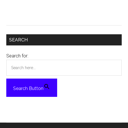
SEARCH
Search for:
Search Button