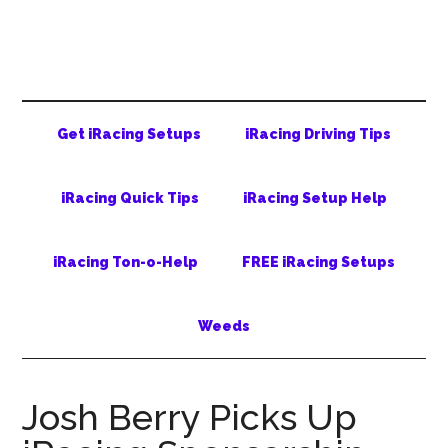
Skip
Skip
Skip
to
to
to
main
secondary
primary
content
menu
sidebar
Get iRacing Setups
iRacing Driving Tips
iRacing Quick Tips
iRacing Setup Help
iRacing Ton-o-Help
FREE iRacing Setups
Weeds
Josh Berry Picks Up