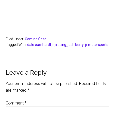
Filed Under:
Gaming Gear
Tagged With:
dale earnhardt jr
,
iracing
,
josh berry
,
jr motorsports
Reader
Leave a Reply
Interactions
Your email address will not be published.
Required fields
are marked
*
Comment
*