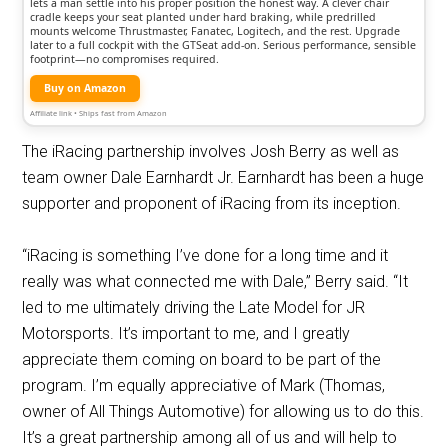
lets a man settle into his proper position the honest way. A clever chair
cradle keeps your seat planted under hard braking, while predrilled
mounts welcome Thrustmaster, Fanatec, Logitech, and the rest. Upgrade
later to a full cockpit with the GTSeat add-on. Serious performance, sensible
footprint—no compromises required.
Buy on Amazon
Affiliate link • Ships fast from Amazon
The iRacing partnership involves Josh Berry as well as
team owner Dale Earnhardt Jr. Earnhardt has been a huge
supporter and proponent of iRacing from its inception.
“iRacing is something I’ve done for a long time and it
really was what connected me with Dale,” Berry said. “It
led to me ultimately driving the Late Model for JR
Motorsports. It’s important to me, and I greatly
appreciate them coming on board to be part of the
program. I’m equally appreciative of Mark (Thomas,
owner of All Things Automotive) for allowing us to do this.
It’s a great partnership among all of us and will help to