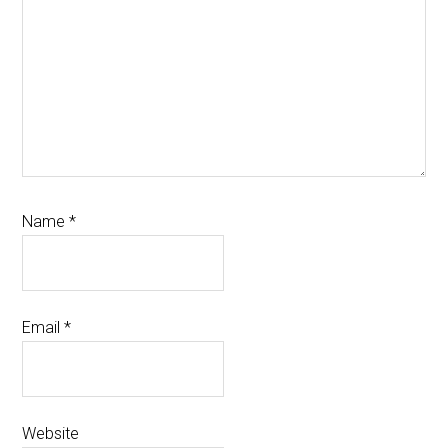
Name
*
Email
*
Website