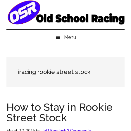
Skip
Skip
Skip
to
to
to
main
secondary
primary
content
menu
sidebar
Menu
iracing rookie street stock
How to Stay in Rookie
Street Stock
March 12, 2015
by
Jeff Kendrick
2 Comments