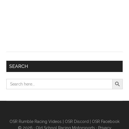
SEARCH
Search Button
Search
for:
OSR Rumble Racing Videos
|
OSR Discord
|
OSR Facebook
© 2026 ·
Old School Racing Motorsports
·
Privacy