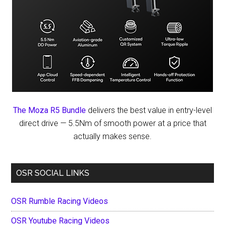
The Moza R5 Bundle
delivers the best value in entry-level
direct drive — 5.5Nm of smooth power at a price that
actually makes sense.
OSR SOCIAL LINKS
OSR Rumble Racing Videos
OSR Youtube Racing Videos