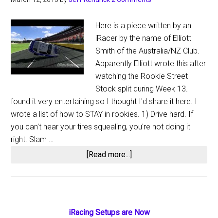
Here is a piece written by an
iRacer by the name of Elliott
Smith of the Australia/NZ Club.
Apparently Elliott wrote this after
watching the Rookie Street
Stock split during Week 13. I
found it very entertaining so I thought I'd share it here. I
wrote a list of how to STAY in rookies. 1) Drive hard. If
you can't hear your tires squealing, you're not doing it
right. Slam …
about
[Read more...]
How
to
Stay
in
Primary
iRacing Setups are Now
Rookie