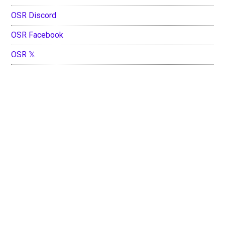
OSR Discord
OSR Facebook
OSR 𝕏