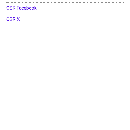
OSR Facebook
OSR 𝕏