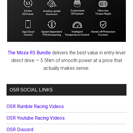
The Moza R5 Bundle
delivers the best value in entry-level
direct drive — 5.5Nm of smooth power at a price that
actually makes sense.
OSR SOCIAL LINKS
OSR Rumble Racing Videos
OSR Youtube Racing Videos
OSR Discord