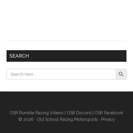
SEARCH
Search Button
Search
for:
OSR Rumble Racing Videos
|
OSR Discord
|
OSR Facebook
© 2026 ·
Old School Racing Motorsports
·
Privacy