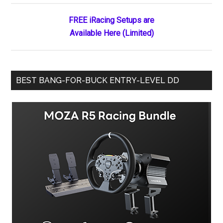
FREE iRacing Setups are
Available Here (Limited)
BEST BANG-FOR-BUCK ENTRY-LEVEL DD