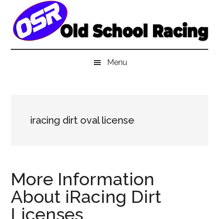
Skip
Skip
Skip
to
to
to
main
secondary
primary
content
menu
sidebar
Menu
iracing dirt oval license
More Information
About iRacing Dirt
Licenses