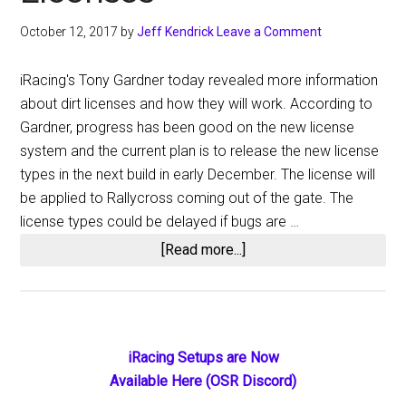
October 12, 2017
by
Jeff Kendrick
Leave a Comment
iRacing's Tony Gardner today revealed more information
about dirt licenses and how they will work. According to
Gardner, progress has been good on the new license
system and the current plan is to release the new license
types in the next build in early December. The license will
be applied to Rallycross coming out of the gate. The
license types could be delayed if bugs are …
about
[Read more...]
More
Information
About
iRacing
Primary
iRacing Setups are Now
Dirt
Available Here (OSR Discord)
Sidebar
Licenses