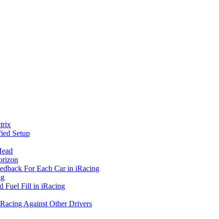
rix
ied Setup
Head
orizon
eedback For Each Car in iRacing
ng
 Fuel Fill in iRacing
 Racing Against Other Drivers