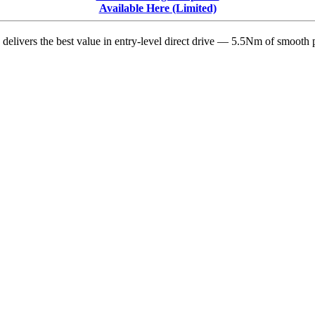
Model
Available Here (Limited)
Update
delivers the best value in entry-level direct drive — 5.5Nm of smooth p