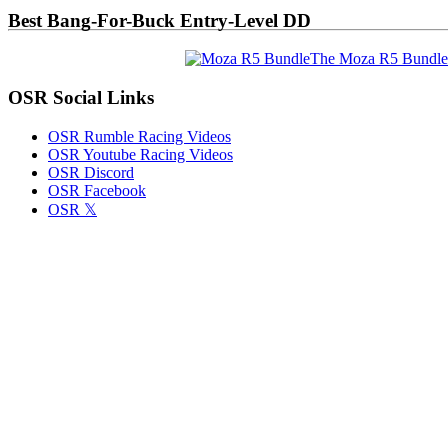
Best Bang-For-Buck Entry-Level DD
The Moza R5 Bundle
OSR Social Links
OSR Rumble Racing Videos
OSR Youtube Racing Videos
OSR Discord
OSR Facebook
OSR 𝕏