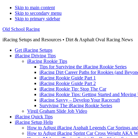
Skip to main content
Skip to secondary menu
Skip to primary sidebar
Old School Racing
iRacing Setups and Resources • Dirt & Asphalt Oval Racing News
Get iRacing Setups
iRacing Driving Tips
iRacing Rookie Tips
Tips for Surviving the iRacing Rookie Series
iRacing Dirt Career Paths for Rookies (and Beyon
iRacing Rookie Guide Part 1
iRacing Rookie Guide Part 2
iRacing Rookie Tip: Stop The Car
iRacing Rookie Tips: Getting Started and Moving
iRacing Savvy – Develop Your Racecraft
Surviving The iRacing Rookie Series
Virgil Graham Slide Job Video
iRacing Quick Tips
iRacing Setup Help
How to Adjust iRacing Asphalt Legends Car Springs an
How to Adjust iRacing Sprint Car Cross Weight AKA 