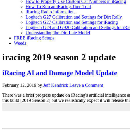
How to Properly Use Custom Car Numbers in iRacing
How To Run an iRacing Time Trial
iRacing Radio Information
Logitech G27 Calibration and Settings for Dirt Rally
Logitech G27 Calibration and Settings for iRacing
Logitech G29 and G920 Calibration and Settings for iRa
Understanding the Dirt Late Model
FREE iRacing Setups
Weeds
iracing 2019 season 2 update
iRacing AI and Damage Model Update
February 12, 2019
by
Jeff Kendrick
Leave a Comment
There was a brief progress update on iRacing's artificial intelligenc
this build [2019 Season 2] but we realistically expect it will release t
Primary
Sidebar