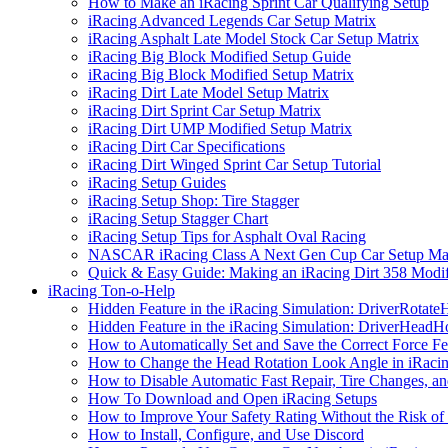
How to Make an iRacing Sprint Car Qualifying Setup
iRacing Advanced Legends Car Setup Matrix
iRacing Asphalt Late Model Stock Car Setup Matrix
iRacing Big Block Modified Setup Guide
iRacing Big Block Modified Setup Matrix
iRacing Dirt Late Model Setup Matrix
iRacing Dirt Sprint Car Setup Matrix
iRacing Dirt UMP Modified Setup Matrix
iRacing Dirt Car Specifications
iRacing Dirt Winged Sprint Car Setup Tutorial
iRacing Setup Guides
iRacing Setup Shop: Tire Stagger
iRacing Setup Stagger Chart
iRacing Setup Tips for Asphalt Oval Racing
NASCAR iRacing Class A Next Gen Cup Car Setup Mat
Quick & Easy Guide: Making an iRacing Dirt 358 Modif
iRacing Ton-o-Help
Hidden Feature in the iRacing Simulation: DriverRotate
Hidden Feature in the iRacing Simulation: DriverHeadH
How to Automatically Set and Save the Correct Force F
How to Change the Head Rotation Look Angle in iRaci
How to Disable Automatic Fast Repair, Tire Changes, and
How To Download and Open iRacing Setups
How to Improve Your Safety Rating Without the Risk of
How to Install, Configure, and Use Discord