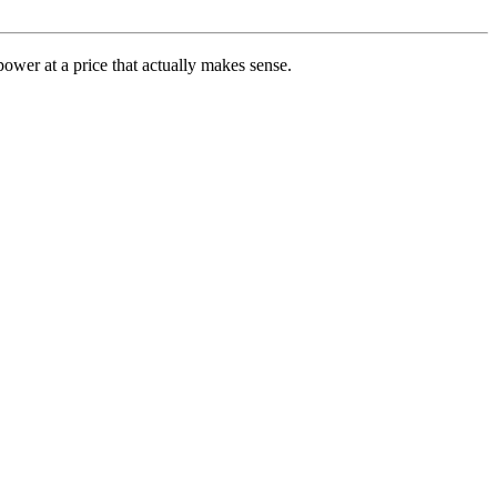
ower at a price that actually makes sense.