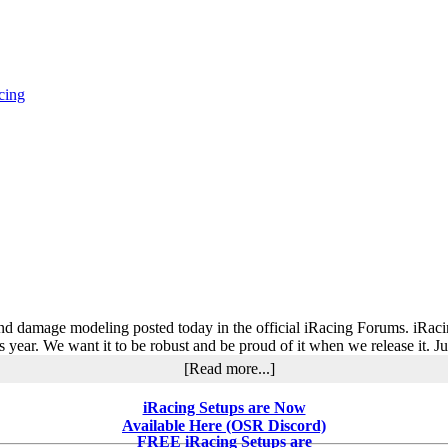
cing
e and damage modeling posted today in the official iRacing Forums. iRac
his year. We want it to be robust and be proud of it when we release it. 
about
[Read more...]
iRacing
AI
iRacing Setups are Now
and
Available Here (OSR Discord)
Damage
FREE iRacing Setups are