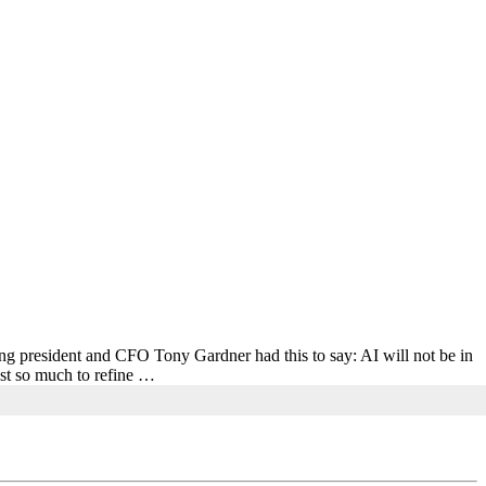
ing president and CFO Tony Gardner had this to say: AI will not be in
Just so much to refine …