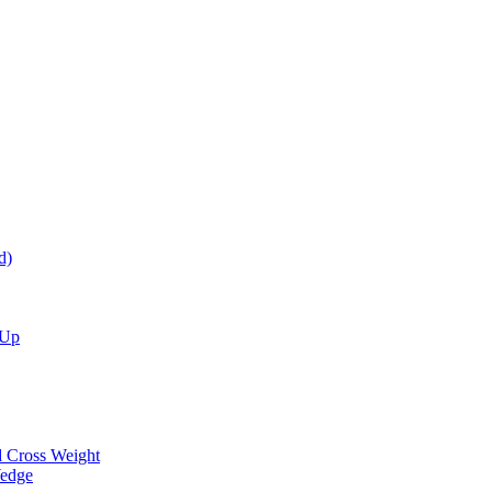
d)
 Up
d Cross Weight
Wedge