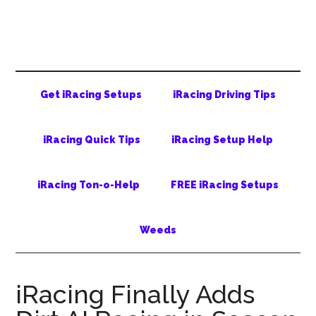
Skip
Skip
Skip
to
to
to
main
secondary
primary
content
menu
sidebar
Get iRacing Setups
iRacing Driving Tips
iRacing Quick Tips
iRacing Setup Help
iRacing Ton-o-Help
FREE iRacing Setups
Weeds
iRacing Finally Adds