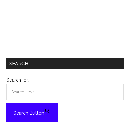
SEARCH
Search for:
Search Button