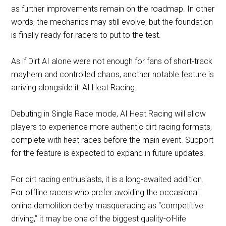
as further improvements remain on the roadmap. In other
words, the mechanics may still evolve, but the foundation
is finally ready for racers to put to the test.
As if Dirt AI alone were not enough for fans of short-track
mayhem and controlled chaos, another notable feature is
arriving alongside it: AI Heat Racing.
Debuting in Single Race mode, AI Heat Racing will allow
players to experience more authentic dirt racing formats,
complete with heat races before the main event. Support
for the feature is expected to expand in future updates.
For dirt racing enthusiasts, it is a long-awaited addition.
For offline racers who prefer avoiding the occasional
online demolition derby masquerading as “competitive
driving,” it may be one of the biggest quality-of-life