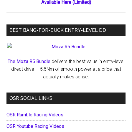
Available Here (Limited)
BEST BANG-FOR-BUCK ENTRY-LEVEL DD
The Moza R5 Bundle
delivers the best value in entry-level
direct drive — 5.5Nm of smooth power at a price that
actually makes sense.
OSR SOCIAL LINKS
OSR Rumble Racing Videos
OSR Youtube Racing Videos