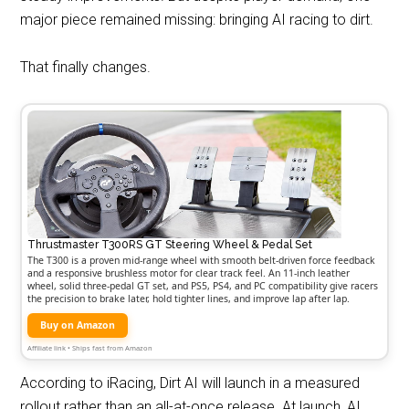
major piece remained missing: bringing AI racing to dirt.
That finally changes.
Thrustmaster T300RS GT Steering Wheel & Pedal Set
The T300 is a proven mid-range wheel with smooth belt-driven force feedback
and a responsive brushless motor for clear track feel. An 11-inch leather
wheel, solid three-pedal GT set, and PS5, PS4, and PC compatibility give racers
the precision to brake later, hold tighter lines, and improve lap after lap.
Buy on Amazon
Affiliate link • Ships fast from Amazon
According to iRacing, Dirt AI will launch in a measured
rollout rather than an all-at-once release. At launch, AI