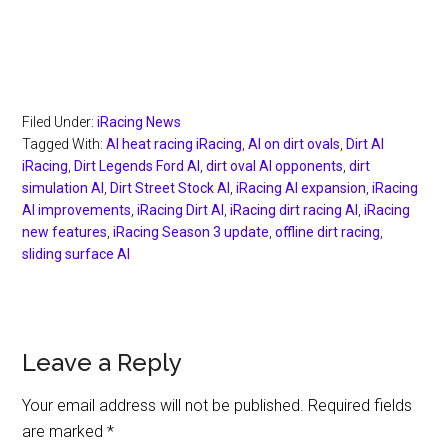
Filed Under:
iRacing News
Tagged With:
AI heat racing iRacing
,
AI on dirt ovals
,
Dirt AI
iRacing
,
Dirt Legends Ford AI
,
dirt oval AI opponents
,
dirt
simulation AI
,
Dirt Street Stock AI
,
iRacing AI expansion
,
iRacing
AI improvements
,
iRacing Dirt AI
,
iRacing dirt racing AI
,
iRacing
new features
,
iRacing Season 3 update
,
offline dirt racing
,
sliding surface AI
Reader
Leave a Reply
Interactions
Your email address will not be published.
Required fields
are marked
*