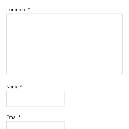
Comment
*
Name
*
Email
*