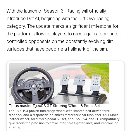
With the launch of Season 3, iRacing will officially
introduce Dirt AI, beginning with the Dirt Oval racing
category. The update marks a significant milestone for
the platform, allowing players to race against computer-
controlled opponents on the constantly evolving dirt
surfaces that have become a hallmark of the sim.
Thrustmaster T300RS GT Steering Wheel & Pedal Set
The T300 is a proven mid-range wheel with smooth belt-driven force
feedback and a responsive brushless motor for clear track feel. An 11-inch
leather wheel, solid three-pedal GT set, and PS5, PS4, and PC compatibility
give racers the precision to brake later, hold tighter lines, and improve lap
after lap.