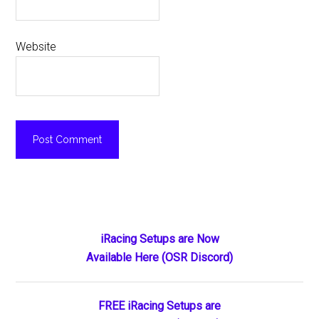
Website
Primary
iRacing Setups are Now
Available Here (OSR Discord)
Sidebar
FREE iRacing Setups are