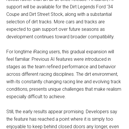
support will be available for the Dirt Legends Ford ’34
Coupe and Dirt Street Stock, along with a substantial
selection of dirt tracks. More cars and tracks are
expected to gain support over future seasons as
development continues toward broader compatibility.
For longtime iRacing users, this gradual expansion will
feel familiar. Previous AI features were introduced in
stages as the team refined performance and behavior
across different racing disciplines. The dirt environment,
with its constantly changing racing line and evolving track
conditions, presents unique challenges that make realism
especially difficult to achieve.
Still, the early results appear promising. Developers say
the feature has reached a point where it is simply too
enjoyable to keep behind closed doors any longer, even