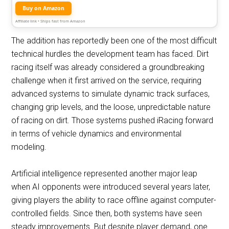
Buy on Amazon
Affiliate link • Ships fast from Amazon
The addition has reportedly been one of the most difficult
technical hurdles the development team has faced. Dirt
racing itself was already considered a groundbreaking
challenge when it first arrived on the service, requiring
advanced systems to simulate dynamic track surfaces,
changing grip levels, and the loose, unpredictable nature
of racing on dirt. Those systems pushed iRacing forward
in terms of vehicle dynamics and environmental
modeling.
Artificial intelligence represented another major leap
when AI opponents were introduced several years later,
giving players the ability to race offline against computer-
controlled fields. Since then, both systems have seen
steady improvements. But despite player demand, one