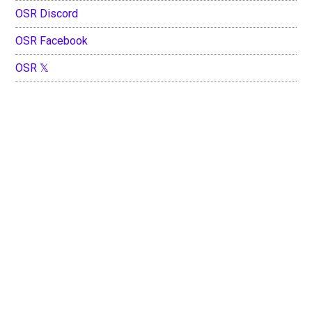
OSR Discord
OSR Facebook
OSR 𝕏