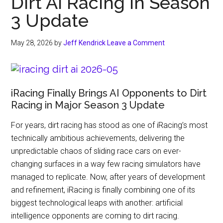
Dirt AI Racing in Season
3 Update
May 28, 2026
by
Jeff Kendrick
Leave a Comment
iRacing Finally Brings AI Opponents to Dirt
Racing in Major Season 3 Update
For years, dirt racing has stood as one of iRacing’s most
technically ambitious achievements, delivering the
unpredictable chaos of sliding race cars on ever-
changing surfaces in a way few racing simulators have
managed to replicate. Now, after years of development
and refinement, iRacing is finally combining one of its
biggest technological leaps with another: artificial
intelligence opponents are coming to dirt racing.