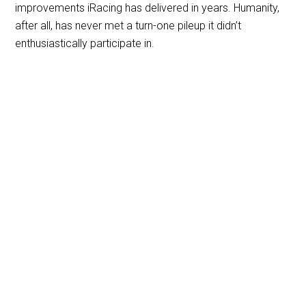
improvements iRacing has delivered in years. Humanity,
after all, has never met a turn-one pileup it didn’t
enthusiastically participate in.