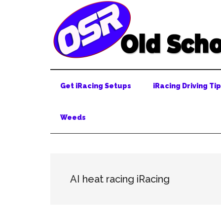
Skip
Skip
Skip
to
to
to
main
secondary
primary
content
menu
sidebar
Get iRacing Setups
iRacing Driving Ti
Weeds
AI heat racing iRacing