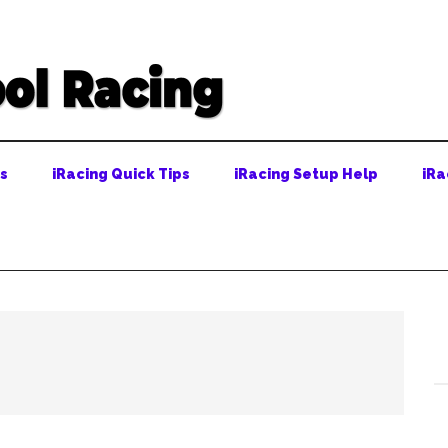
ps
iRacing Quick Tips
iRacing Setup Help
iRa