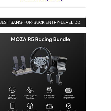
BEST BANG-FOR-BUCK ENTRY-LEVEL DD