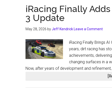
iRacing Finally Adds
3 Update
May 28, 2026
by
Jeff Kendrick
Leave a Comment
iRacing Finally Brings A
years, dirt racing has s
achievements, delivering
changing surfaces in a 
Now, after years of development and refinement, i
[R