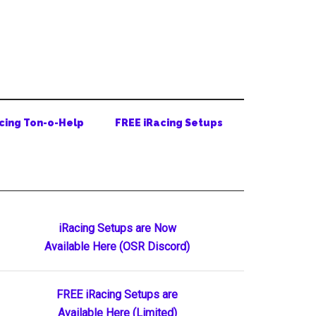
cing Ton-o-Help
FREE iRacing Setups
Primary
iRacing Setups are Now
Available Here (OSR Discord)
Sidebar
FREE iRacing Setups are
Available Here (Limited)