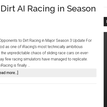
 Dirt AI Racing in Season
I Opponents to Dirt Racing in Major Season 3 Update For
tood as one of iRacing’s most technically ambitious
 the unpredictable chaos of sliding race cars on ever-
way few racing simulators have managed to replicate.
Racing is finally …
about
ead more...]
iRacing
Finally
Adds
Dirt
AI