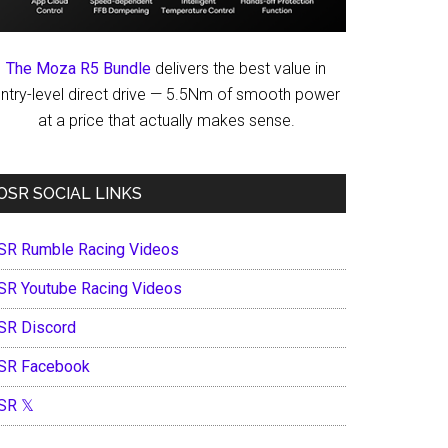
The Moza R5 Bundle
delivers the best value in
ntry-level direct drive — 5.5Nm of smooth power
at a price that actually makes sense.
OSR SOCIAL LINKS
SR Rumble Racing Videos
SR Youtube Racing Videos
SR Discord
SR Facebook
SR 𝕏