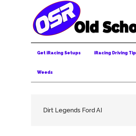
Skip
Skip
Skip
to
to
to
main
secondary
primary
content
menu
sidebar
Get iRacing Setups
iRacing Driving Ti
Weeds
Dirt Legends Ford AI