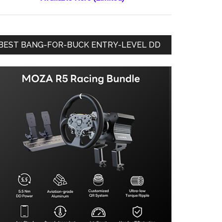
BEST BANG-FOR-BUCK ENTRY-LEVEL DD