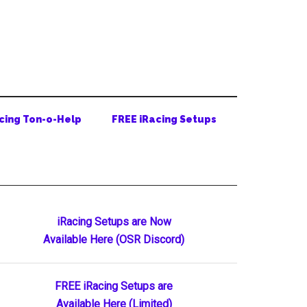
cing Ton-o-Help
FREE iRacing Setups
Primary
iRacing Setups are Now
Available Here (OSR Discord)
Sidebar
FREE iRacing Setups are
Available Here (Limited)