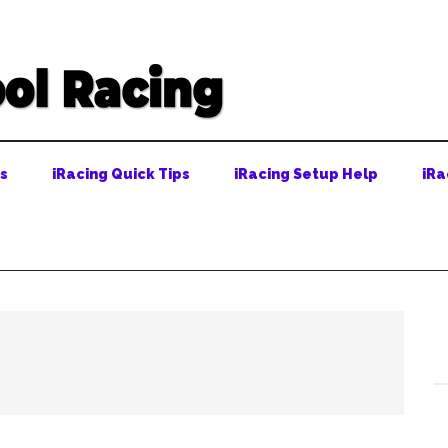
ps
iRacing Quick Tips
iRacing Setup Help
iRa