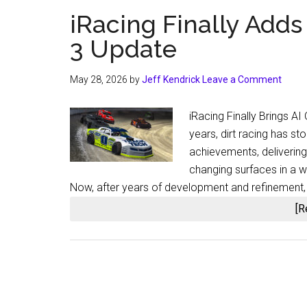
iRacing Finally Adds
3 Update
May 28, 2026
by
Jeff Kendrick
Leave a Comment
iRacing Finally Brings A
years, dirt racing has s
achievements, delivering
changing surfaces in a 
Now, after years of development and refinement, i
[R