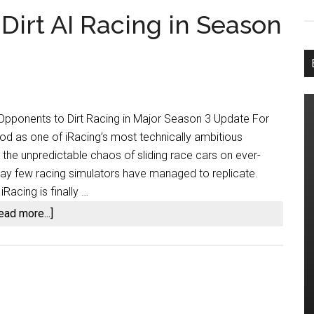
 Dirt AI Racing in Season
I Opponents to Dirt Racing in Major Season 3 Update For
tood as one of iRacing’s most technically ambitious
 the unpredictable chaos of sliding race cars on ever-
way few racing simulators have managed to replicate.
Racing is finally …
about
ead more...]
iRacing
Finally
Adds
Dirt
AI