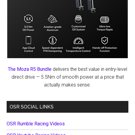
The Moza R5 Bundle
delivers the best value in entry-level
direct drive — 5.5Nm of smooth power at a price that
actually makes sense.
OSR SOCIAL LINKS
OSR Rumble Racing Videos