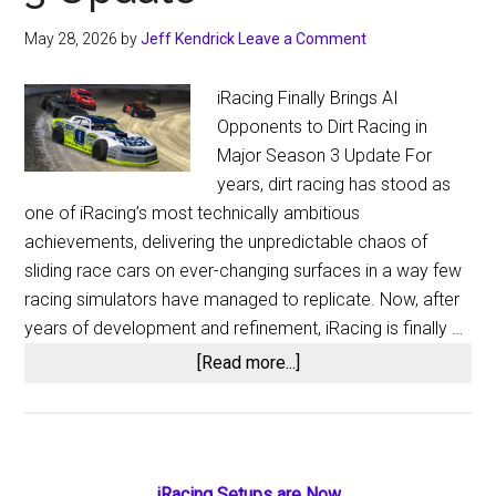
May 28, 2026
by
Jeff Kendrick
Leave a Comment
iRacing Finally Brings AI
Opponents to Dirt Racing in
Major Season 3 Update For
years, dirt racing has stood as
one of iRacing’s most technically ambitious
achievements, delivering the unpredictable chaos of
sliding race cars on ever-changing surfaces in a way few
racing simulators have managed to replicate. Now, after
years of development and refinement, iRacing is finally …
about
[Read more...]
iRacing
Finally
Adds
Dirt
iRacing Setups are Now