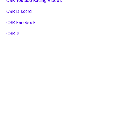
OSR Youtube Racing Videos
OSR Discord
OSR Facebook
OSR 𝕏