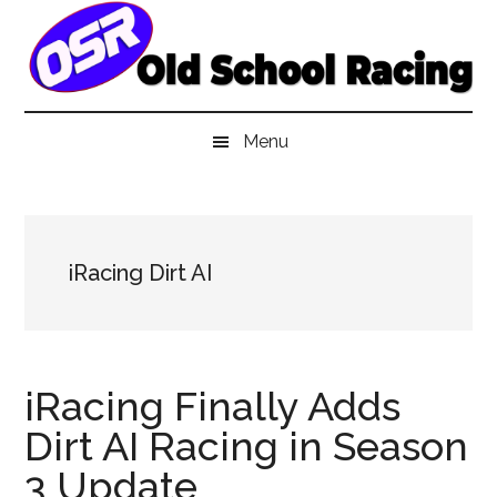
Skip
Skip
Skip
to
to
to
main
secondary
primary
content
menu
sidebar
Menu
iRacing Dirt AI
iRacing Finally Adds
Dirt AI Racing in Season
3 Update