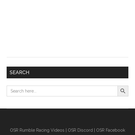
SEARCH
Search Button
Search
for:
OSR Rumble Racing Videos
|
OSR Discord
|
OSR Facebook