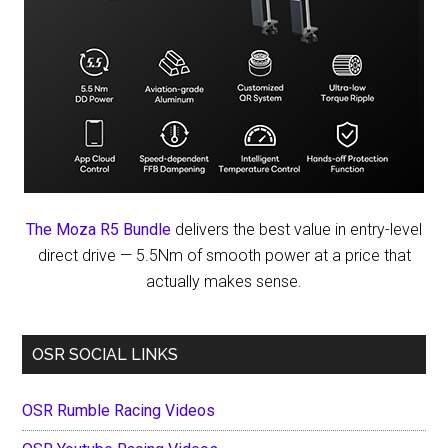
The Moza R5 Bundle
delivers the best value in entry-level
direct drive — 5.5Nm of smooth power at a price that
actually makes sense.
OSR SOCIAL LINKS
OSR Rumble Racing Videos