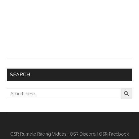
SEARCH
Search Button
Search
for:
OSR Rumble Racing Videos
|
OSR Discord
|
OSR Facebook