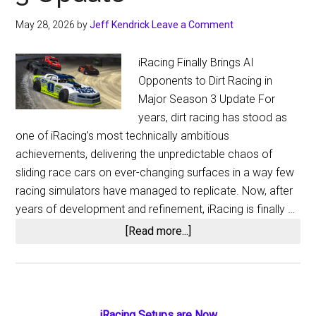
May 28, 2026
by
Jeff Kendrick
Leave a Comment
iRacing Finally Brings AI
Opponents to Dirt Racing in
Major Season 3 Update For
years, dirt racing has stood as
one of iRacing’s most technically ambitious
achievements, delivering the unpredictable chaos of
sliding race cars on ever-changing surfaces in a way few
racing simulators have managed to replicate. Now, after
years of development and refinement, iRacing is finally …
about
[Read more...]
iRacing
Finally
Adds
Dirt
iRacing Setups are Now