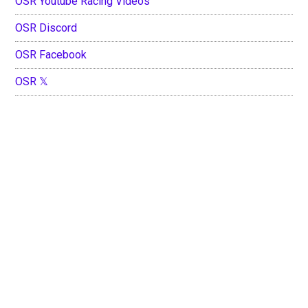
OSR Youtube Racing Videos
OSR Discord
OSR Facebook
OSR 𝕏