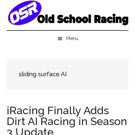
Skip
Skip
Skip
to
to
to
main
secondary
primary
content
menu
sidebar
Menu
sliding surface AI
iRacing Finally Adds
Dirt AI Racing in Season
3 Update