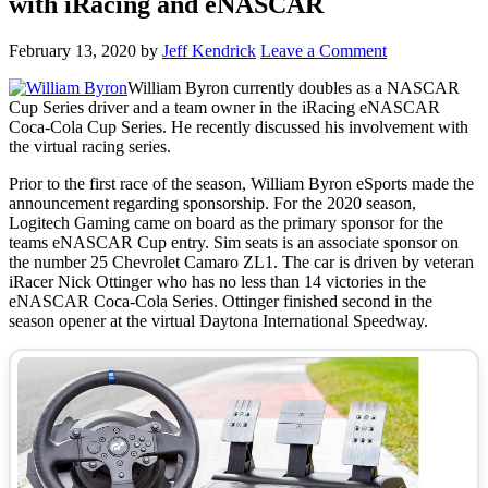
with iRacing and eNASCAR
February 13, 2020
by
Jeff Kendrick
Leave a Comment
William Byron currently doubles as a NASCAR
Cup Series driver and a team owner in the iRacing eNASCAR
Coca-Cola Cup Series. He recently discussed his involvement with
the virtual racing series.
Prior to the first race of the season, William Byron eSports made the
announcement regarding sponsorship. For the 2020 season,
Logitech Gaming came on board as the primary sponsor for the
teams eNASCAR Cup entry. Sim seats is an associate sponsor on
the number 25 Chevrolet Camaro ZL1. The car is driven by veteran
iRacer Nick Ottinger who has no less than 14 victories in the
eNASCAR Coca-Cola Series. Ottinger finished second in the
season opener at the virtual Daytona International Speedway.