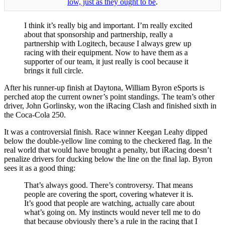
low, just as they ought to be
.
I think it’s really big and important. I’m really excited
about that sponsorship and partnership, really a
partnership with Logitech, because I always grew up
racing with their equipment. Now to have them as a
supporter of our team, it just really is cool because it
brings it full circle.
After his runner-up finish at Daytona, William Byron eSports is
perched atop the current owner’s point standings. The team’s other
driver, John Gorlinsky, won the iRacing Clash and finished sixth in
the Coca-Cola 250.
It was a controversial finish. Race winner Keegan Leahy dipped
below the double-yellow line coming to the checkered flag. In the
real world that would have brought a penalty, but iRacing doesn’t
penalize drivers for ducking below the line on the final lap. Byron
sees it as a good thing:
That’s always good. There’s controversy. That means
people are covering the sport, covering whatever it is.
It’s good that people are watching, actually care about
what’s going on. My instincts would never tell me to do
that because obviously there’s a rule in the racing that I