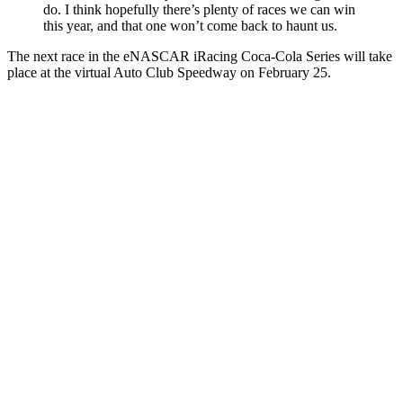
do. I think hopefully there’s plenty of races we can win
this year, and that one won’t come back to haunt us.
The next race in the eNASCAR iRacing Coca-Cola Series will take
place at the virtual Auto Club Speedway on February 25.