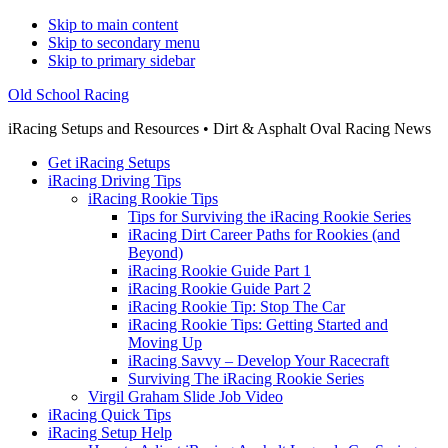
Skip to main content
Skip to secondary menu
Skip to primary sidebar
Old School Racing
iRacing Setups and Resources • Dirt & Asphalt Oval Racing News
Get iRacing Setups
iRacing Driving Tips
iRacing Rookie Tips
Tips for Surviving the iRacing Rookie Series
iRacing Dirt Career Paths for Rookies (and
Beyond)
iRacing Rookie Guide Part 1
iRacing Rookie Guide Part 2
iRacing Rookie Tip: Stop The Car
iRacing Rookie Tips: Getting Started and
Moving Up
iRacing Savvy – Develop Your Racecraft
Surviving The iRacing Rookie Series
Virgil Graham Slide Job Video
iRacing Quick Tips
iRacing Setup Help