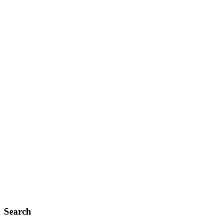
Search