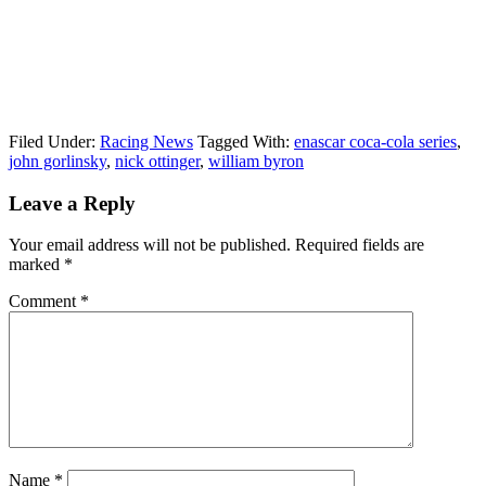
Filed Under:
Racing News
Tagged With:
enascar coca-cola series
,
john gorlinsky
,
nick ottinger
,
william byron
Reader
Leave a Reply
Interactions
Your email address will not be published.
Required fields are
marked
*
Comment
*
Name
*