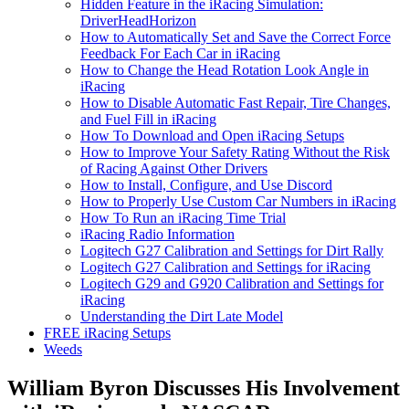
Hidden Feature in the iRacing Simulation:
DriverHeadHorizon
How to Automatically Set and Save the Correct Force
Feedback For Each Car in iRacing
How to Change the Head Rotation Look Angle in
iRacing
How to Disable Automatic Fast Repair, Tire Changes,
and Fuel Fill in iRacing
How To Download and Open iRacing Setups
How to Improve Your Safety Rating Without the Risk
of Racing Against Other Drivers
How to Install, Configure, and Use Discord
How to Properly Use Custom Car Numbers in iRacing
How To Run an iRacing Time Trial
iRacing Radio Information
Logitech G27 Calibration and Settings for Dirt Rally
Logitech G27 Calibration and Settings for iRacing
Logitech G29 and G920 Calibration and Settings for
iRacing
Understanding the Dirt Late Model
FREE iRacing Setups
Weeds
William Byron Discusses His Involvement