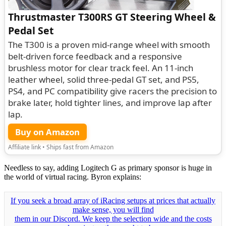
Thrustmaster T300RS GT Steering Wheel &
Pedal Set
The T300 is a proven mid-range wheel with smooth
belt-driven force feedback and a responsive
brushless motor for clear track feel. An 11-inch
leather wheel, solid three-pedal GT set, and PS5,
PS4, and PC compatibility give racers the precision to
brake later, hold tighter lines, and improve lap after
lap.
Buy on Amazon
Affiliate link • Ships fast from Amazon
Needless to say, adding Logitech G as primary sponsor is huge in
the world of virtual racing. Byron explains:
If you seek a broad array of iRacing setups at prices that actually
make sense, you will find
them in our Discord. We keep the selection wide and the costs