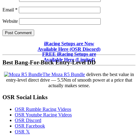
Email
*
Website
Primary
iRacing Setups are Now
Available Here (OSR Discord)
Sidebar
FREE iRacing Setups are
Available Here (Limited)
Best Bang-For-Buck Entry-Level DD
The Moza R5 Bundle
delivers the best value in
entry-level direct drive — 5.5Nm of smooth power at a price that
actually makes sense.
OSR Social Links
OSR Rumble Racing Videos
OSR Youtube Racing Videos
OSR Discord
OSR Facebook
OSR 𝕏