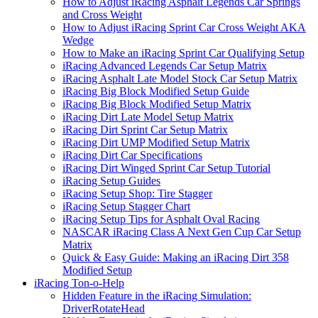
How to Adjust iRacing Asphalt Legends Car Springs
and Cross Weight
How to Adjust iRacing Sprint Car Cross Weight AKA
Wedge
How to Make an iRacing Sprint Car Qualifying Setup
iRacing Advanced Legends Car Setup Matrix
iRacing Asphalt Late Model Stock Car Setup Matrix
iRacing Big Block Modified Setup Guide
iRacing Big Block Modified Setup Matrix
iRacing Dirt Late Model Setup Matrix
iRacing Dirt Sprint Car Setup Matrix
iRacing Dirt UMP Modified Setup Matrix
iRacing Dirt Car Specifications
iRacing Dirt Winged Sprint Car Setup Tutorial
iRacing Setup Guides
iRacing Setup Shop: Tire Stagger
iRacing Setup Stagger Chart
iRacing Setup Tips for Asphalt Oval Racing
NASCAR iRacing Class A Next Gen Cup Car Setup
Matrix
Quick & Easy Guide: Making an iRacing Dirt 358
Modified Setup
iRacing Ton-o-Help
Hidden Feature in the iRacing Simulation:
DriverRotateHead