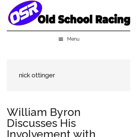
Skip
Skip
Skip
to
to
to
main
secondary
primary
content
menu
sidebar
Menu
nick ottinger
William Byron
Discusses His
Involvement with