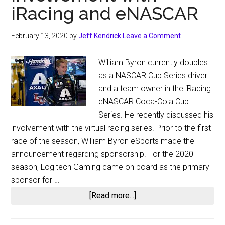
iRacing and eNASCAR
February 13, 2020
by
Jeff Kendrick
Leave a Comment
William Byron currently doubles
as a NASCAR Cup Series driver
and a team owner in the iRacing
eNASCAR Coca-Cola Cup
Series. He recently discussed his
involvement with the virtual racing series. Prior to the first
race of the season, William Byron eSports made the
announcement regarding sponsorship. For the 2020
season, Logitech Gaming came on board as the primary
sponsor for …
about
[Read more...]
William
Byron