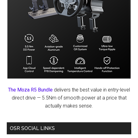
The Moza R5 Bundle
delivers the best value in entry-level
direct drive — 5.5Nm of smooth power at a price that
actually makes sense.
OSR SOCIAL LINKS