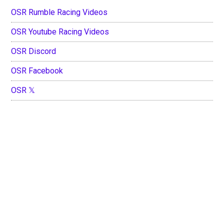
OSR Rumble Racing Videos
OSR Youtube Racing Videos
OSR Discord
OSR Facebook
OSR 𝕏