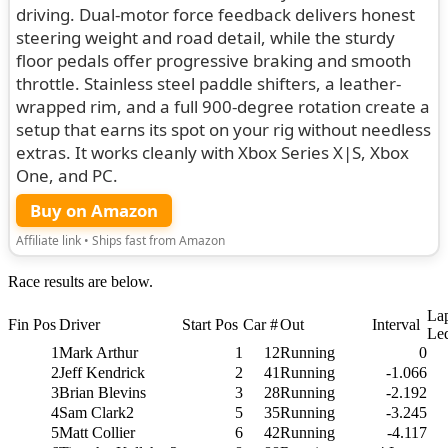
driving. Dual-motor force feedback delivers honest
steering weight and road detail, while the sturdy
floor pedals offer progressive braking and smooth
throttle. Stainless steel paddle shifters, a leather-
wrapped rim, and a full 900-degree rotation create a
setup that earns its spot on your rig without needless
extras. It works cleanly with Xbox Series X|S, Xbox
One, and PC.
Buy on Amazon
Affiliate link • Ships fast from Amazon
Race results are below.
La
Fin Pos
Driver
Start Pos
Car #
Out
Interval
Le
1
Mark Arthur
1
12
Running
0
2
Jeff Kendrick
2
41
Running
-1.066
3
Brian Blevins
3
28
Running
-2.192
4
Sam Clark2
5
35
Running
-3.245
5
Matt Collier
6
42
Running
-4.117