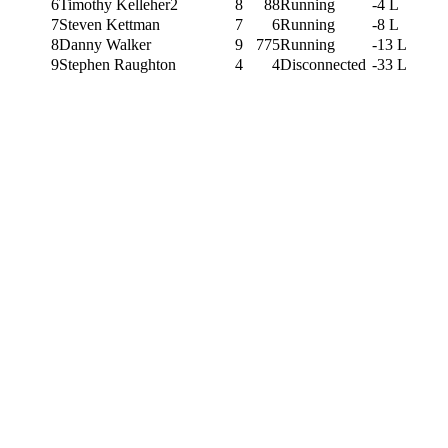
6
Timothy Kelleher2
8
88
Running
-4 L
7
Steven Kettman
7
6
Running
-8 L
8
Danny Walker
9
775
Running
-13 L
9
Stephen Raughton
4
4
Disconnected
-33 L