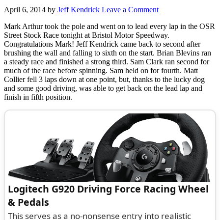
April 6, 2014
by
Jeff Kendrick
Leave a Comment
Mark Arthur took the pole and went on to lead every lap in the OSR
Street Stock Race tonight at Bristol Motor Speedway.
Congratulations Mark! Jeff Kendrick came back to second after
brushing the wall and falling to sixth on the start. Brian Blevins ran
a steady race and finished a strong third. Sam Clark ran second for
much of the race before spinning. Sam held on for fourth. Matt
Collier fell 3 laps down at one point, but, thanks to the lucky dog
and some good driving, was able to get back on the lead lap and
finish in fifth position.
Logitech G920 Driving Force Racing Wheel
& Pedals
This serves as a no-nonsense entry into realistic