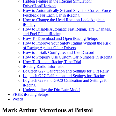
Hidden Feature in the iRacing Simulation:
DriverHeadHorizon
How to Automatically Set and Save the Correct Force
Feedback For Each Car in iRacing
How to Change the Head Rotation Look Angle in
iRacing
How to Disable Automatic Fast Repair, Tire Changes,
and Fuel Fill in iRacing
How To Download and Open iRacing Setups
How to Improve Your Safety Rating Without the Risk
of Racing Against Other Drivers
How to Install, Configure, and Use Discord
How to Properly Use Custom Car Numbers in iRacing
How To Run an iRacing Time Trial
iRacing Radio Information
Logitech G27 Calibration and Settings for Dirt Rally
Logitech G27 Calibration and Settings for iRacing
Logitech G29 and G920 Calibration and Settings for
iRacing
Understanding the Dirt Late Model
FREE iRacing Setups
Weeds
Mark Arthur Victorious at Bristol