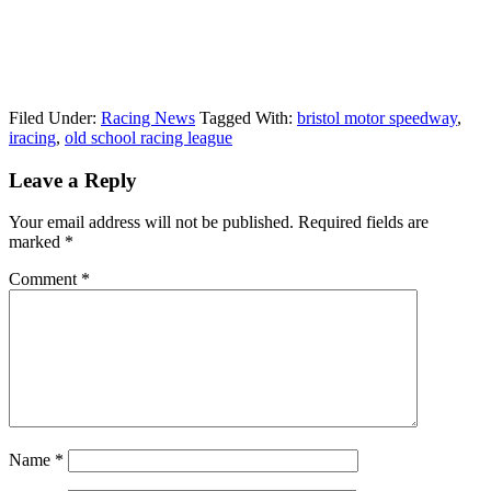
Filed Under:
Racing News
Tagged With:
bristol motor speedway
,
iracing
,
old school racing league
Reader
Leave a Reply
Interactions
Your email address will not be published.
Required fields are
marked
*
Comment
*
Name
*