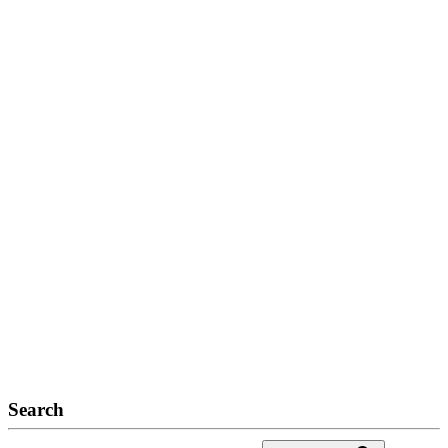
Search