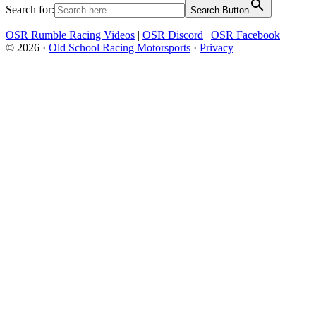
Search for:
Search Button
OSR Rumble Racing Videos
|
OSR Discord
|
OSR Facebook
© 2026 ·
Old School Racing Motorsports
·
Privacy