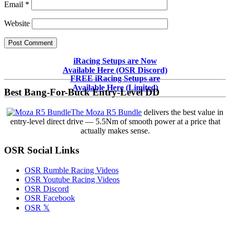
Email
*
Website
Primary
iRacing Setups are Now
Available Here (OSR Discord)
Sidebar
FREE iRacing Setups are
Available Here (Limited)
Best Bang-For-Buck Entry-Level DD
The Moza R5 Bundle
delivers the best value in
entry-level direct drive — 5.5Nm of smooth power at a price that
actually makes sense.
OSR Social Links
OSR Rumble Racing Videos
OSR Youtube Racing Videos
OSR Discord
OSR Facebook
OSR 𝕏