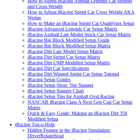
How to Adjust iRacing Asphalt Legends Car Springs
and Cross Weight
How to Adjust iRacing Sprint Car Cross Weight AKA
Wedge
How to Make an iRacing Sprint Car Qualifying Setup
iRacing Advanced Legends Car Setup Matrix
iRacing Asphalt Late Model Stock Car Setup Matrix
iRacing Big Block Modified Setup Guide
iRacing Big Block Modified Setup Matrix
iRacing Dirt Late Model Setup Matrix
iRacing Dirt Sprint Car Setup Matrix
iRacing Dirt UMP Modified Setup Matrix
iRacing Dirt Car Specifications
iRacing Dirt Winged Sprint Car Setup Tutorial
iRacing Setup Guides
iRacing Setup Shop: Tire Stagger
iRacing Setup Stagger Chart
iRacing Setup Tips for Asphalt Oval Racing
NASCAR iRacing Class A Next Gen Cup Car Setup
Matrix
Quick & Easy Guide: Making an iRacing Dirt 358
Modified Setup
iRacing Ton-o-Help
Hidden Feature in the iRacing Simulation:
DriverRotateHead