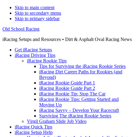
Skip to main content
Skip to secondary menu
Skip to primary sidebar
Old School Racing
iRacing Setups and Resources • Dirt & Asphalt Oval Racing News
Get iRacing Setups
iRacing Driving Tips
iRacing Rookie Tips
Tips for Surviving the iRacing Rookie Series
iRacing Dirt Career Paths for Rookies (and
Beyond)
iRacing Rookie Guide Part 1
iRacing Rookie Guide Part 2
iRacing Rookie Tip: Stop The Car
iRacing Rookie Tips: Getting Started and
Moving Up
iRacing Savvy – Develop Your Racecraft
Surviving The iRacing Rookie Series
Virgil Graham Slide Job Video
iRacing Quick Tips
iRacing Setup Help