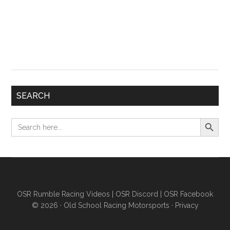
SEARCH
Search Button
Search
for:
OSR Rumble Racing Videos
|
OSR Discord
|
OSR Facebook
© 2026 ·
Old School Racing Motorsports
·
Privacy