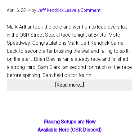
Fairgrounds
April 6, 2014
by
Jeff Kendrick
Leave a Comment
Mark Arthur took the pole and went on to lead every lap
in the OSR Street Stock Race tonight at Bristol Motor
Speedway. Congratulations Mark! Jeff Kendrick came
back to second after brushing the wall and falling to sixth
on the start. Brian Blevins ran a steady race and finished
a strong third. Sam Clark ran second for much of the race
before spinning. Sam held on for fourth. …
about
[Read more...]
Mark
Arthur
Victorious
at
Primary
iRacing Setups are Now
Bristol
Available Here (OSR Discord)
Sidebar