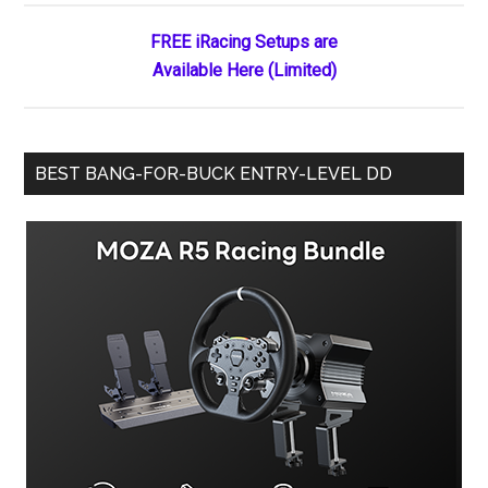
FREE iRacing Setups are
Available Here (Limited)
BEST BANG-FOR-BUCK ENTRY-LEVEL DD