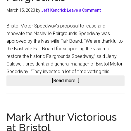
March 15, 2023
by
Jeff Kendrick
Leave a Comment
Bristol Motor Speedway's proposal to lease and
renovate the Nashville Fairgrounds Speedway was
approved by the Nashville Fair Board. “We are thankful to
the Nashville Fair Board for supporting the vision to
restore the historic Fairgrounds Speedway,” said Jerry
Caldwell, president and general manager of Bristol Motor
Speedway. “They invested a lot of time vetting this …
about
[Read more...]
Bristol
Motor
Speedway
to
Mark Arthur Victorious
Lease
at Bristol
Nashville