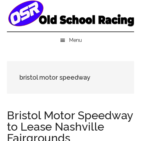
Skip
Skip
Skip
to
to
to
main
secondary
primary
content
menu
sidebar
Menu
bristol motor speedway
Bristol Motor Speedway
to Lease Nashville
Fairgrounds