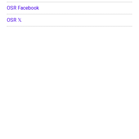
OSR Facebook
OSR 𝕏