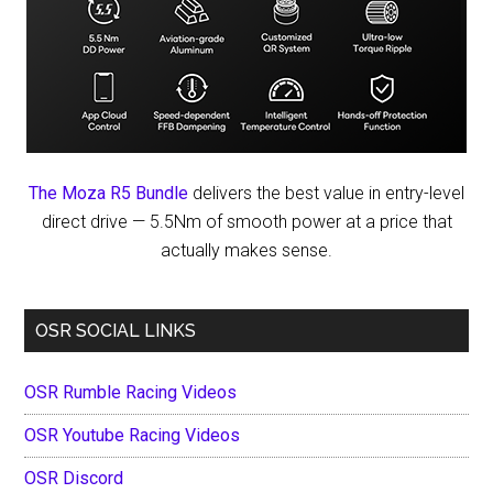
The Moza R5 Bundle
delivers the best value in entry-level
direct drive — 5.5Nm of smooth power at a price that
actually makes sense.
OSR SOCIAL LINKS
OSR Rumble Racing Videos
OSR Youtube Racing Videos
OSR Discord