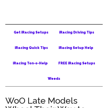
Skip
Skip
Skip
to
to
to
main
secondary
primary
content
menu
sidebar
Get iRacing Setups
iRacing Driving Tips
iRacing Quick Tips
iRacing Setup Help
iRacing Ton-o-Help
FREE iRacing Setups
Weeds
WoO Late Models