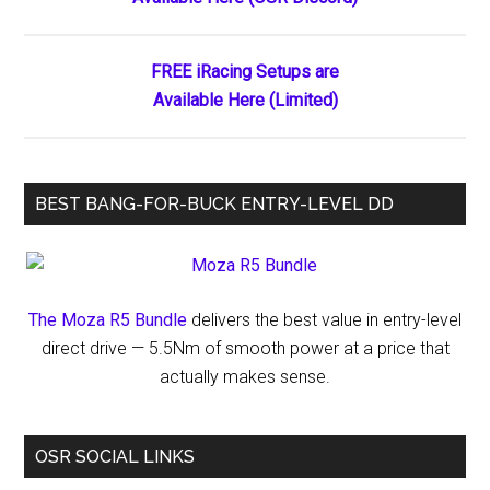
Sidebar
FREE iRacing Setups are
Available Here (Limited)
BEST BANG-FOR-BUCK ENTRY-LEVEL DD
The Moza R5 Bundle
delivers the best value in entry-level
direct drive — 5.5Nm of smooth power at a price that
actually makes sense.
OSR SOCIAL LINKS