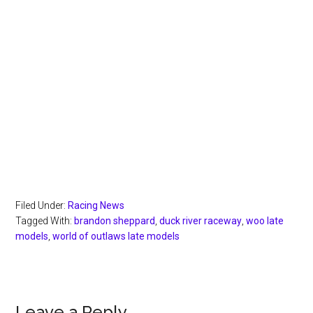
Filed Under:
Racing News
Tagged With:
brandon sheppard
,
duck river raceway
,
woo late
models
,
world of outlaws late models
Leave a Reply