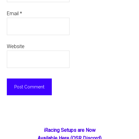
Email
*
Website
Primary
iRacing Setups are Now
Available Here (OSR Discord)