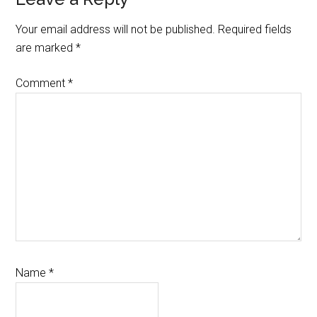
Reader
Interactions
Your email address will not be published.
Required fields
are marked
*
Comment
*
Name
*