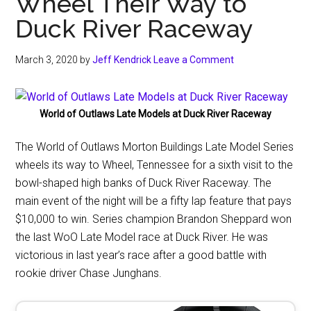
Wheel Their Way to
Duck River Raceway
March 3, 2020
by
Jeff Kendrick
Leave a Comment
World of Outlaws Late Models at Duck River Raceway
The World of Outlaws Morton Buildings Late Model Series
wheels its way to Wheel, Tennessee for a sixth visit to the
bowl-shaped high banks of Duck River Raceway. The
main event of the night will be a fifty lap feature that pays
$10,000 to win. Series champion Brandon Sheppard won
the last WoO Late Model race at Duck River. He was
victorious in last year’s race after a good battle with
rookie driver Chase Junghans.