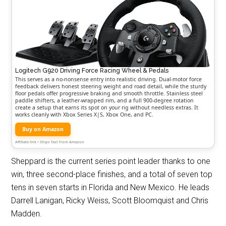
Logitech G920 Driving Force Racing Wheel & Pedals
This serves as a no-nonsense entry into realistic driving. Dual-motor force
feedback delivers honest steering weight and road detail, while the sturdy
floor pedals offer progressive braking and smooth throttle. Stainless steel
paddle shifters, a leather-wrapped rim, and a full 900-degree rotation
create a setup that earns its spot on your rig without needless extras. It
works cleanly with Xbox Series X|S, Xbox One, and PC.
Buy on Amazon
Affiliate link • Ships fast from Amazon
Sheppard is the current series point leader thanks to one
win, three second-place finishes, and a total of seven top
tens in seven starts in Florida and New Mexico. He leads
Darrell Lanigan, Ricky Weiss, Scott Bloomquist and Chris
Madden.