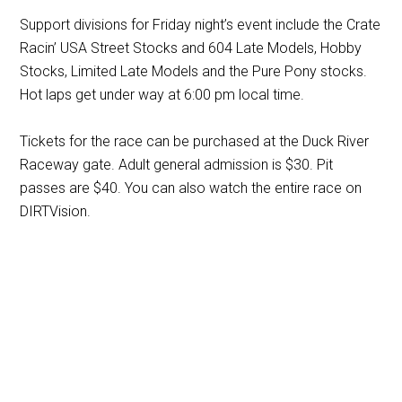
Support divisions for Friday night’s event include the Crate
Racin’ USA Street Stocks and 604 Late Models, Hobby
Stocks, Limited Late Models and the Pure Pony stocks.
Hot laps get under way at 6:00 pm local time.
Tickets for the race can be purchased at the Duck River
Raceway gate. Adult general admission is $30. Pit
passes are $40. You can also watch the entire race on
DIRTVision.