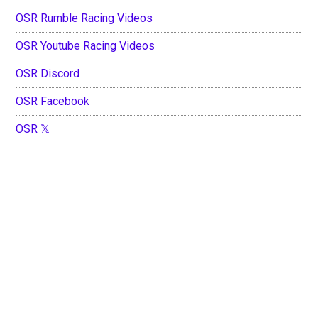
OSR Rumble Racing Videos
OSR Youtube Racing Videos
OSR Discord
OSR Facebook
OSR 𝕏