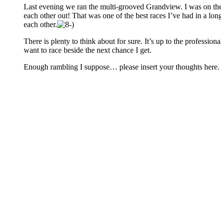
Last evening we ran the multi-grooved Grandview. I was on the
each other out! That was one of the best races I’ve had in a lo
each other.
There is plenty to think about for sure. It’s up to the professio
want to race beside the next chance I get.
Enough rambling I suppose… please insert your thoughts here