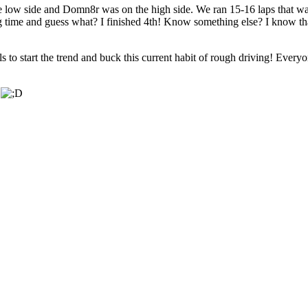
 low side and Domn8r was on the high side. We ran 15-16 laps that way
ng time and guess what? I finished 4th! Know something else? I know th
nals to start the trend and buck this current habit of rough driving! Eve
.