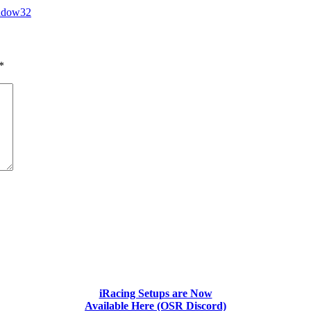
adow32
*
iRacing Setups are Now
Available Here (OSR Discord)