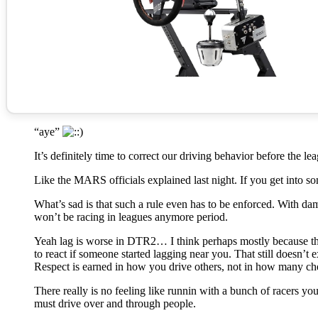
“aye”
It’s definitely time to correct our driving behavior before the 
Like the MARS officials explained last night. If you get into s
What’s sad is that such a rule even has to be enforced. With
won’t be racing in leagues anymore period.
Yeah lag is worse in DTR2… I think perhaps mostly because th
to react if someone started lagging near you. That still doesn’t
Respect is earned in how you drive others, not in how many ch
There really is no feeling like runnin with a bunch of racers y
must drive over and through people.