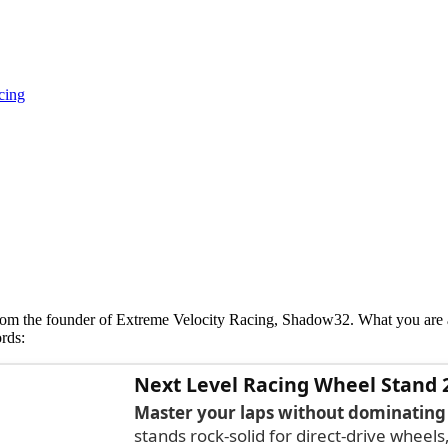
cing
 from the founder of Extreme Velocity Racing, Shadow32. What you ar
rds:
Next Level Racing Wheel Stand 
Master your laps without dominating
stands rock-solid for direct-drive wheels,