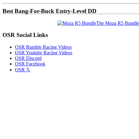
Sidebar
Best Bang-For-Buck Entry-Level DD
The Moza R5 Bundle
OSR Social Links
OSR Rumble Racing Videos
OSR Youtube Racing Videos
OSR Discord
OSR Facebook
OSR 𝕏