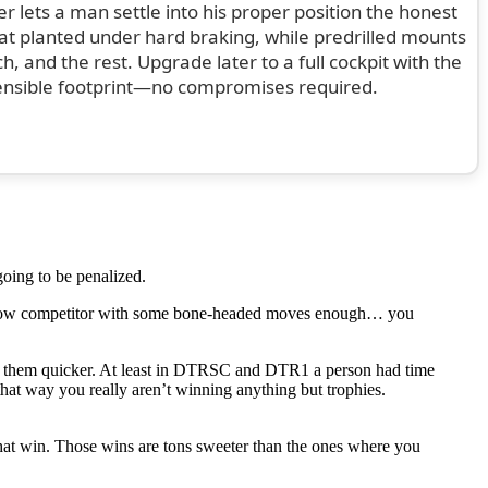
ter lets a man settle into his proper position the honest
eat planted under hard braking, while predrilled mounts
 and the rest. Upgrade later to a full cockpit with the
ensible footprint—no compromises required.
going to be penalized.
 fellow competitor with some bone-headed moves enough… you
of them quicker. At least in DTRSC and DTR1 a person had time
 that way you really aren’t winning anything but trophies.
that win. Those wins are tons sweeter than the ones where you