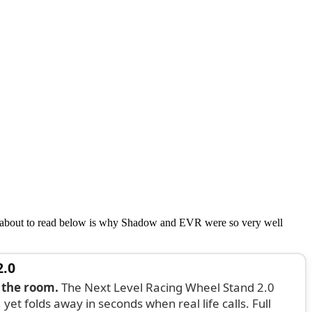
e about to read below is why Shadow and EVR were so very well
2.0
 the room.
The Next Level Racing Wheel Stand 2.0
 yet folds away in seconds when real life calls. Full