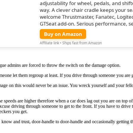
adjustability for wheel, pedals, and shif
way. A clever chair cradle keeps your s
welcome Thrustmaster, Fanatec, Logitech,
GTSeat add-on. Serious performance, s
Buy on Amazon
Affiliate link • Ships fast from Amazon
league admins are forced to throw the switch on the damage option.
omeone let them regroup at least. If you drive through someone you are 
 damage on this would never be an issue. You wreck yourself and your
e speeds are higher therefore when a car does lag out you are on top 
 excuse driving through someone to get to the front. If you have to drive
eckers you get.
ou know and trust, door-handle to door-handle and occasionally getting 