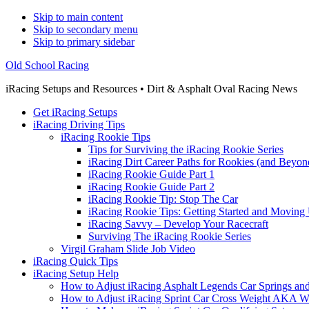
Skip to main content
Skip to secondary menu
Skip to primary sidebar
Old School Racing
iRacing Setups and Resources • Dirt & Asphalt Oval Racing News
Get iRacing Setups
iRacing Driving Tips
iRacing Rookie Tips
Tips for Surviving the iRacing Rookie Series
iRacing Dirt Career Paths for Rookies (and Beyon
iRacing Rookie Guide Part 1
iRacing Rookie Guide Part 2
iRacing Rookie Tip: Stop The Car
iRacing Rookie Tips: Getting Started and Moving
iRacing Savvy – Develop Your Racecraft
Surviving The iRacing Rookie Series
Virgil Graham Slide Job Video
iRacing Quick Tips
iRacing Setup Help
How to Adjust iRacing Asphalt Legends Car Springs an
How to Adjust iRacing Sprint Car Cross Weight AKA 