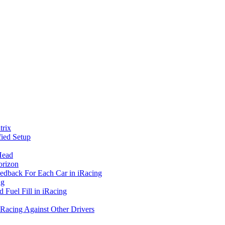
rix
ied Setup
Head
orizon
eedback For Each Car in iRacing
ng
 Fuel Fill in iRacing
 Racing Against Other Drivers