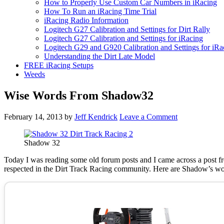
How to Properly Use Custom Car Numbers in iRacing
How To Run an iRacing Time Trial
iRacing Radio Information
Logitech G27 Calibration and Settings for Dirt Rally
Logitech G27 Calibration and Settings for iRacing
Logitech G29 and G920 Calibration and Settings for iRa
Understanding the Dirt Late Model
FREE iRacing Setups
Weeds
Wise Words From Shadow32
February 14, 2013
by
Jeff Kendrick
Leave a Comment
Shadow 32
Today I was reading some old forum posts and I came across a post
respected in the Dirt Track Racing community. Here are Shadow’s wo