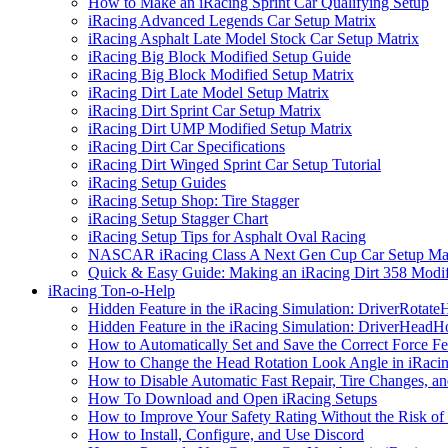
How to Make an iRacing Sprint Car Qualifying Setup
iRacing Advanced Legends Car Setup Matrix
iRacing Asphalt Late Model Stock Car Setup Matrix
iRacing Big Block Modified Setup Guide
iRacing Big Block Modified Setup Matrix
iRacing Dirt Late Model Setup Matrix
iRacing Dirt Sprint Car Setup Matrix
iRacing Dirt UMP Modified Setup Matrix
iRacing Dirt Car Specifications
iRacing Dirt Winged Sprint Car Setup Tutorial
iRacing Setup Guides
iRacing Setup Shop: Tire Stagger
iRacing Setup Stagger Chart
iRacing Setup Tips for Asphalt Oval Racing
NASCAR iRacing Class A Next Gen Cup Car Setup Mat
Quick & Easy Guide: Making an iRacing Dirt 358 Modif
iRacing Ton-o-Help
Hidden Feature in the iRacing Simulation: DriverRotate
Hidden Feature in the iRacing Simulation: DriverHeadH
How to Automatically Set and Save the Correct Force F
How to Change the Head Rotation Look Angle in iRaci
How to Disable Automatic Fast Repair, Tire Changes, and
How To Download and Open iRacing Setups
How to Improve Your Safety Rating Without the Risk of
How to Install, Configure, and Use Discord