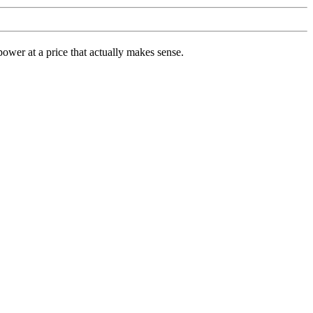
ower at a price that actually makes sense.