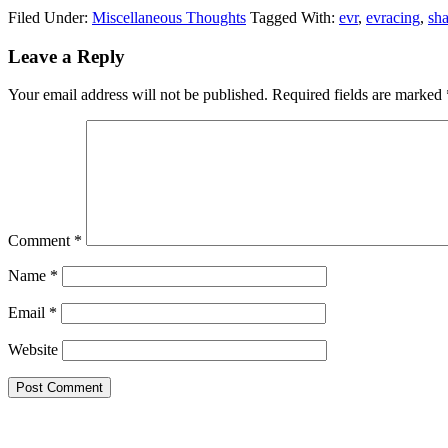
Filed Under:
Miscellaneous Thoughts
Tagged With:
evr
,
evracing
,
sh
Reader
Leave a Reply
Interactions
Your email address will not be published.
Required fields are marked
Comment
*
Name
*
Email
*
Website
Primary