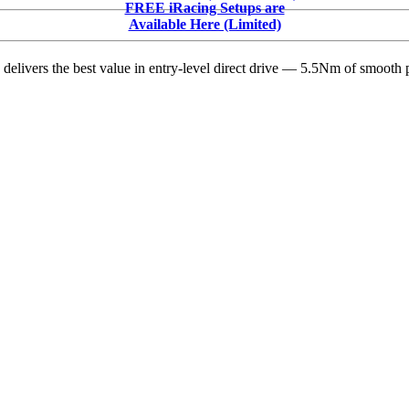
FREE iRacing Setups are
Available Here (Limited)
delivers the best value in entry-level direct drive — 5.5Nm of smooth p