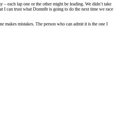
 – each lap one or the other might be leading. We didn’t take
at I can trust what Domn8r is going to do the next time we race
ryone makes mistakes. The person who can admit it is the one I