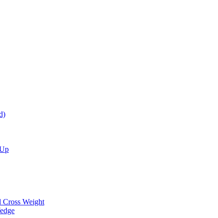
d)
 Up
d Cross Weight
Wedge