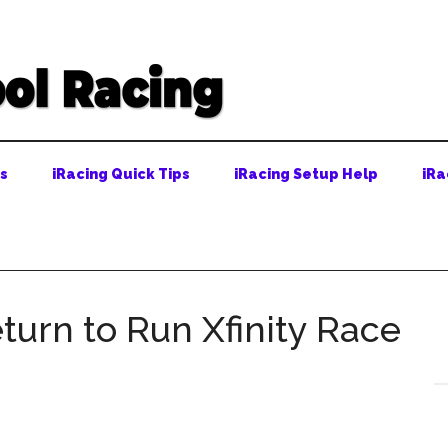
ps
iRacing Quick Tips
iRacing Setup Help
iRa
turn to Run Xfinity Race