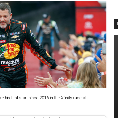
his first start since 2016 in the Xfinity race at