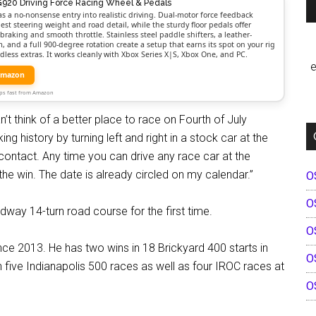
G920 Driving Force Racing Wheel & Pedals
as a no-nonsense entry into realistic driving. Dual-motor force feedback
est steering weight and road detail, while the sturdy floor pedals offer
braking and smooth throttle. Stainless steel paddle shifters, a leather-
 and a full 900-degree rotation create a setup that earns its spot on your rig
dless extras. It works cleanly with Xbox Series X|S, Xbox One, and PC.
e
Amazon
Ships fast from Amazon
 think of a better place to race on Fourth of July
ng history by turning left and right in a stock car at the
d contact. Any time you can drive any race car at the
he win. The date is already circled on my calendar.”
O
O
edway 14-turn road course for the first time.
O
ce 2013. He has two wins in 18 Brickyard 400 starts in
O
ive Indianapolis 500 races as well as four IROC races at
O