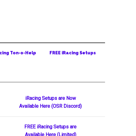
cing Ton-o-Help
FREE iRacing Setups
Primary
iRacing Setups are Now
Available Here (OSR Discord)
Sidebar
FREE iRacing Setups are
Available Here (Limited)