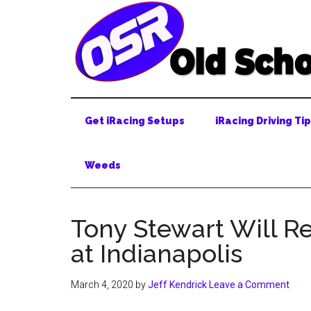
Skip
Skip
Skip
to
to
to
main
secondary
primary
content
menu
sidebar
Get iRacing Setups
iRacing Driving Ti
Weeds
Tony Stewart Will Re
at Indianapolis
March 4, 2020
by
Jeff Kendrick
Leave a Comment