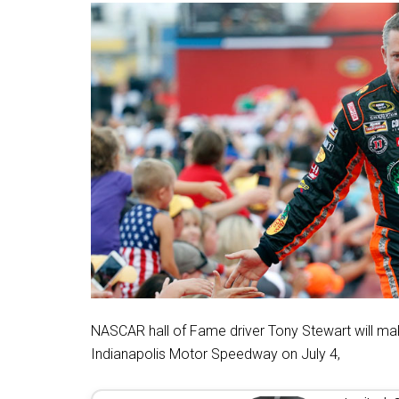
NASCAR hall of Fame driver Tony Stewart will make 
Indianapolis Motor Speedway on July 4,