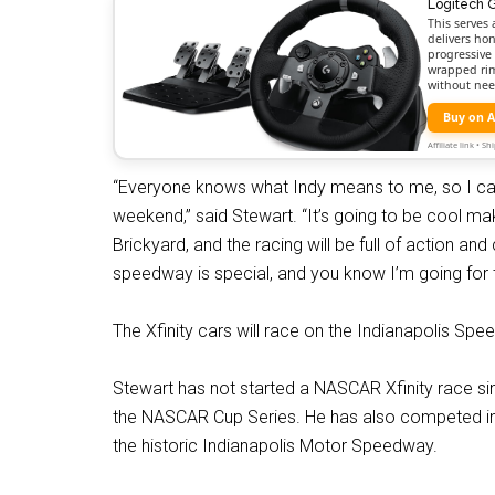
Logitech 
This serves 
delivers hon
progressive 
wrapped rim,
without nee
Buy on 
Affiliate link • 
“Everyone knows what Indy means to me, so I can’t
weekend,” said Stewart. “It’s going to be cool maki
Brickyard, and the racing will be full of action an
speedway is special, and you know I’m going for t
The Xfinity cars will race on the Indianapolis Spe
Stewart has not started a NASCAR Xfinity race sin
the NASCAR Cup Series. He has also competed in f
the historic Indianapolis Motor Speedway.