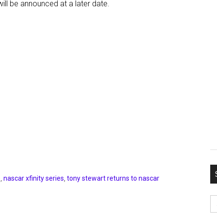
ill be announced at a later date.
e
,
nascar xfinity series
,
tony stewart returns to nascar
S
fo