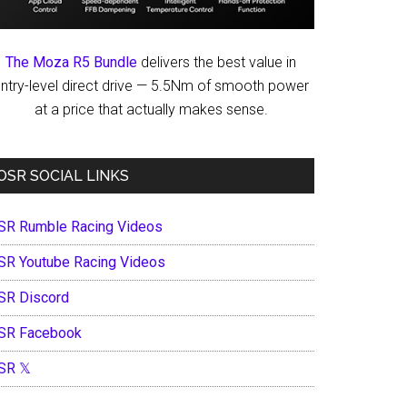
The Moza R5 Bundle
delivers the best value in
ntry-level direct drive — 5.5Nm of smooth power
at a price that actually makes sense.
OSR SOCIAL LINKS
SR Rumble Racing Videos
SR Youtube Racing Videos
SR Discord
SR Facebook
SR 𝕏