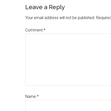
Reader
Leave a Reply
Interactions
Your email address will not be published.
Required
Comment
*
Name
*