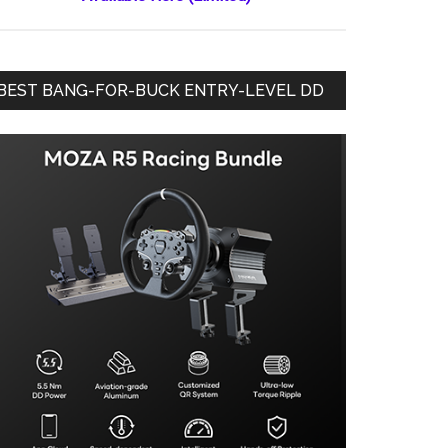
BEST BANG-FOR-BUCK ENTRY-LEVEL DD