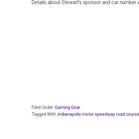
Details about Stewart’s sponsor and car number w
Filed Under:
Gaming Gear
Tagged With:
indianapolis motor speedway road cours