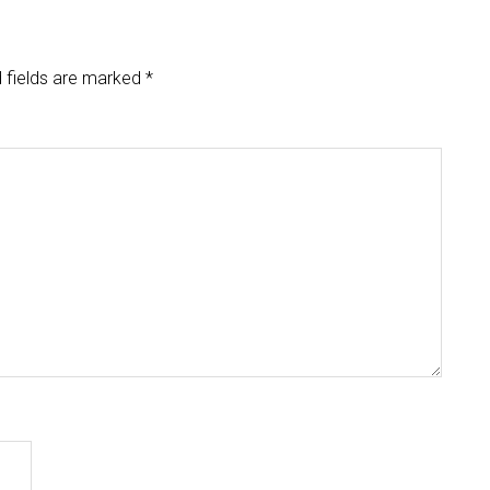
 fields are marked
*