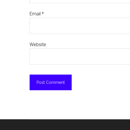
Email
*
Website