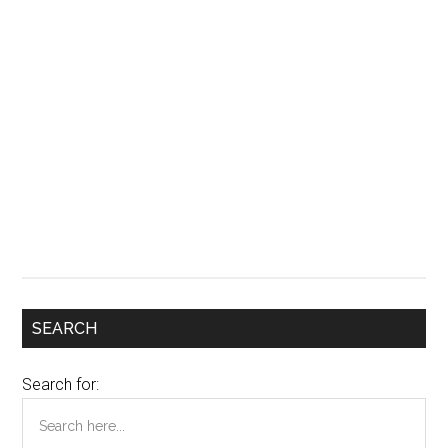
SEARCH
Search for: