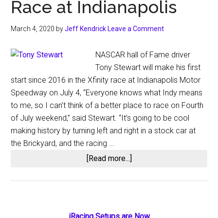
Race at Indianapolis
March 4, 2020
by
Jeff Kendrick
Leave a Comment
NASCAR hall of Fame driver
Tony Stewart will make his first
start since 2016 in the Xfinity race at Indianapolis Motor
Speedway on July 4, “Everyone knows what Indy means
to me, so I can’t think of a better place to race on Fourth
of July weekend,” said Stewart. “It’s going to be cool
making history by turning left and right in a stock car at
the Brickyard, and the racing …
about
[Read more...]
Tony
Stewart
Will
Return
iRacing Setups are Now