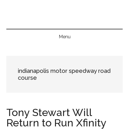
Skip
Skip
Skip
to
to
to
main
secondary
primary
content
menu
sidebar
Menu
indianapolis motor speedway road
course
Tony Stewart Will
Return to Run Xfinity