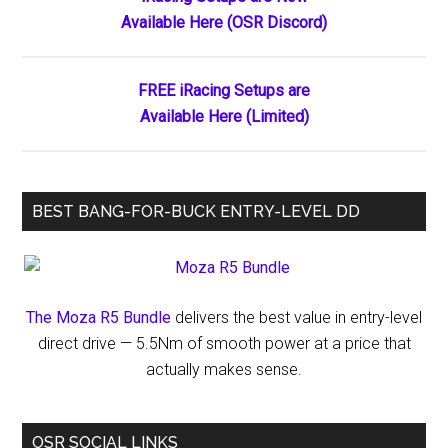
Primary
to
Available Here (OSR Discord)
Sidebar
Run
Xfinity
Race
FREE iRacing Setups are
at
Available Here (Limited)
Indianapolis
BEST BANG-FOR-BUCK ENTRY-LEVEL DD
The Moza R5 Bundle
delivers the best value in entry-level
direct drive — 5.5Nm of smooth power at a price that
actually makes sense.
OSR SOCIAL LINKS