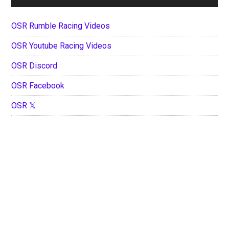
OSR Rumble Racing Videos
OSR Youtube Racing Videos
OSR Discord
OSR Facebook
OSR 𝕏