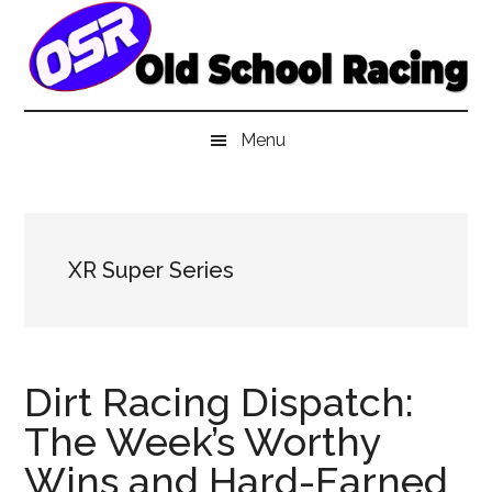
Skip
Skip
Skip
to
to
to
main
secondary
primary
content
menu
sidebar
Menu
XR Super Series
Dirt Racing Dispatch:
The Week’s Worthy
Wins and Hard-Earned