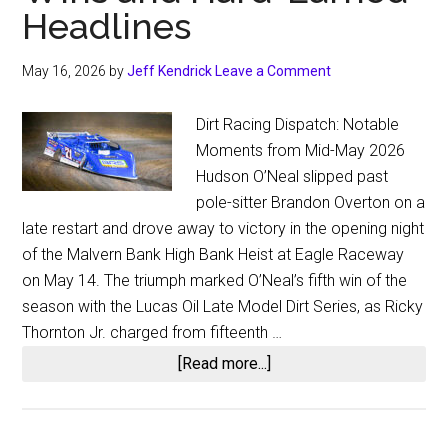
Headlines
May 16, 2026
by
Jeff Kendrick
Leave a Comment
Dirt Racing Dispatch: Notable
Moments from Mid-May 2026
Hudson O’Neal slipped past
pole-sitter Brandon Overton on a
late restart and drove away to victory in the opening night
of the Malvern Bank High Bank Heist at Eagle Raceway
on May 14. The triumph marked O’Neal’s fifth win of the
season with the Lucas Oil Late Model Dirt Series, as Ricky
Thornton Jr. charged from fifteenth …
about
[Read more...]
Dirt
Racing
Dispatch: