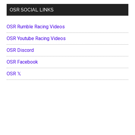
OSR SOCIAL LINKS
OSR Rumble Racing Videos
OSR Youtube Racing Videos
OSR Discord
OSR Facebook
OSR 𝕏