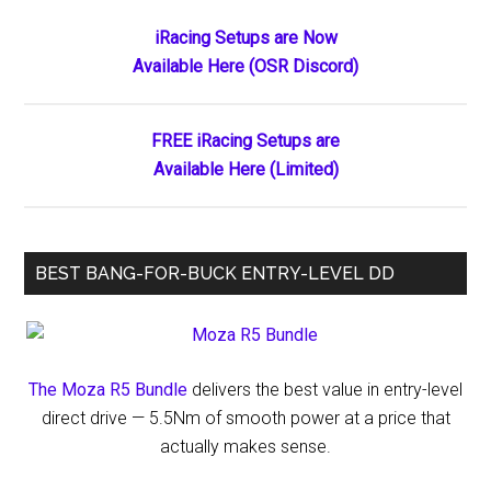
The
Primary
iRacing Setups are Now
Week’s
Available Here (OSR Discord)
Sidebar
Worthy
Wins
and
FREE iRacing Setups are
Hard-
Available Here (Limited)
Earned
Headlines
BEST BANG-FOR-BUCK ENTRY-LEVEL DD
The Moza R5 Bundle
delivers the best value in entry-level
direct drive — 5.5Nm of smooth power at a price that
actually makes sense.