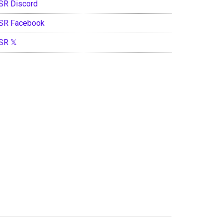
SR Discord
SR Facebook
SR 𝕏