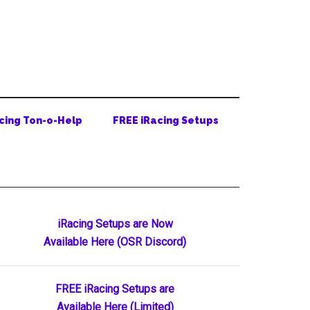
cing Ton-o-Help
FREE iRacing Setups
Primary
iRacing Setups are Now
Available Here (OSR Discord)
Sidebar
FREE iRacing Setups are
Available Here (Limited)