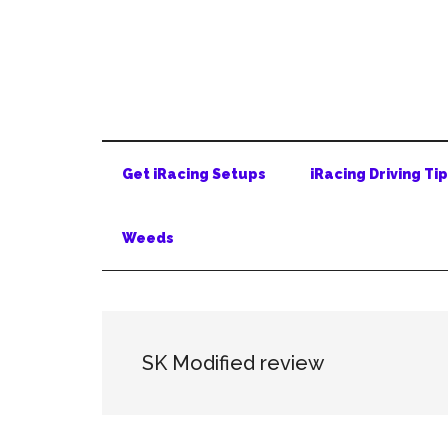
Skip
Skip
Skip
to
to
to
main
secondary
primary
content
menu
sidebar
Get iRacing Setups
iRacing Driving Ti
Weeds
SK Modified review