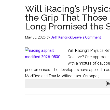
Will iRacing’s Physic
the Grip That Those
Long Promised the S
May 30, 2026
by
Jeff Kendrick
Leave a Comment
Will iRacing’s Physics Re
Deserve? One approache
with a mixture of cauti
prior promises. The developers have applied a c
Modified and Tour Modified cars. On paper, …
[R