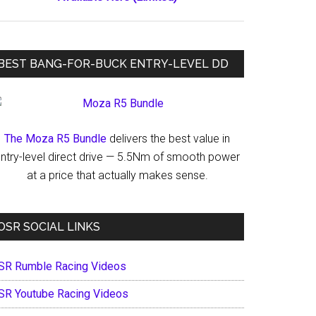
BEST BANG-FOR-BUCK ENTRY-LEVEL DD
The Moza R5 Bundle
delivers the best value in
ntry-level direct drive — 5.5Nm of smooth power
at a price that actually makes sense.
OSR SOCIAL LINKS
SR Rumble Racing Videos
SR Youtube Racing Videos