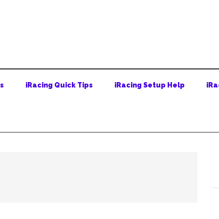
ps
iRacing Quick Tips
iRacing Setup Help
iRa