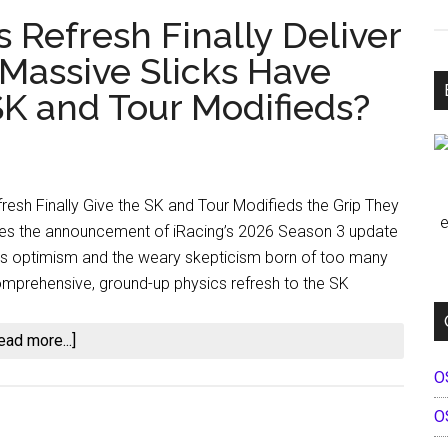
s Refresh Finally Deliver
 Massive Slicks Have
K and Tour Modifieds?
fresh Finally Give the SK and Tour Modifieds the Grip They
e
s the announcement of iRacing’s 2026 Season 3 update
ous optimism and the weary skepticism born of too many
omprehensive, ground-up physics refresh to the SK
about
ead more...]
Will
O
iRacing’s
O
Physics
Refresh