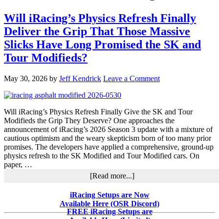
Will iRacing’s Physics Refresh Finally
Deliver the Grip That Those Massive
Slicks Have Long Promised the SK and
Tour Modifieds?
May 30, 2026
by
Jeff Kendrick
Leave a Comment
Will iRacing’s Physics Refresh Finally Give the SK and Tour
Modifieds the Grip They Deserve? One approaches the
announcement of iRacing’s 2026 Season 3 update with a mixture of
cautious optimism and the weary skepticism born of too many prior
promises. The developers have applied a comprehensive, ground-up
physics refresh to the SK Modified and Tour Modified cars. On
paper, …
about
[Read more...]
Will
iRacing’s
Primary
iRacing Setups are Now
Physics
Available Here (OSR Discord)
Sidebar
Refresh
FREE iRacing Setups are