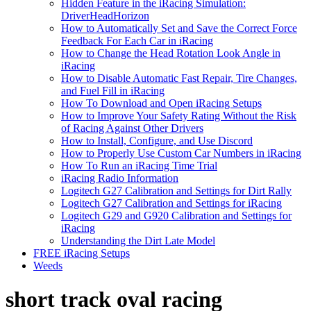
Hidden Feature in the iRacing Simulation:
DriverHeadHorizon
How to Automatically Set and Save the Correct Force
Feedback For Each Car in iRacing
How to Change the Head Rotation Look Angle in
iRacing
How to Disable Automatic Fast Repair, Tire Changes,
and Fuel Fill in iRacing
How To Download and Open iRacing Setups
How to Improve Your Safety Rating Without the Risk
of Racing Against Other Drivers
How to Install, Configure, and Use Discord
How to Properly Use Custom Car Numbers in iRacing
How To Run an iRacing Time Trial
iRacing Radio Information
Logitech G27 Calibration and Settings for Dirt Rally
Logitech G27 Calibration and Settings for iRacing
Logitech G29 and G920 Calibration and Settings for
iRacing
Understanding the Dirt Late Model
FREE iRacing Setups
Weeds
short track oval racing