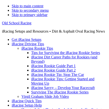
Skip to main content
Skip to secondary menu
Skip to primary sidebar
Old School Racing
iRacing Setups and Resources • Dirt & Asphalt Oval Racing News
Get iRacing Setups
iRacing Driving Tips
iRacing Rookie Tips
Tips for Surviving the iRacing Rookie Series
iRacing Dirt Career Paths for Rookies (and
Beyond)
iRacing Rookie Guide Part 1
iRacing Rookie Guide Part 2
iRacing Rookie Tip: Stop The Car
iRacing Rookie Tips: Getting Started and
Moving Up
iRacing Savvy – Develop Your Racecraft
Surviving The iRacing Rookie Series
Virgil Graham Slide Job Video
iRacing Quick Tips
iRacing Setup Help