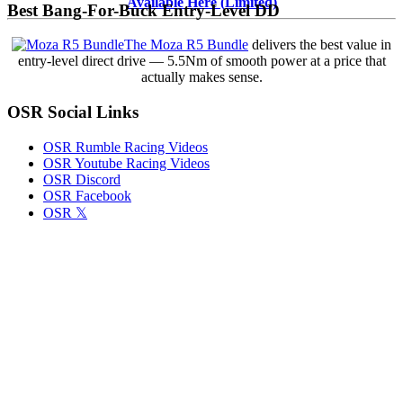
Finally
Available Here (Limited)
Best Bang-For-Buck Entry-Level DD
Deliver
the
The Moza R5 Bundle
delivers the best value in
Grip
entry-level direct drive — 5.5Nm of smooth power at a price that
That
actually makes sense.
Those
Massive
OSR Social Links
Slicks
Have
Long
OSR Rumble Racing Videos
Promised
OSR Youtube Racing Videos
the
OSR Discord
SK
OSR Facebook
and
OSR 𝕏
Tour
Modifieds?