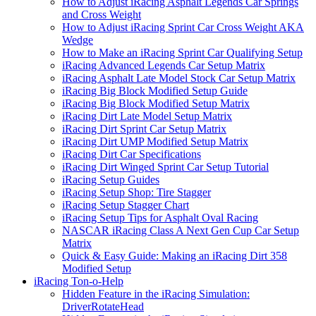
How to Adjust iRacing Asphalt Legends Car Springs
and Cross Weight
How to Adjust iRacing Sprint Car Cross Weight AKA
Wedge
How to Make an iRacing Sprint Car Qualifying Setup
iRacing Advanced Legends Car Setup Matrix
iRacing Asphalt Late Model Stock Car Setup Matrix
iRacing Big Block Modified Setup Guide
iRacing Big Block Modified Setup Matrix
iRacing Dirt Late Model Setup Matrix
iRacing Dirt Sprint Car Setup Matrix
iRacing Dirt UMP Modified Setup Matrix
iRacing Dirt Car Specifications
iRacing Dirt Winged Sprint Car Setup Tutorial
iRacing Setup Guides
iRacing Setup Shop: Tire Stagger
iRacing Setup Stagger Chart
iRacing Setup Tips for Asphalt Oval Racing
NASCAR iRacing Class A Next Gen Cup Car Setup
Matrix
Quick & Easy Guide: Making an iRacing Dirt 358
Modified Setup
iRacing Ton-o-Help
Hidden Feature in the iRacing Simulation:
DriverRotateHead