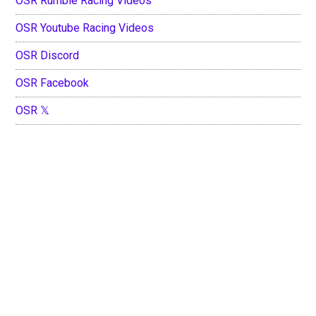
OSR Rumble Racing Videos
OSR Youtube Racing Videos
OSR Discord
OSR Facebook
OSR 𝕏