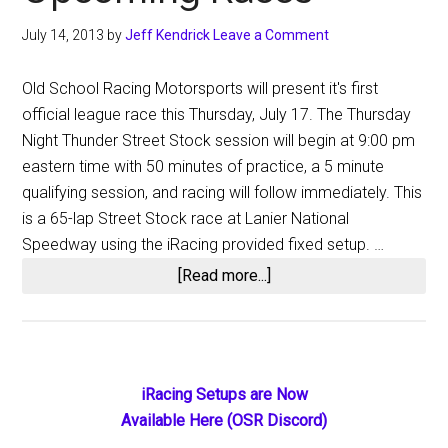
July 14, 2013
by
Jeff Kendrick
Leave a Comment
Old School Racing Motorsports will present it's first
official league race this Thursday, July 17. The Thursday
Night Thunder Street Stock session will begin at 9:00 pm
eastern time with 50 minutes of practice, a 5 minute
qualifying session, and racing will follow immediately. This
is a 65-lap Street Stock race at Lanier National
Speedway using the iRacing provided fixed setup. …
about
[Read more...]
Thursday
Night
Thunder
Street
Primary
iRacing Setups are Now
Stocks:
Available Here (OSR Discord)
Sidebar
Upcoming