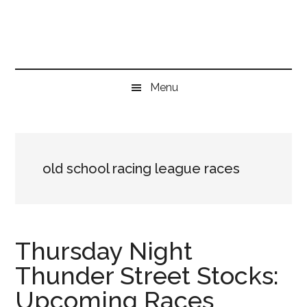
Skip
Skip
Skip
to
to
to
main
secondary
primary
content
menu
sidebar
Menu
old school racing league races
Thursday Night
Thunder Street Stocks:
Upcoming Races