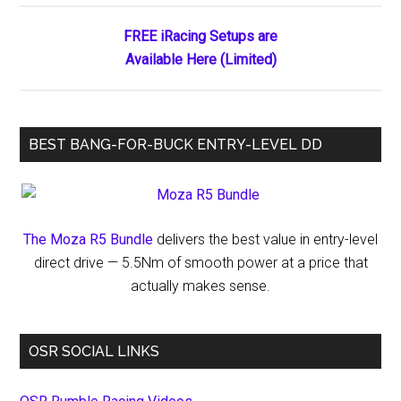
Races
FREE iRacing Setups are
Available Here (Limited)
BEST BANG-FOR-BUCK ENTRY-LEVEL DD
The Moza R5 Bundle
delivers the best value in entry-level
direct drive — 5.5Nm of smooth power at a price that
actually makes sense.
OSR SOCIAL LINKS