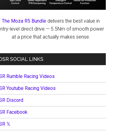
The Moza R5 Bundle
delivers the best value in
ntry-level direct drive — 5.5Nm of smooth power
at a price that actually makes sense.
OSR SOCIAL LINKS
SR Rumble Racing Videos
SR Youtube Racing Videos
SR Discord
SR Facebook
SR 𝕏