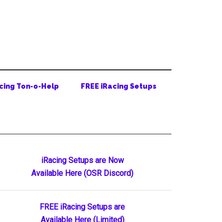
cing Ton-o-Help
FREE iRacing Setups
Primary
iRacing Setups are Now
Available Here (OSR Discord)
Sidebar
FREE iRacing Setups are
Available Here (Limited)