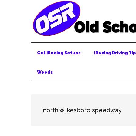
Skip
Skip
Skip
to
to
to
main
secondary
primary
content
menu
sidebar
Get iRacing Setups
iRacing Driving Ti
Weeds
north wilkesboro speedway