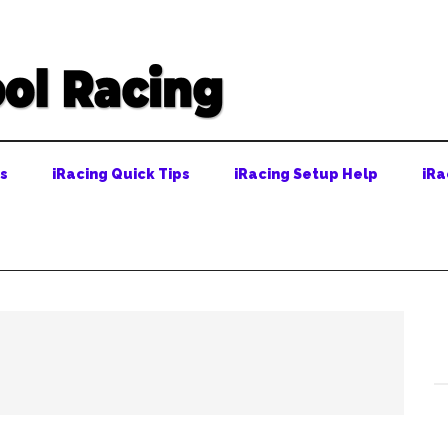
ps
iRacing Quick Tips
iRacing Setup Help
iRa