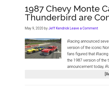
1987 Chevy Monte C
Thunderbird are Com
May 9, 2020
by
Jeff Kendrick
Leave a Comment
iRacing announced sever
version of the iconic N
fans figured that iRacing
the 1987 version of the t
announcement today, iRa
[R