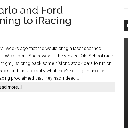
arlo and Ford
ing to iRacing
al weeks ago that the would bring a laser scanned
orth Wilkesboro Speedway to the service. Old School race
 might just bring back some historic stock cars to run on
rack, and that's exactly what they're doing. In another
cing proclaimed that they had indeed …
about
ead more...]
1987
Chevy
Monte
Carlo
and