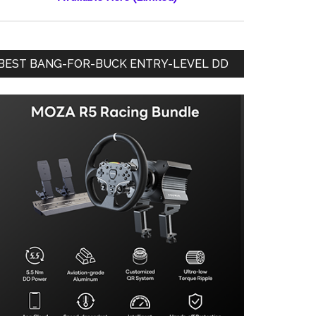
BEST BANG-FOR-BUCK ENTRY-LEVEL DD