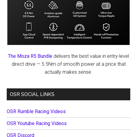
The Moza R5 Bundle
delivers the best value in entry-level
direct drive — 5.5Nm of smooth power at a price that
actually makes sense.
OSR SOCIAL LINKS
OSR Rumble Racing Videos
OSR Youtube Racing Videos
OSR Discord