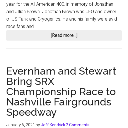
year for the All American 400, in memory of Jonathan
and Jillian Brown. Jonathan Brown was CEO and owner
of US Tank and Cryogenics. He and his family were avid
race fans and …
about
[Read more...]
All
American
400
at
Evernham and Stewart
Nashville
Bring SRX
Championship Race to
Nashville Fairgrounds
Speedway
January 6, 2021
by
Jeff Kendrick
2 Comments