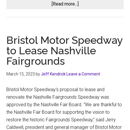
about
[Read more...]
CARS
Tour
Penalty
Fallout:
Bristol Motor Speedway
Doug
to Lease Nashville
Barnes
Jr.
Fairgrounds
Suspended
One
March 15, 2023
by
Jeff Kendrick
Leave a Comment
Race,
Mini
Bristol Motor Speedway's proposal to lease and
Tyrrell
renovate the Nashville Fairgrounds Speedway was
Placed
approved by the Nashville Fair Board. “We are thankful to
on
the Nashville Fair Board for supporting the vision to
Probation
restore the historic Fairgrounds Speedway,” said Jerry
After
Caldwell, president and general manager of Bristol Motor