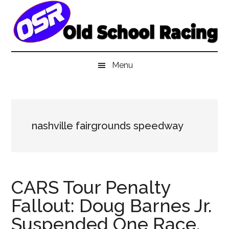
Skip
Skip
Skip
to
to
to
main
secondary
primary
content
menu
sidebar
Menu
nashville fairgrounds speedway
CARS Tour Penalty
Fallout: Doug Barnes Jr.
Suspended One Race,