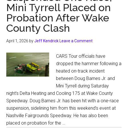
Mini Tyrrell Placed on
Probation After Wake
County Clash
April 1, 2026
by
Jeff Kendrick
Leave a Comment
CARS Tour officials have
dropped the hammer following a
heated on-track incident
between Doug Barnes Jr. and
Mini Tyrrell during Saturday
night’s Delta Heating and Cooling 175 at Wake County
Speedway. Doug Barnes Jr. has been hit with a one-race
suspension, sidelining him from this weekend’s event at
Nashville Fairgrounds Speedway. He has also been
placed on probation for the …