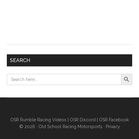
SEARCH
Search Button
Search
for:
OSR Rumble Racing Videos
|
OSR Discord
|
OSR Facebook
© 2026 ·
Old School Racing Motorsports
·
Privacy