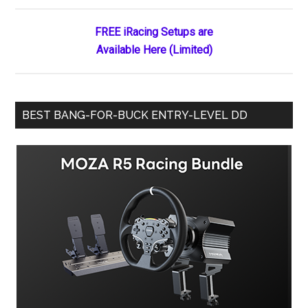
Race
to
FREE iRacing Setups are
Nashville
Available Here (Limited)
Fairgrounds
Speedway
BEST BANG-FOR-BUCK ENTRY-LEVEL DD