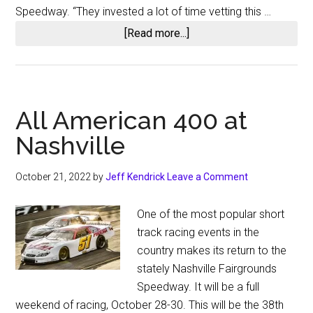
Wake
Speedway. “They invested a lot of time vetting this …
County
about
[Read more...]
Clash
Bristol
Motor
Speedway
to
All American 400 at
Lease
Nashville
Nashville
Fairgrounds
October 21, 2022
by
Jeff Kendrick
Leave a Comment
One of the most popular short
track racing events in the
country makes its return to the
stately Nashville Fairgrounds
Speedway. It will be a full
weekend of racing, October 28-30. This will be the 38th