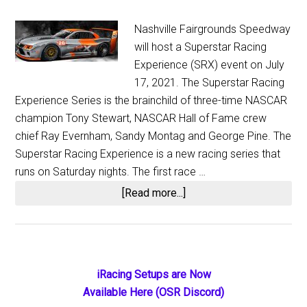
Nashville Fairgrounds Speedway
will host a Superstar Racing
Experience (SRX) event on July
17, 2021. The Superstar Racing
Experience Series is the brainchild of three-time NASCAR
champion Tony Stewart, NASCAR Hall of Fame crew
chief Ray Evernham, Sandy Montag and George Pine. The
Superstar Racing Experience is a new racing series that
runs on Saturday nights. The first race …
about
[Read more...]
Evernham
and
Stewart
Bring
Primary
iRacing Setups are Now
SRX
Available Here (OSR Discord)
Sidebar
Championship