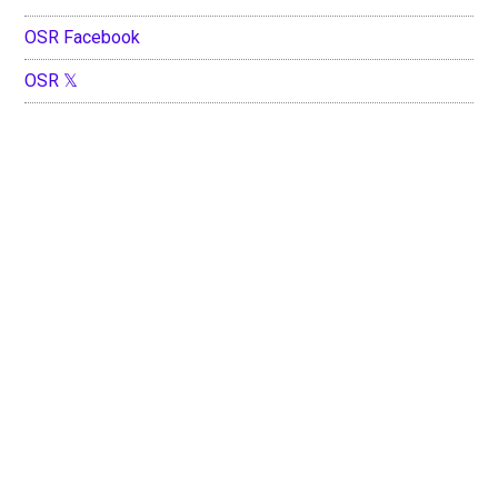
OSR Facebook
OSR 𝕏