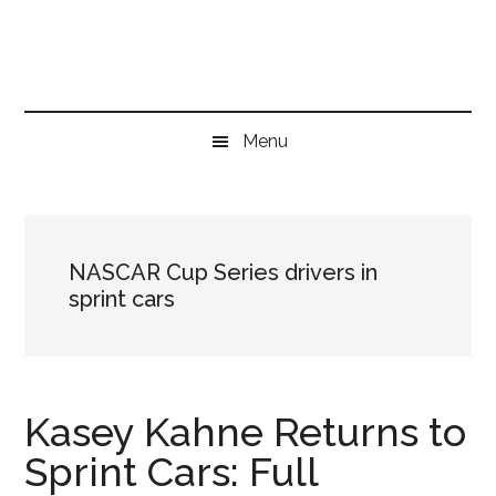
Skip
Skip
Skip
to
to
to
main
secondary
primary
content
menu
sidebar
Menu
NASCAR Cup Series drivers in
sprint cars
Kasey Kahne Returns to
Sprint Cars: Full