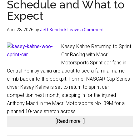
Schedule and What to
Expect
April 28, 2026
by
Jeff Kendrick
Leave a Comment
Kasey Kahne Returning to Sprint
Car Racing with Macri
Motorsports Sprint car fans in
Central Pennsylvania are about to see a familiar name
climb back into the cockpit. Former NASCAR Cup Series
driver Kasey Kahne is set to return to sprint car
competition next month, stepping in for the injured
Anthony Macri in the Macri Motorsports No. 39M for a
planned 10-race stretch across …
about
[Read more...]
Kasey
Kahne