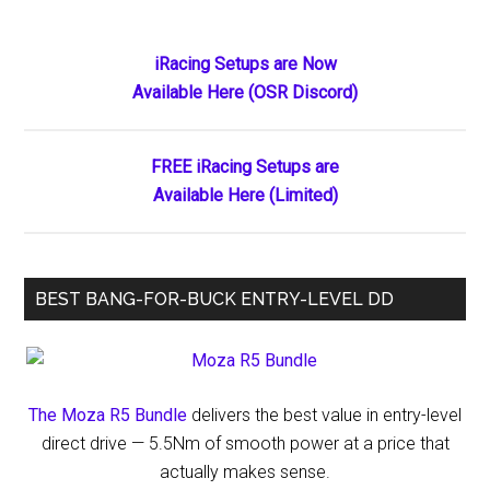
Returns
to
Primary
iRacing Setups are Now
Sprint
Available Here (OSR Discord)
Sidebar
Cars:
Full
Schedule
FREE iRacing Setups are
and
Available Here (Limited)
What
to
Expect
BEST BANG-FOR-BUCK ENTRY-LEVEL DD
The Moza R5 Bundle
delivers the best value in entry-level
direct drive — 5.5Nm of smooth power at a price that
actually makes sense.