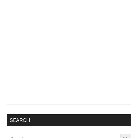
SEARCH
Search Button
Search