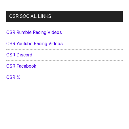
OSR SOCIAL LINKS
OSR Rumble Racing Videos
OSR Youtube Racing Videos
OSR Discord
OSR Facebook
OSR 𝕏