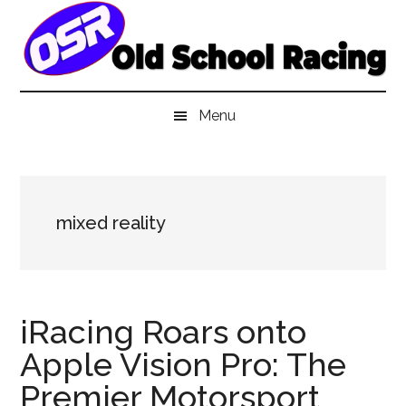
Skip
Skip
Skip
to
to
to
main
secondary
primary
content
menu
sidebar
Menu
mixed reality
iRacing Roars onto
Apple Vision Pro: The
Premier Motorsport