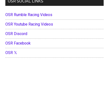
OSR SOCIAL LINKS
OSR Rumble Racing Videos
OSR Youtube Racing Videos
OSR Discord
OSR Facebook
OSR 𝕏