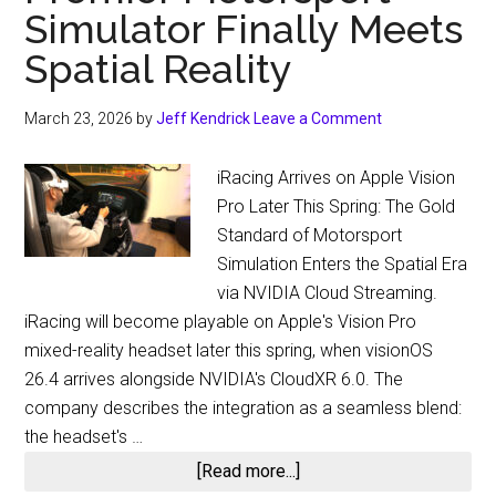
Simulator Finally Meets
Spatial Reality
March 23, 2026
by
Jeff Kendrick
Leave a Comment
iRacing Arrives on Apple Vision
Pro Later This Spring: The Gold
Standard of Motorsport
Simulation Enters the Spatial Era
via NVIDIA Cloud Streaming.
iRacing will become playable on Apple's Vision Pro
mixed-reality headset later this spring, when visionOS
26.4 arrives alongside NVIDIA's CloudXR 6.0. The
company describes the integration as a seamless blend:
the headset's …
about
[Read more...]