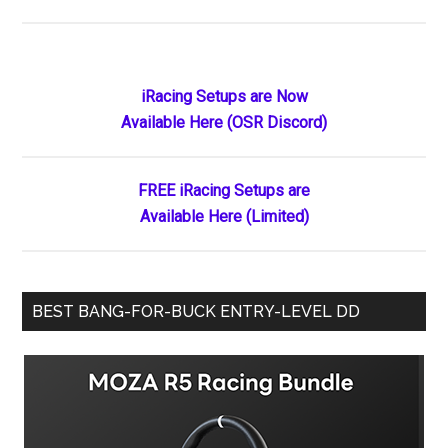
iRacing
Roars
onto
Apple
Primary
iRacing Setups are Now
Vision
Available Here (OSR Discord)
Sidebar
Pro:
The
Premier
FREE iRacing Setups are
Motorsport
Available Here (Limited)
Simulator
Finally
Meets
BEST BANG-FOR-BUCK ENTRY-LEVEL DD
Spatial
Reality