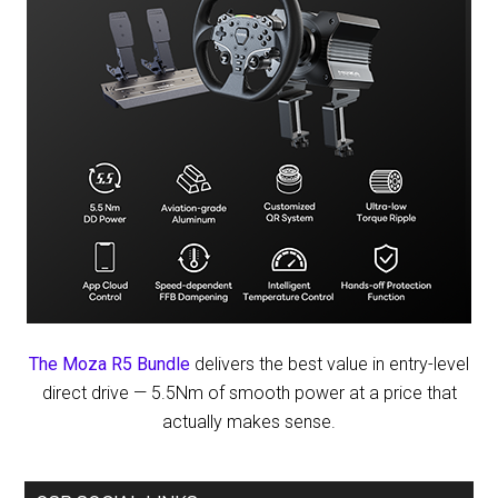
The Moza R5 Bundle
delivers the best value in entry-level
direct drive — 5.5Nm of smooth power at a price that
actually makes sense.