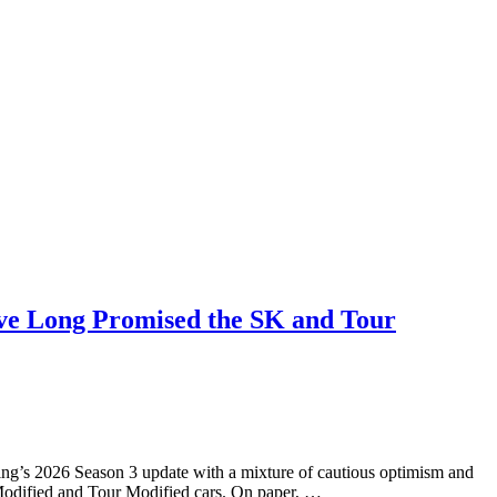
Have Long Promised the SK and Tour
ng’s 2026 Season 3 update with a mixture of cautious optimism and
 Modified and Tour Modified cars. On paper, …