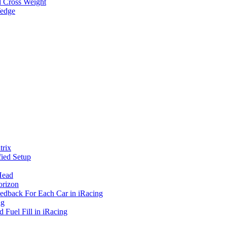
d Cross Weight
Wedge
rix
ied Setup
Head
orizon
eedback For Each Car in iRacing
ng
 Fuel Fill in iRacing