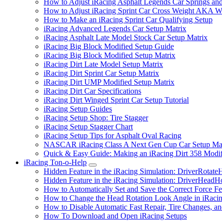
How to Adjust iRacing Asphalt Legends Car Springs an
How to Adjust iRacing Sprint Car Cross Weight AKA 
How to Make an iRacing Sprint Car Qualifying Setup
iRacing Advanced Legends Car Setup Matrix
iRacing Asphalt Late Model Stock Car Setup Matrix
iRacing Big Block Modified Setup Guide
iRacing Big Block Modified Setup Matrix
iRacing Dirt Late Model Setup Matrix
iRacing Dirt Sprint Car Setup Matrix
iRacing Dirt UMP Modified Setup Matrix
iRacing Dirt Car Specifications
iRacing Dirt Winged Sprint Car Setup Tutorial
iRacing Setup Guides
iRacing Setup Shop: Tire Stagger
iRacing Setup Stagger Chart
iRacing Setup Tips for Asphalt Oval Racing
NASCAR iRacing Class A Next Gen Cup Car Setup Mat
Quick & Easy Guide: Making an iRacing Dirt 358 Modif
iRacing Ton-o-Help
Submenu
Hidden Feature in the iRacing Simulation: DriverRotate
Hidden Feature in the iRacing Simulation: DriverHeadH
How to Automatically Set and Save the Correct Force F
How to Change the Head Rotation Look Angle in iRaci
How to Disable Automatic Fast Repair, Tire Changes, and
How To Download and Open iRacing Setups