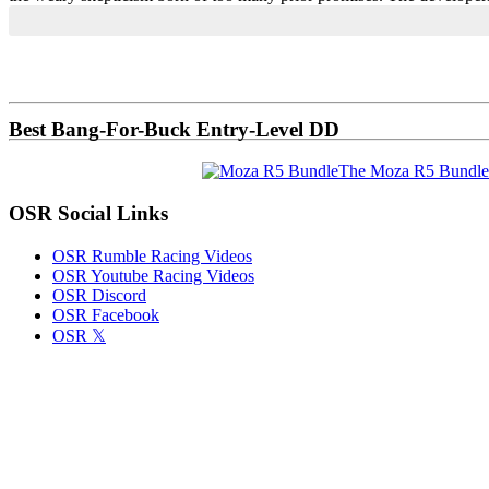
Primary
Sidebar
Best Bang-For-Buck Entry-Level DD
The Moza R5 Bundle
OSR Social Links
OSR Rumble Racing Videos
OSR Youtube Racing Videos
OSR Discord
OSR Facebook
OSR 𝕏