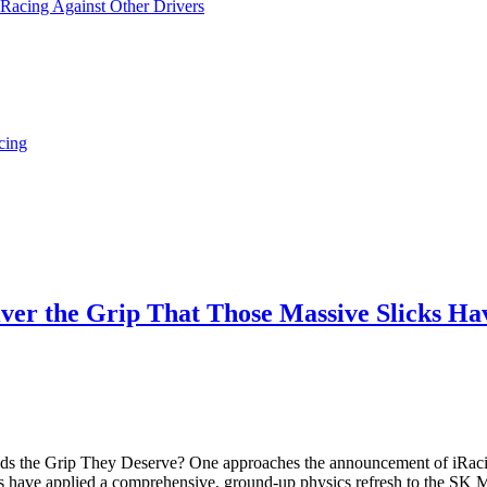
 Racing Against Other Drivers
cing
eliver the Grip That Those Massive Slicks 
eds the Grip They Deserve? One approaches the announcement of iRaci
rs have applied a comprehensive, ground-up physics refresh to the SK