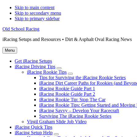
Skip to main content
Skip to secondary menu
Skip to primary sidebar
Old School Racing
iRacing Setups and Resources • Dirt & Asphalt Oval Racing News
Menu
Get iRacing Setups
iRacing Driving Tips
Submenu
iRacing Rookie Tips
Submenu
Tips for Surviving the iRacing Rookie Series
iRacing Dirt Career Paths for Rookies (and Beyon
iRacing Rookie Guide Part 1
iRacing Rookie Guide Part 2
iRacing Rookie Tip: Stop The Car
iRacing Rookie Tips: Getting Started and Moving
iRacing Savvy – Develop Your Racecraft
Surviving The iRacing Rookie Series
Virgil Graham Slide Job Video
iRacing Quick Tips
iRacing Setup Help
Submenu