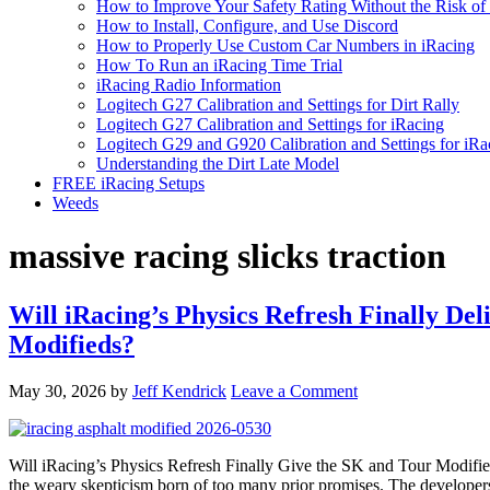
How to Improve Your Safety Rating Without the Risk of
How to Install, Configure, and Use Discord
How to Properly Use Custom Car Numbers in iRacing
How To Run an iRacing Time Trial
iRacing Radio Information
Logitech G27 Calibration and Settings for Dirt Rally
Logitech G27 Calibration and Settings for iRacing
Logitech G29 and G920 Calibration and Settings for iRa
Understanding the Dirt Late Model
FREE iRacing Setups
Weeds
massive racing slicks traction
Will iRacing’s Physics Refresh Finally D
Modifieds?
May 30, 2026
by
Jeff Kendrick
Leave a Comment
Will iRacing’s Physics Refresh Finally Give the SK and Tour Modifi
the weary skepticism born of too many prior promises. The develope