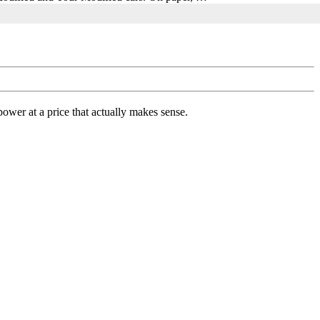
ower at a price that actually makes sense.