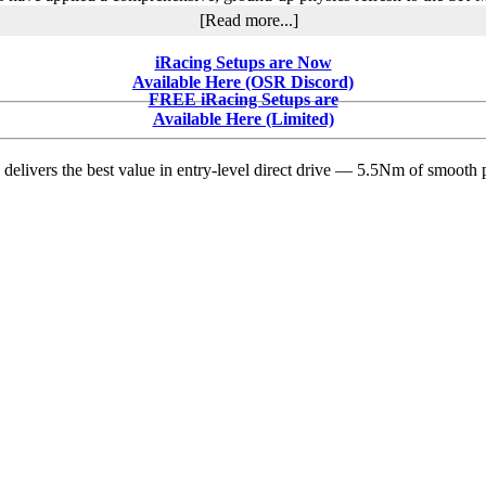
about
[Read more...]
Will
iRacing’s
iRacing Setups are Now
Physics
Available Here (OSR Discord)
Refresh
FREE iRacing Setups are
Finally
Available Here (Limited)
Deliver
the
delivers the best value in entry-level direct drive — 5.5Nm of smooth p
Grip
That
Those
Massive
Slicks
Have
Long
Promised
the
SK
and
Tour
Modifieds?