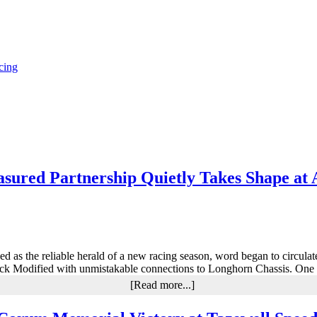
cing
sured Partnership Quietly Takes Shape at 
erved as the reliable herald of a new racing season, word began to circu
ock Modified with unmistakable connections to Longhorn Chassis. One 
about
[Read more...]
Larry
Wight