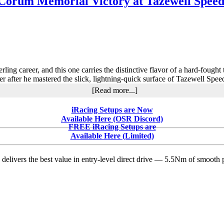
 Corum Memorial Victory at Tazewell Speedw
and
Longhorn
Chassis:
A
Measured
Partnership
Quietly
Takes
ng career, and this one carries the distinctive flavor of a hard-fought 
Shape
er after he mastered the slick, lightning-quick surface of Tazewell Sp
at
about
[Read more...]
Albany-
Brandon
Saratoga
Overton
iRacing Setups are Now
Claims
Available Here (OSR Discord)
$21,000
FREE iRacing Setups are
Lil’
Available Here (Limited)
Bill
Corum
delivers the best value in entry-level direct drive — 5.5Nm of smooth p
Memorial
Victory
at
Tazewell
Speedway
in
Thrilling