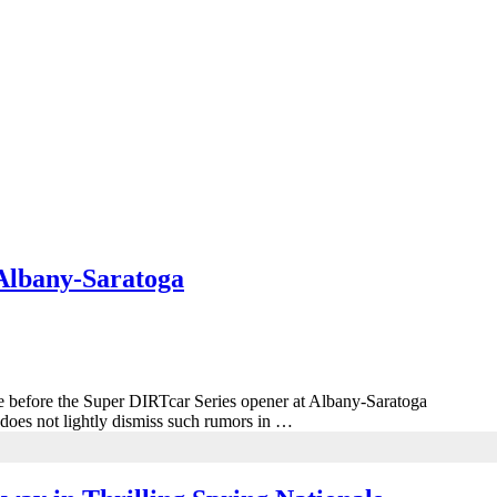
Albany-Saratoga
late before the Super DIRTcar Series opener at Albany-Saratoga
does not lightly dismiss such rumors in …