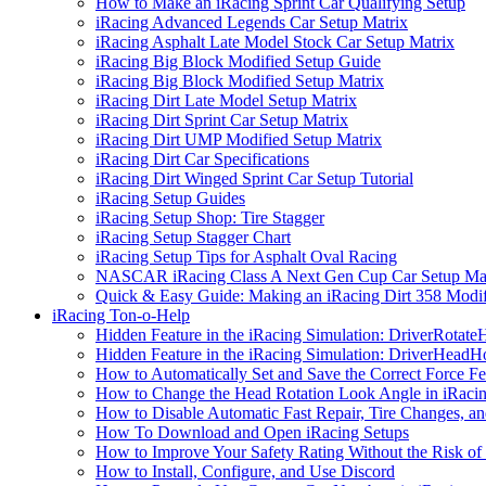
How to Make an iRacing Sprint Car Qualifying Setup
iRacing Advanced Legends Car Setup Matrix
iRacing Asphalt Late Model Stock Car Setup Matrix
iRacing Big Block Modified Setup Guide
iRacing Big Block Modified Setup Matrix
iRacing Dirt Late Model Setup Matrix
iRacing Dirt Sprint Car Setup Matrix
iRacing Dirt UMP Modified Setup Matrix
iRacing Dirt Car Specifications
iRacing Dirt Winged Sprint Car Setup Tutorial
iRacing Setup Guides
iRacing Setup Shop: Tire Stagger
iRacing Setup Stagger Chart
iRacing Setup Tips for Asphalt Oval Racing
NASCAR iRacing Class A Next Gen Cup Car Setup Mat
Quick & Easy Guide: Making an iRacing Dirt 358 Modif
iRacing Ton-o-Help
Hidden Feature in the iRacing Simulation: DriverRotate
Hidden Feature in the iRacing Simulation: DriverHeadH
How to Automatically Set and Save the Correct Force F
How to Change the Head Rotation Look Angle in iRaci
How to Disable Automatic Fast Repair, Tire Changes, and
How To Download and Open iRacing Setups
How to Improve Your Safety Rating Without the Risk of
How to Install, Configure, and Use Discord