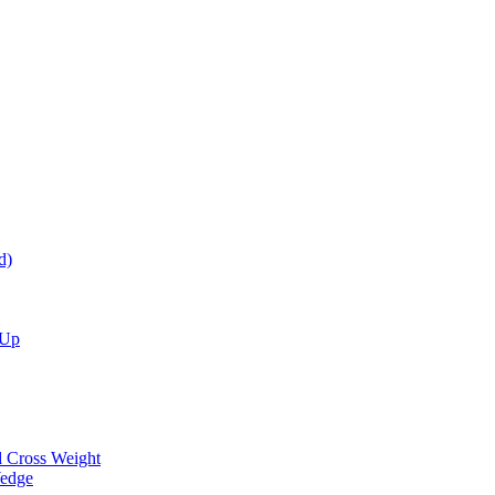
d)
 Up
d Cross Weight
Wedge