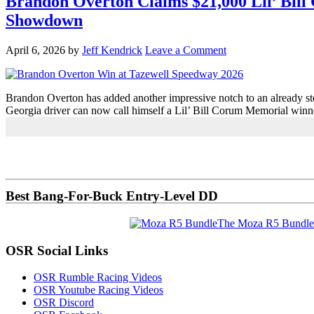
Brandon Overton Claims $21,000 Lil’ Bill
Showdown
April 6, 2026
by
Jeff Kendrick
Leave a Comment
Brandon Overton has added another impressive notch to an already sterli
Georgia driver can now call himself a Lil’ Bill Corum Memorial winn
Primary
Sidebar
Best Bang-For-Buck Entry-Level DD
The Moza R5 Bundle
OSR Social Links
OSR Rumble Racing Videos
OSR Youtube Racing Videos
OSR Discord