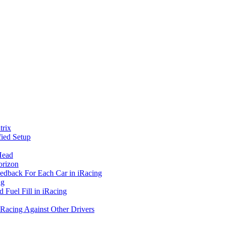
rix
ied Setup
Head
orizon
eedback For Each Car in iRacing
ng
 Fuel Fill in iRacing
 Racing Against Other Drivers