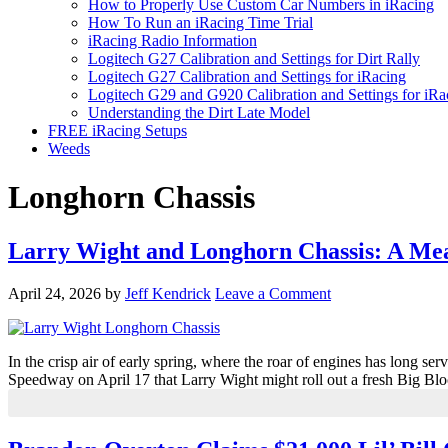
How to Properly Use Custom Car Numbers in iRacing
How To Run an iRacing Time Trial
iRacing Radio Information
Logitech G27 Calibration and Settings for Dirt Rally
Logitech G27 Calibration and Settings for iRacing
Logitech G29 and G920 Calibration and Settings for iRa
Understanding the Dirt Late Model
FREE iRacing Setups
Weeds
Longhorn Chassis
Larry Wight and Longhorn Chassis: A Mea
April 24, 2026
by
Jeff Kendrick
Leave a Comment
In the crisp air of early spring, where the roar of engines has long s
Speedway on April 17 that Larry Wight might roll out a fresh Big Bl