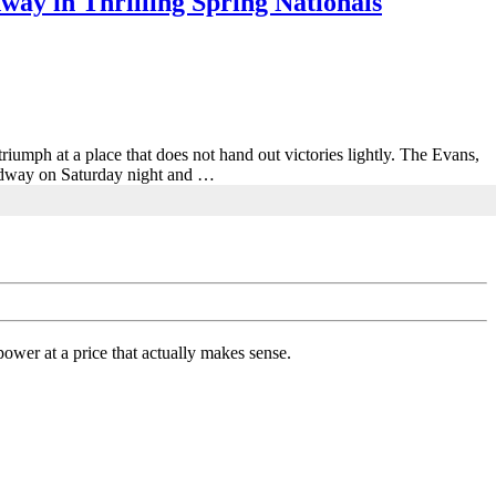
ay in Thrilling Spring Nationals
triumph at a place that does not hand out victories lightly. The Evans,
eedway on Saturday night and …
ower at a price that actually makes sense.