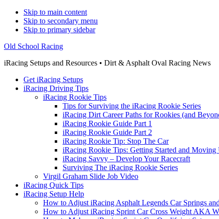
Skip to main content
Skip to secondary menu
Skip to primary sidebar
Old School Racing
iRacing Setups and Resources • Dirt & Asphalt Oval Racing News
Get iRacing Setups
iRacing Driving Tips
iRacing Rookie Tips
Tips for Surviving the iRacing Rookie Series
iRacing Dirt Career Paths for Rookies (and Beyon
iRacing Rookie Guide Part 1
iRacing Rookie Guide Part 2
iRacing Rookie Tip: Stop The Car
iRacing Rookie Tips: Getting Started and Moving
iRacing Savvy – Develop Your Racecraft
Surviving The iRacing Rookie Series
Virgil Graham Slide Job Video
iRacing Quick Tips
iRacing Setup Help
How to Adjust iRacing Asphalt Legends Car Springs an
How to Adjust iRacing Sprint Car Cross Weight AKA 