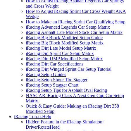
How to Adjust iRacing Asphalt Legends Car Springs
and Cross Weight
How to Adjust iRacing Sprint Car Cross Weight AKA
Wedge
How to Make an iRacing Sprint Car Qualifying Setup
iRacing Advanced Legends Car Setup Matrix
iRacing Asphalt Late Model Stock Car Setup Matrix
iRacing Big Block Modified Setup Guide
iRacing Big Block Modified Setup Matrix
iRacing Dirt Late Model Setup Matrix
iRacing Dirt Sprint Car Setup Matrix
iRacing Dirt UMP Modified Setup Matrix
iRacing Dirt Car Specifications
iRacing Dirt Winged Sprint Car Setup Tutorial
iRacing Setup Guides
iRacing Setup Shop: Tire Stagger
iRacing Setup Stagger Chart
iRacing Setup Tips for Asphalt Oval Racing
NASCAR iRacing Class A Next Gen Cup Car Setup
Matrix
Quick & Easy Guide: Making an iRacing Dirt 358
Modified Setup
iRacing Ton-o-Help
Hidden Feature in the iRacing Simulation:
DriverRotateHead