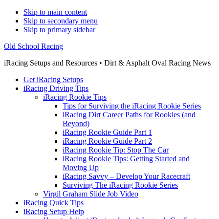
Skip to main content
Skip to secondary menu
Skip to primary sidebar
Old School Racing
iRacing Setups and Resources • Dirt & Asphalt Oval Racing News
Get iRacing Setups
iRacing Driving Tips
iRacing Rookie Tips
Tips for Surviving the iRacing Rookie Series
iRacing Dirt Career Paths for Rookies (and
Beyond)
iRacing Rookie Guide Part 1
iRacing Rookie Guide Part 2
iRacing Rookie Tip: Stop The Car
iRacing Rookie Tips: Getting Started and
Moving Up
iRacing Savvy – Develop Your Racecraft
Surviving The iRacing Rookie Series
Virgil Graham Slide Job Video
iRacing Quick Tips
iRacing Setup Help