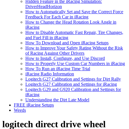
Hidden Feature in the iRacing Simulation:
DriverHeadHorizon
How to Automatically Set and Save the Correct Force
Feedback For Each Car in iRacing
How to Change the Head Rotation Look Angle in
iRacing
How to Disable Automatic Fast Repair, Tire Changes,
and Fuel Fill in iRacing
How To Download and Open iRacing Setups
How to Improve Your Safety Rating Without the Risk
of Racing Against Other Drivers
How to Install, Configure, and Use Discord
How to Properly Use Custom Car Numbers in iRacing
How To Run an iRacing Time Trial
iRacing Radio Information
Logitech G27 Calibration and Settings for Dirt Rally
Logitech G27 Calibration and Settings for iRacing
Logitech G29 and G920 Calibration and Settings for
iRacing
Understanding the Dirt Late Model
FREE iRacing Setups
Weeds
logitech direct drive wheel