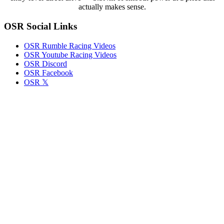
actually makes sense.
OSR Social Links
OSR Rumble Racing Videos
OSR Youtube Racing Videos
OSR Discord
OSR Facebook
OSR 𝕏