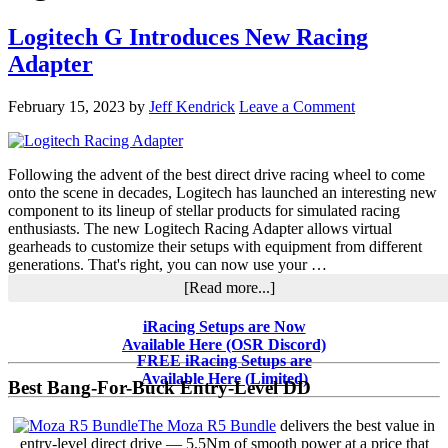
Logitech G Introduces New Racing
Adapter
February 15, 2023
by
Jeff Kendrick
Leave a Comment
Following the advent of the best direct drive racing wheel to come
onto the scene in decades, Logitech has launched an interesting new
component to its lineup of stellar products for simulated racing
enthusiasts. The new Logitech Racing Adapter allows virtual
gearheads to customize their setups with equipment from different
generations. That's right, you can now use your …
about
[Read more...]
Logitech
G
Primary
iRacing Setups are Now
Introduces
Available Here (OSR Discord)
Sidebar
New
FREE iRacing Setups are
Racing
Available Here (Limited)
Best Bang-For-Buck Entry-Level DD
Adapter
The Moza R5 Bundle
delivers the best value in
entry-level direct drive — 5.5Nm of smooth power at a price that