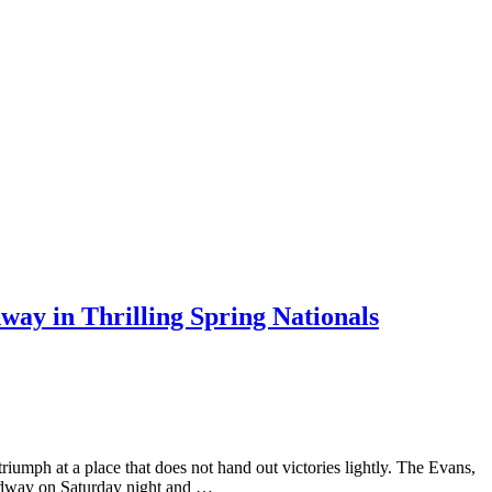
ay in Thrilling Spring Nationals
triumph at a place that does not hand out victories lightly. The Evans,
eedway on Saturday night and …