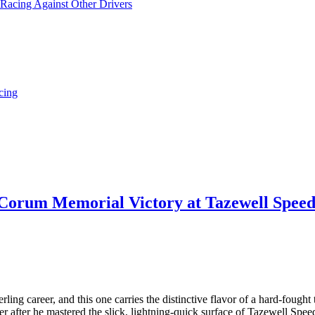
 Racing Against Other Drivers
cing
 Corum Memorial Victory at Tazewell Speedw
ng career, and this one carries the distinctive flavor of a hard-fought 
er after he mastered the slick, lightning-quick surface of Tazewell Sp