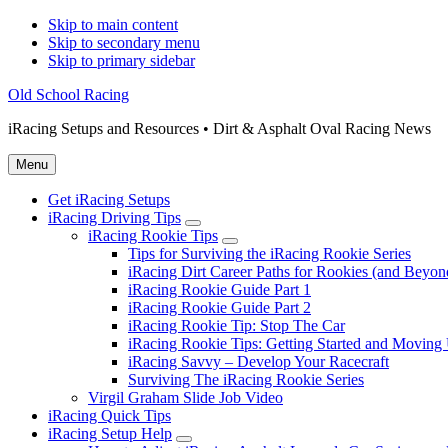
Skip to main content
Skip to secondary menu
Skip to primary sidebar
Old School Racing
iRacing Setups and Resources • Dirt & Asphalt Oval Racing News
Menu
Get iRacing Setups
iRacing Driving Tips
Submenu
iRacing Rookie Tips
Submenu
Tips for Surviving the iRacing Rookie Series
iRacing Dirt Career Paths for Rookies (and Beyon
iRacing Rookie Guide Part 1
iRacing Rookie Guide Part 2
iRacing Rookie Tip: Stop The Car
iRacing Rookie Tips: Getting Started and Moving
iRacing Savvy – Develop Your Racecraft
Surviving The iRacing Rookie Series
Virgil Graham Slide Job Video
iRacing Quick Tips
iRacing Setup Help
Submenu