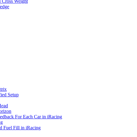
d Cross Weight
Wedge
rix
ied Setup
Head
orizon
eedback For Each Car in iRacing
ng
 Fuel Fill in iRacing