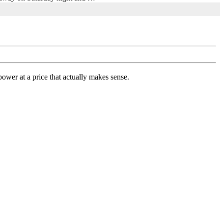
ower at a price that actually makes sense.