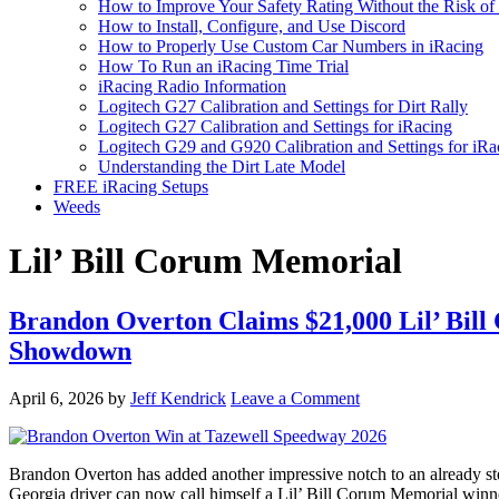
How to Improve Your Safety Rating Without the Risk of
How to Install, Configure, and Use Discord
How to Properly Use Custom Car Numbers in iRacing
How To Run an iRacing Time Trial
iRacing Radio Information
Logitech G27 Calibration and Settings for Dirt Rally
Logitech G27 Calibration and Settings for iRacing
Logitech G29 and G920 Calibration and Settings for iRa
Understanding the Dirt Late Model
FREE iRacing Setups
Weeds
Lil’ Bill Corum Memorial
Brandon Overton Claims $21,000 Lil’ Bill
Showdown
April 6, 2026
by
Jeff Kendrick
Leave a Comment
Brandon Overton has added another impressive notch to an already sterli
Georgia driver can now call himself a Lil’ Bill Corum Memorial winn