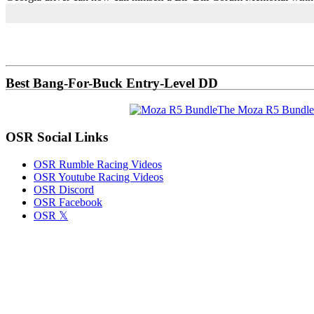
Primary
Sidebar
Best Bang-For-Buck Entry-Level DD
The Moza R5 Bundle
OSR Social Links
OSR Rumble Racing Videos
OSR Youtube Racing Videos
OSR Discord
OSR Facebook
OSR 𝕏