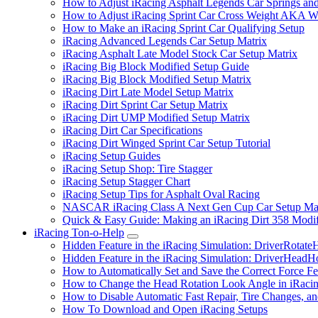
How to Adjust iRacing Asphalt Legends Car Springs an
How to Adjust iRacing Sprint Car Cross Weight AKA 
How to Make an iRacing Sprint Car Qualifying Setup
iRacing Advanced Legends Car Setup Matrix
iRacing Asphalt Late Model Stock Car Setup Matrix
iRacing Big Block Modified Setup Guide
iRacing Big Block Modified Setup Matrix
iRacing Dirt Late Model Setup Matrix
iRacing Dirt Sprint Car Setup Matrix
iRacing Dirt UMP Modified Setup Matrix
iRacing Dirt Car Specifications
iRacing Dirt Winged Sprint Car Setup Tutorial
iRacing Setup Guides
iRacing Setup Shop: Tire Stagger
iRacing Setup Stagger Chart
iRacing Setup Tips for Asphalt Oval Racing
NASCAR iRacing Class A Next Gen Cup Car Setup Mat
Quick & Easy Guide: Making an iRacing Dirt 358 Modif
iRacing Ton-o-Help
Submenu
Hidden Feature in the iRacing Simulation: DriverRotate
Hidden Feature in the iRacing Simulation: DriverHeadH
How to Automatically Set and Save the Correct Force F
How to Change the Head Rotation Look Angle in iRaci
How to Disable Automatic Fast Repair, Tire Changes, and
How To Download and Open iRacing Setups