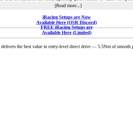
about
[Read more...]
Brandon
Overton
iRacing Setups are Now
Claims
Available Here (OSR Discord)
$21,000
FREE iRacing Setups are
Lil’
Available Here (Limited)
Bill
Corum
delivers the best value in entry-level direct drive — 5.5Nm of smooth p
Memorial
Victory
at
Tazewell
Speedway
in
Thrilling
Spring
Nationals
Showdown