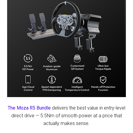
at
Las
Vegas
The Moza R5 Bundle
delivers the best value in entry-level
direct drive — 5.5Nm of smooth power at a price that
actually makes sense.