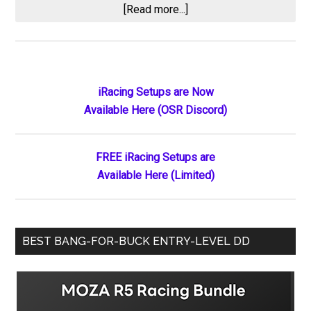
about
[Read more...]
Second
Place
Still
Feels
Primary
iRacing Setups are Now
Exactly
Available Here (OSR Discord)
Sidebar
Like
Losing:
Results
FREE iRacing Setups are
from
Available Here (Limited)
the
2026
High
BEST BANG-FOR-BUCK ENTRY-LEVEL DD
Limit
Racing
Season
Opener