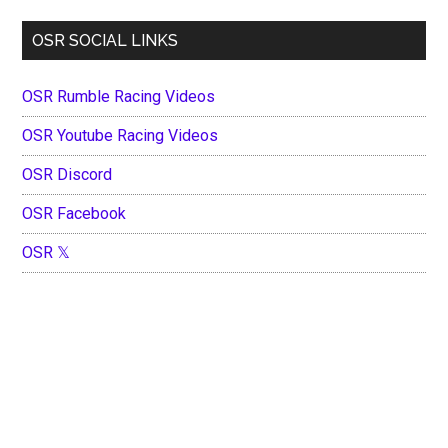
OSR SOCIAL LINKS
OSR Rumble Racing Videos
OSR Youtube Racing Videos
OSR Discord
OSR Facebook
OSR 𝕏