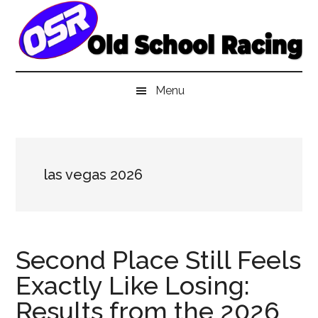
Skip
Skip
Skip
to
to
to
main
secondary
primary
content
menu
sidebar
Menu
las vegas 2026
Second Place Still Feels
Exactly Like Losing:
Results from the 2026