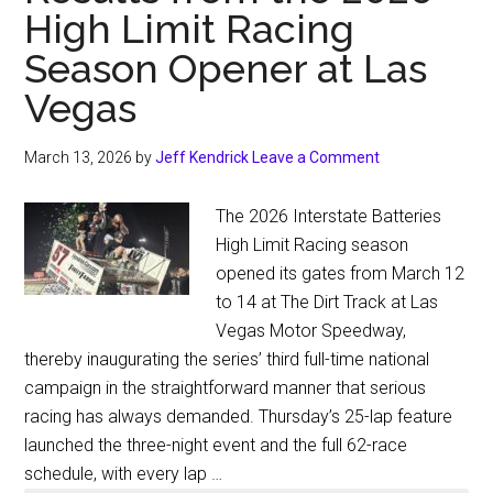
High Limit Racing
Season Opener at Las
Vegas
March 13, 2026
by
Jeff Kendrick
Leave a Comment
The 2026 Interstate Batteries
High Limit Racing season
opened its gates from March 12
to 14 at The Dirt Track at Las
Vegas Motor Speedway,
thereby inaugurating the series’ third full-time national
campaign in the straightforward manner that serious
racing has always demanded. Thursday’s 25-lap feature
launched the three-night event and the full 62-race
schedule, with every lap …