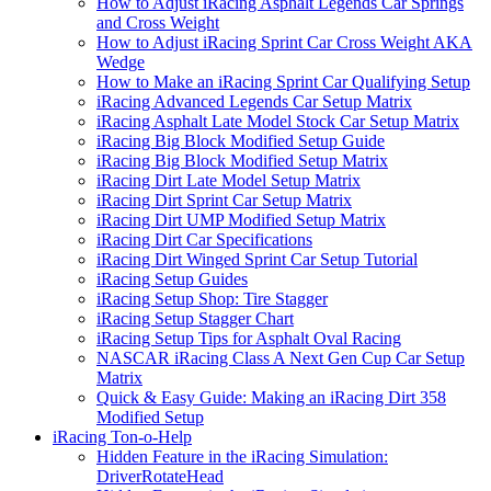
How to Adjust iRacing Asphalt Legends Car Springs
and Cross Weight
How to Adjust iRacing Sprint Car Cross Weight AKA
Wedge
How to Make an iRacing Sprint Car Qualifying Setup
iRacing Advanced Legends Car Setup Matrix
iRacing Asphalt Late Model Stock Car Setup Matrix
iRacing Big Block Modified Setup Guide
iRacing Big Block Modified Setup Matrix
iRacing Dirt Late Model Setup Matrix
iRacing Dirt Sprint Car Setup Matrix
iRacing Dirt UMP Modified Setup Matrix
iRacing Dirt Car Specifications
iRacing Dirt Winged Sprint Car Setup Tutorial
iRacing Setup Guides
iRacing Setup Shop: Tire Stagger
iRacing Setup Stagger Chart
iRacing Setup Tips for Asphalt Oval Racing
NASCAR iRacing Class A Next Gen Cup Car Setup
Matrix
Quick & Easy Guide: Making an iRacing Dirt 358
Modified Setup
iRacing Ton-o-Help
Hidden Feature in the iRacing Simulation:
DriverRotateHead