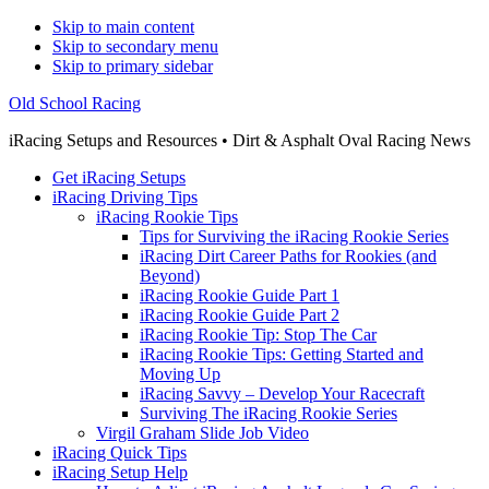
Skip to main content
Skip to secondary menu
Skip to primary sidebar
Old School Racing
iRacing Setups and Resources • Dirt & Asphalt Oval Racing News
Get iRacing Setups
iRacing Driving Tips
iRacing Rookie Tips
Tips for Surviving the iRacing Rookie Series
iRacing Dirt Career Paths for Rookies (and
Beyond)
iRacing Rookie Guide Part 1
iRacing Rookie Guide Part 2
iRacing Rookie Tip: Stop The Car
iRacing Rookie Tips: Getting Started and
Moving Up
iRacing Savvy – Develop Your Racecraft
Surviving The iRacing Rookie Series
Virgil Graham Slide Job Video
iRacing Quick Tips
iRacing Setup Help