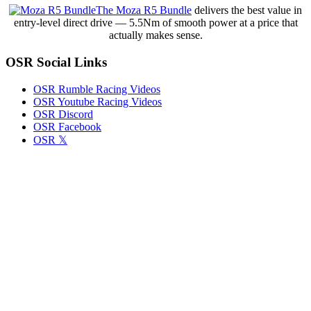
Full
The Moza R5 Bundle
delivers the best value in
Schedule
entry-level direct drive — 5.5Nm of smooth power at a price that
and
actually makes sense.
What
to
OSR Social Links
Expect
OSR Rumble Racing Videos
OSR Youtube Racing Videos
OSR Discord
OSR Facebook
OSR 𝕏