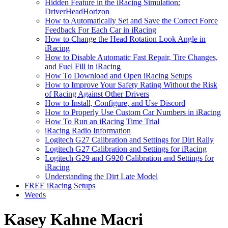
Hidden Feature in the iRacing Simulation:
DriverHeadHorizon
How to Automatically Set and Save the Correct Force
Feedback For Each Car in iRacing
How to Change the Head Rotation Look Angle in
iRacing
How to Disable Automatic Fast Repair, Tire Changes,
and Fuel Fill in iRacing
How To Download and Open iRacing Setups
How to Improve Your Safety Rating Without the Risk
of Racing Against Other Drivers
How to Install, Configure, and Use Discord
How to Properly Use Custom Car Numbers in iRacing
How To Run an iRacing Time Trial
iRacing Radio Information
Logitech G27 Calibration and Settings for Dirt Rally
Logitech G27 Calibration and Settings for iRacing
Logitech G29 and G920 Calibration and Settings for
iRacing
Understanding the Dirt Late Model
FREE iRacing Setups
Weeds
Kasey Kahne Macri