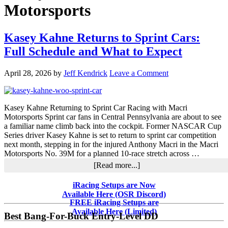
Motorsports
Kasey Kahne Returns to Sprint Cars:
Full Schedule and What to Expect
April 28, 2026
by
Jeff Kendrick
Leave a Comment
Kasey Kahne Returning to Sprint Car Racing with Macri
Motorsports Sprint car fans in Central Pennsylvania are about to see
a familiar name climb back into the cockpit. Former NASCAR Cup
Series driver Kasey Kahne is set to return to sprint car competition
next month, stepping in for the injured Anthony Macri in the Macri
Motorsports No. 39M for a planned 10-race stretch across …
about
[Read more...]
Kasey
Kahne
Primary
iRacing Setups are Now
Returns
Available Here (OSR Discord)
Sidebar
to
FREE iRacing Setups are
Sprint
Available Here (Limited)
Best Bang-For-Buck Entry-Level DD
Cars: