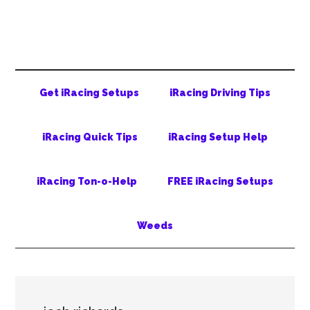
Skip
Skip
Skip
to
to
to
main
secondary
primary
content
menu
sidebar
Get iRacing Setups
iRacing Driving Tips
iRacing Quick Tips
iRacing Setup Help
iRacing Ton-o-Help
FREE iRacing Setups
Weeds