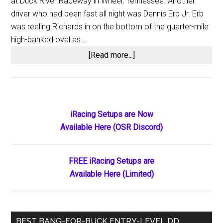
at Duck River Raceway in Wheel, Tennessee. Another
driver who had been fast all night was Dennis Erb Jr. Erb
was reeling Richards in on the bottom of the quarter-mile
high-banked oval as …
about
[Read more...]
Josh
Richards
Collects
WoO
Primary
iRacing Setups are Now
Late
Available Here (OSR Discord)
Sidebar
Model
Win
Number
FREE iRacing Setups are
77
Available Here (Limited)
at
Ducktona
BEST BANG-FOR-BUCK ENTRY-LEVEL DD