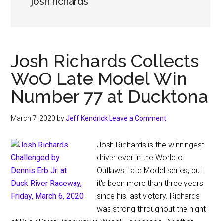
josh richards
Josh Richards Collects
WoO Late Model Win
Number 77 at Ducktona
March 7, 2020
by
Jeff Kendrick
Leave a Comment
Josh Richards is the winningest
driver ever in the World of
Outlaws Late Model series, but
it's been more than three years
since his last victory. Richards
was strong throughout the night