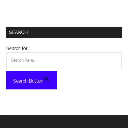
SEARCH
Search for:
Search Button