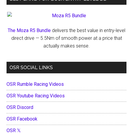
The Moza R5 Bundle
delivers the best value in entry-level
direct drive — 5.5Nm of smooth power at a price that
actually makes sense.
OSR SOCIAL LINKS
OSR Rumble Racing Videos
OSR Youtube Racing Videos
OSR Discord
OSR Facebook
OSR 𝕏