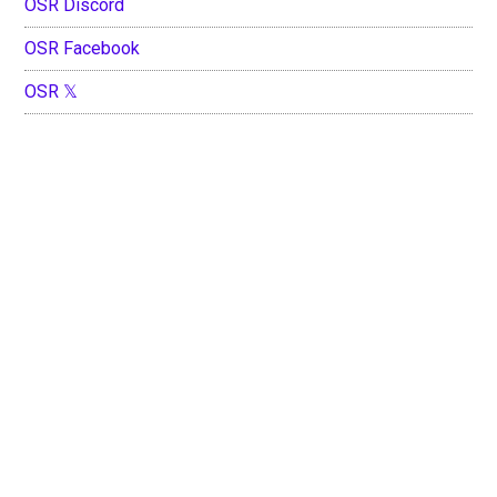
OSR Discord
OSR Facebook
OSR 𝕏