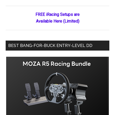
Sidebar
at
Best
FREE iRacing Setups are
Available Here (Limited)
BEST BANG-FOR-BUCK ENTRY-LEVEL DD