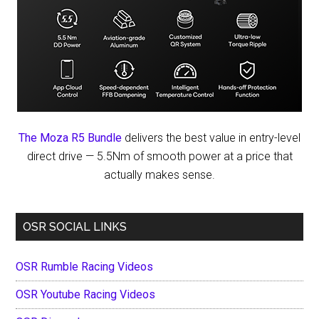
The Moza R5 Bundle
delivers the best value in entry-level
direct drive — 5.5Nm of smooth power at a price that
actually makes sense.
OSR SOCIAL LINKS
OSR Rumble Racing Videos
OSR Youtube Racing Videos