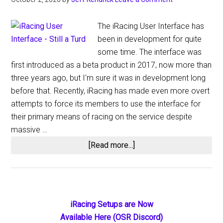
The iRacing User Interface has
been in development for quite
some time. The interface was
first introduced as a beta product in 2017, now more than
three years ago, but I'm sure it was in development long
before that. Recently, iRacing has made even more overt
attempts to force its members to use the interface for
their primary means of racing on the service despite
massive …
about
[Read more...]
iRacing
User
Interface
–
Primary
iRacing Setups are Now
Still
Available Here (OSR Discord)
Beta