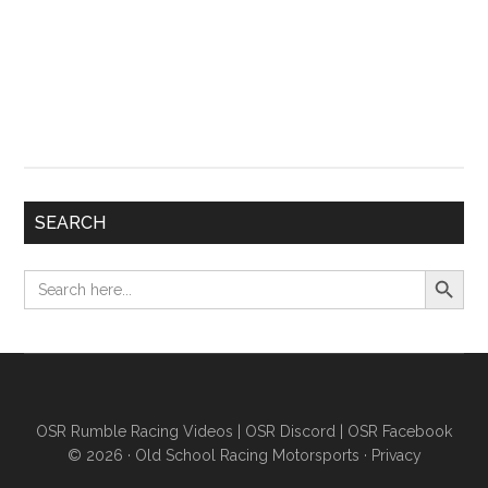
SEARCH
Search Button
Search
for:
OSR Rumble Racing Videos
|
OSR Discord
|
OSR Facebook
© 2026 ·
Old School Racing Motorsports
·
Privacy