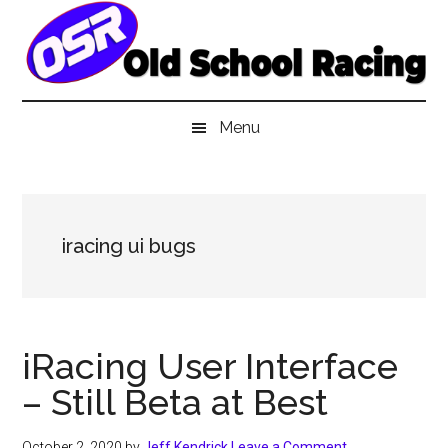
Skip
Skip
Skip
to
to
to
main
secondary
primary
content
menu
sidebar
Menu
iracing ui bugs
iRacing User Interface
– Still Beta at Best
October 2, 2020
by
Jeff Kendrick
Leave a Comment