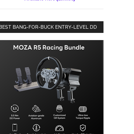
BEST BANG-FOR-BUCK ENTRY-LEVEL DD