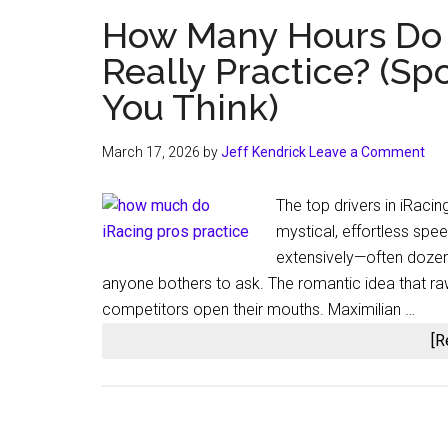
How Many Hours Do E
Really Practice? (Spo
You Think)
March 17, 2026
by
Jeff Kendrick
Leave a Comment
The top drivers in iRacing
mystical, effortless spee
extensively—often dozen
anyone bothers to ask. The romantic idea that ra
competitors open their mouths. Maximilian …
[R