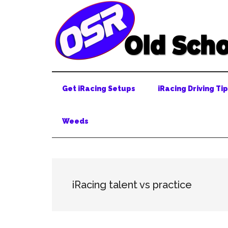
Skip
Skip
Skip
to
to
to
main
secondary
primary
content
menu
sidebar
Get iRacing Setups
iRacing Driving Ti
Weeds
iRacing talent vs practice