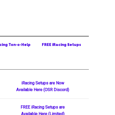
cing Ton-o-Help
FREE iRacing Setups
Primary
iRacing Setups are Now
Available Here (OSR Discord)
Sidebar
FREE iRacing Setups are
Available Here (Limited)