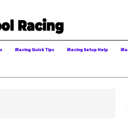
ps
iRacing Quick Tips
iRacing Setup Help
iRa