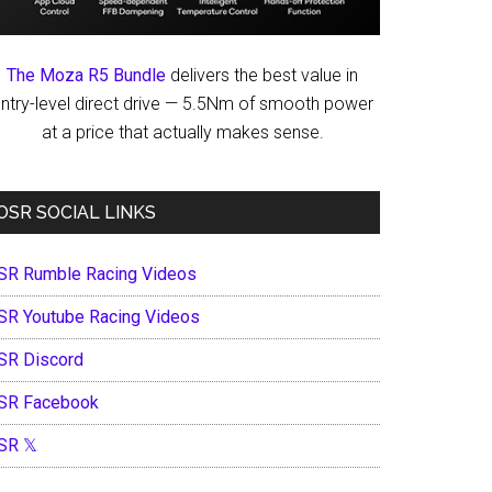
The Moza R5 Bundle
delivers the best value in
ntry-level direct drive — 5.5Nm of smooth power
at a price that actually makes sense.
OSR SOCIAL LINKS
SR Rumble Racing Videos
SR Youtube Racing Videos
SR Discord
SR Facebook
SR 𝕏