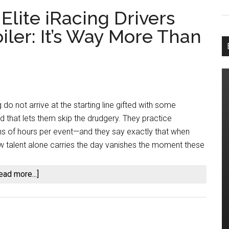
lite iRacing Drivers
iler: It’s Way More Than
 do not arrive at the starting line gifted with some
d that lets them skip the drudgery. They practice
s of hours per event—and they say exactly that when
w talent alone carries the day vanishes the moment these
about
ead more...]
How
Many
Hours
Do