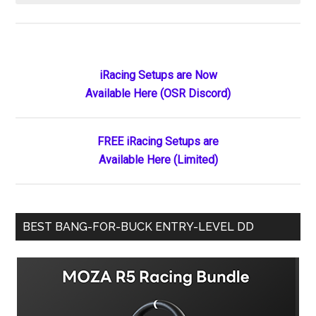
How
Much
Does
iRacing
Primary
iRacing Setups are Now
Cost
Available Here (OSR Discord)
Sidebar
in
2026?
Complete
FREE iRacing Setups are
Pricing
Available Here (Limited)
Breakdown
by
Discipline
BEST BANG-FOR-BUCK ENTRY-LEVEL DD
&
Driver
Level