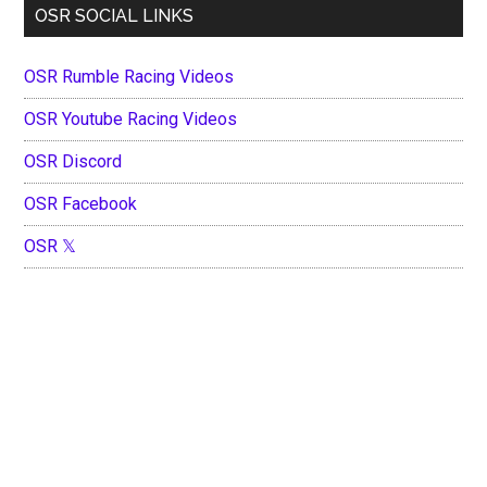
OSR SOCIAL LINKS
OSR Rumble Racing Videos
OSR Youtube Racing Videos
OSR Discord
OSR Facebook
OSR 𝕏