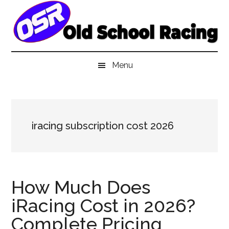
Skip
Skip
Skip
to
to
to
main
secondary
primary
content
menu
sidebar
Menu
iracing subscription cost 2026
How Much Does
iRacing Cost in 2026?
Complete Pricing