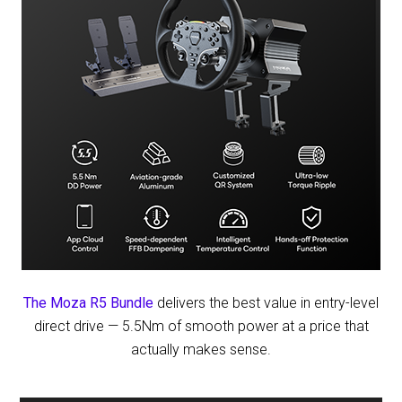
The Moza R5 Bundle
delivers the best value in entry-level
direct drive — 5.5Nm of smooth power at a price that
actually makes sense.