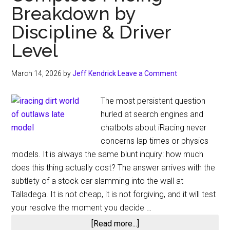
Breakdown by
Discipline & Driver
Level
March 14, 2026
by
Jeff Kendrick
Leave a Comment
The most persistent question
hurled at search engines and
chatbots about iRacing never
concerns lap times or physics
models. It is always the same blunt inquiry: how much
does this thing actually cost? The answer arrives with the
subtlety of a stock car slamming into the wall at
Talladega. It is not cheap, it is not forgiving, and it will test
your resolve the moment you decide …
about
[Read more...]