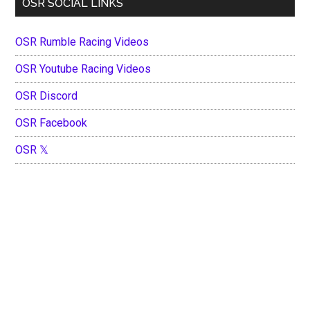
OSR SOCIAL LINKS
OSR Rumble Racing Videos
OSR Youtube Racing Videos
OSR Discord
OSR Facebook
OSR 𝕏