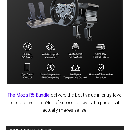
The Moza R5 Bundle
delivers the best value in entry-level
direct drive — 5.5Nm of smooth power at a price that
actually makes sense.