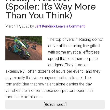
(Spoiler: It’s Way More
Than You Think)
March 17, 2026
by
Jeff Kendrick
Leave a Comment
The top drivers in iRacing do not
arrive at the starting line gifted
with some mystical, effortless
speed that lets them skip the
drudgery. They practice
extensively—often dozens of hours per event—and they
say exactly that when anyone bothers to ask. The
romantic idea that raw talent alone carries the day
vanishes the moment these competitors open their
mouths. Maximilian …
about
[Read more...]