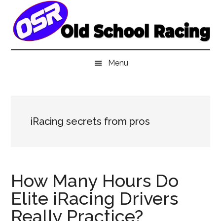
Skip
Skip
Skip
to
to
to
main
secondary
primary
content
menu
sidebar
Menu
iRacing secrets from pros
How Many Hours Do
Elite iRacing Drivers
Really Practice?