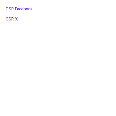
OSR Facebook
OSR 𝕏