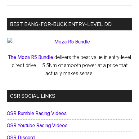
Breakdown
by
Discipline
BEST BANG-FOR-BUCK ENTRY-LEVEL DD
&
Driver
Level
The Moza R5 Bundle
delivers the best value in entry-level
direct drive — 5.5Nm of smooth power at a price that
actually makes sense.
OSR SOCIAL LINKS
OSR Rumble Racing Videos
OSR Youtube Racing Videos
OSR Discord