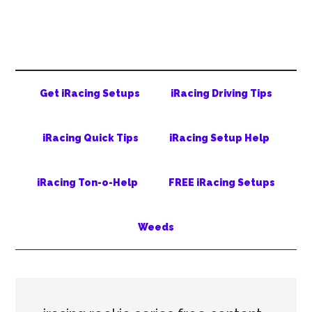
Skip
Skip
Skip
to
to
to
main
secondary
primary
content
menu
sidebar
Get iRacing Setups
iRacing Driving Tips
iRacing Quick Tips
iRacing Setup Help
iRacing Ton-o-Help
FREE iRacing Setups
Weeds