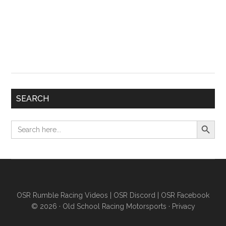
SEARCH
Search Button
Search
for:
OSR Rumble Racing Videos
|
OSR Discord
|
OSR Facebook
© 2026 ·
Old School Racing Motorsports
·
Privacy