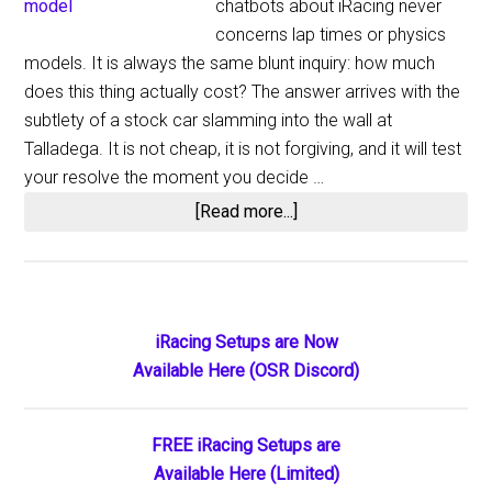
chatbots about iRacing never
concerns lap times or physics
models. It is always the same blunt inquiry: how much
does this thing actually cost? The answer arrives with the
subtlety of a stock car slamming into the wall at
Talladega. It is not cheap, it is not forgiving, and it will test
your resolve the moment you decide …
about
[Read more...]
How
Much
Does
iRacing
Primary
iRacing Setups are Now
Cost
Available Here (OSR Discord)
Sidebar
in
2026?
Complete
FREE iRacing Setups are
Pricing
Available Here (Limited)