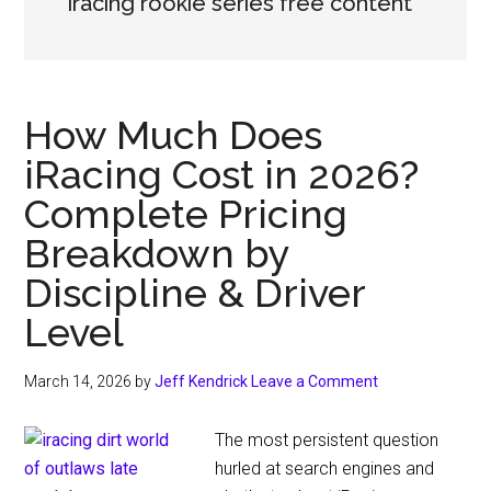
iracing rookie series free content
How Much Does
iRacing Cost in 2026?
Complete Pricing
Breakdown by
Discipline & Driver
Level
March 14, 2026
by
Jeff Kendrick
Leave a Comment
The most persistent question
hurled at search engines and